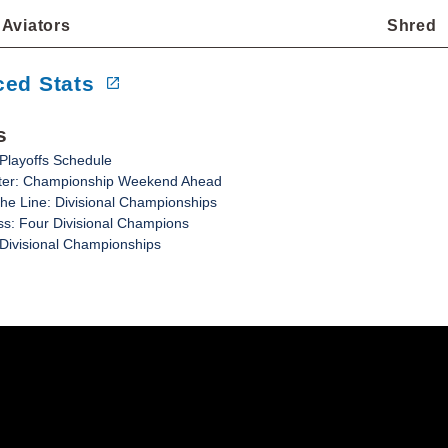
Aviators
Shred
ed Stats
s
Playoffs Schedule
tter: Championship Weekend Ahead
e Line: Divisional Championships
s: Four Divisional Champions
 Divisional Championships