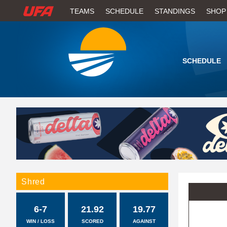
W
TEAMS
SCHEDULE
STANDINGS
SHOP
A
T
SCHEDULE
C
H
U
F
A
Shred
6-7
21.92
19.77
WIN / LOSS
SCORED
AGAINST