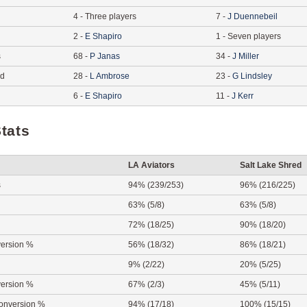
4
-
Three players
7
-
J
Duennebeil
2
-
E
Shapiro
1
-
Seven players
s
68
-
P
Janas
34
-
J
Miller
ed
28
-
L
Ambrose
23
-
G
Lindsley
6
-
E
Shapiro
11
-
J
Kerr
tats
LA Aviators
Salt Lake Shred
s
94% (239/253)
96% (216/225)
63% (5/8)
63% (5/8)
72% (18/25)
90% (18/20)
ersion %
56% (18/32)
86% (18/21)
9% (2/22)
20% (5/25)
ersion %
67% (2/3)
45% (5/11)
onversion %
94% (17/18)
100% (15/15)