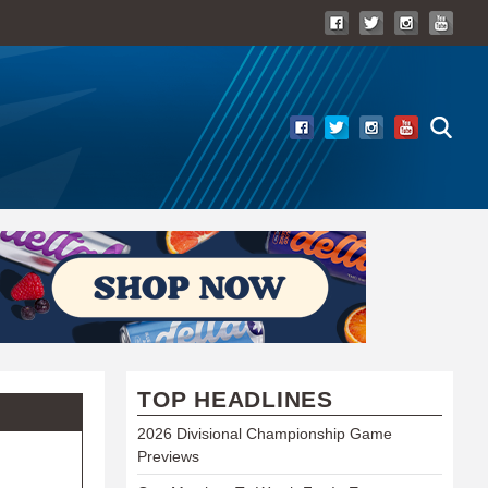
TOP HEADLINES
2026 Divisional Championship Game
Previews