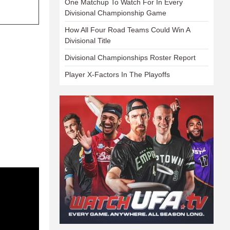
One Matchup To Watch For In Every
Divisional Championship Game
How All Four Road Teams Could Win A
Divisional Title
Divisional Championships Roster Report
Player X-Factors In The Playoffs