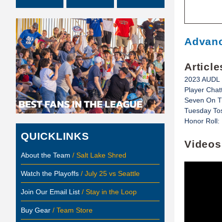
Advanc
Article
2023 AUDL 
Player Cha
Seven On Th
Tuesday Tos
Honor Roll:
QUICKLINKS
Videos
About the Team
/ Salt Lake Shred
Watch the Playoffs
/ July 25 vs Seattle
Join Our Email List
/ Stay in the Loop
Buy Gear
/ Team Store