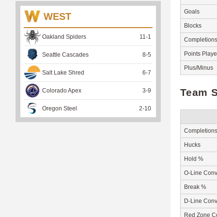
Goals
WEST
Blocks
Oakland Spiders
11
-
1
Completion
Points Play
Seattle Cascades
8
-
5
Plus/Minus
Salt Lake Shred
6
-
7
Team S
Colorado Apex
3
-
9
Oregon Steel
2
-
10
Completion
Hucks
Hold %
O-Line Conv
Break %
D-Line Conv
Red Zone C