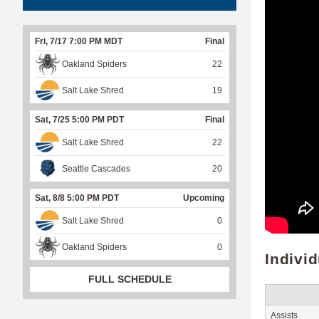
Fri, 7/17 7:00 PM MDT
Final
Oakland Spiders
22
Salt Lake Shred
19
Sat, 7/25 5:00 PM PDT
Final
Salt Lake Shred
22
Seattle Cascades
20
Sat, 8/8 5:00 PM PDT
Upcoming
Salt Lake Shred
0
Oakland Spiders
0
Indivi
FULL SCHEDULE
Assists