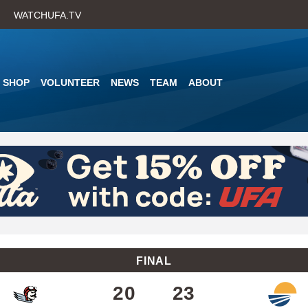
Skip
WATCHUFA.TV
to
main
content
SHOP
VOLUNTEER
NEWS
TEAM
ABOUT
FINAL
20
23