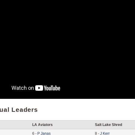
dual Leaders
LA Aviators
Salt Lake Shred
6
-
P
Janas
8
-
J
Kerr