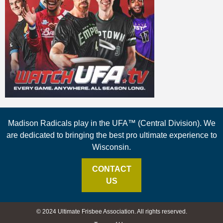
Madison Radicals play in the UFA™ (Central Division). We
are dedicated to bringing the best pro ultimate experience to
Wisconsin.
CONTACT
US
© 2024 Ultimate Frisbee Association. All rights reserved.