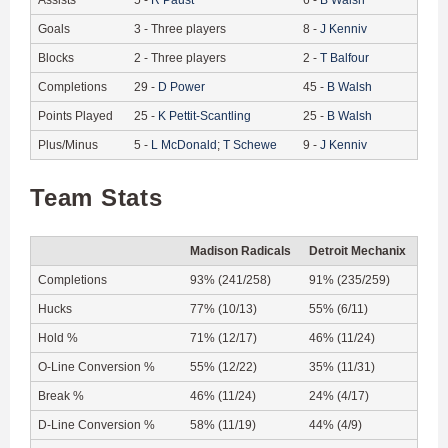
Goals
3
-
Three players
8
-
J
Kenniv
Blocks
2
-
Three players
2
-
T
Balfour
Completions
29
-
D
Power
45
-
B
Walsh
Points Played
25
-
K
Pettit-Scantling
25
-
B
Walsh
Plus/Minus
5
-
L
McDonald
;
T
Schewe
9
-
J
Kenniv
Team Stats
Madison Radicals
Detroit Mechanix
Completions
93% (241/258)
91% (235/259)
Hucks
77% (10/13)
55% (6/11)
Hold %
71% (12/17)
46% (11/24)
O-Line Conversion %
55% (12/22)
35% (11/31)
Break %
46% (11/24)
24% (4/17)
D-Line Conversion %
58% (11/19)
44% (4/9)