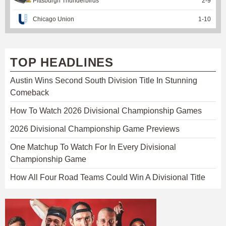
Pittsburgh Thunderbirds
2
-
9
Chicago Union
1
-
10
TOP HEADLINES
Austin Wins Second South Division Title In Stunning
Comeback
How To Watch 2026 Divisional Championship Games
2026 Divisional Championship Game Previews
One Matchup To Watch For In Every Divisional
Championship Game
How All Four Road Teams Could Win A Divisional Title