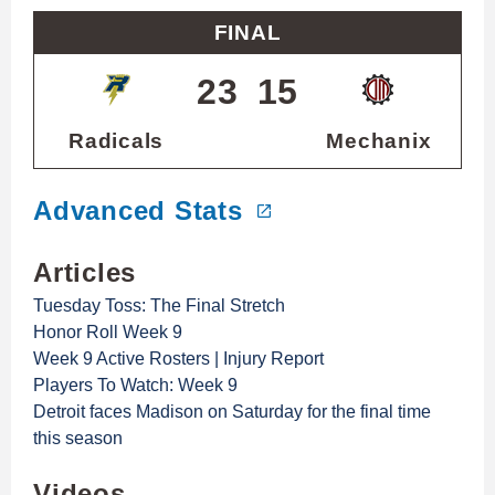
FINAL
23
15
Radicals
Mechanix
Advanced Stats
Articles
Tuesday Toss: The Final Stretch
Honor Roll Week 9
Week 9 Active Rosters | Injury Report
Players To Watch: Week 9
Detroit faces Madison on Saturday for the final time
this season
Videos