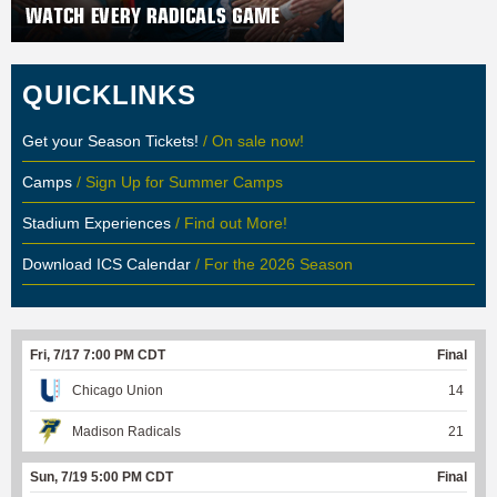
QUICKLINKS
Get your Season Tickets!
/ On sale now!
Camps
/ Sign Up for Summer Camps
Stadium Experiences
/ Find out More!
Download ICS Calendar
/ For the 2026 Season
Fri, 7/17 7:00 PM CDT
Final
Chicago Union
14
Madison Radicals
21
Sun, 7/19 5:00 PM CDT
Final