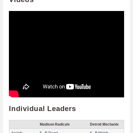
Individual Leaders
Madison Radicals
Detroit Mechanix
Assists
5
-
R
Paust
6
-
B
Walsh