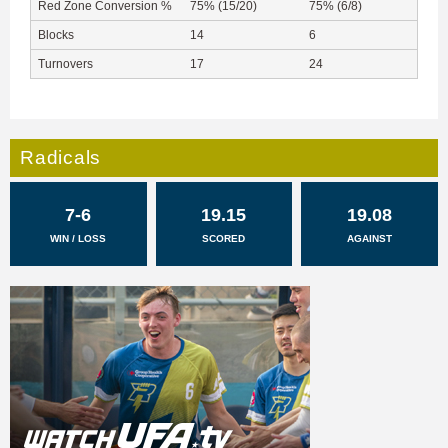
Red Zone Conversion %
75% (15/20)
75% (6/8)
Blocks
14
6
Turnovers
17
24
Radicals
7-6
19.15
19.08
WIN / LOSS
SCORED
AGAINST