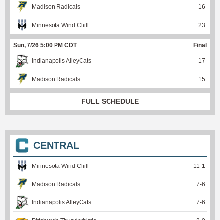
Madison Radicals
16
Minnesota Wind Chill
23
Sun, 7/26 5:00 PM CDT
Final
Indianapolis AlleyCats
17
Madison Radicals
15
FULL SCHEDULE
CENTRAL
Minnesota Wind Chill
11
-
1
Madison Radicals
7
-
6
Indianapolis AlleyCats
7
-
6