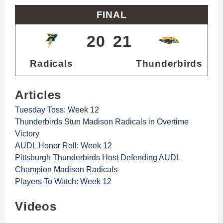
FINAL
20
21
Radicals
Thunderbirds
Articles
Tuesday Toss: Week 12
Thunderbirds Stun Madison Radicals in Overtime
Victory
AUDL Honor Roll: Week 12
Pittsburgh Thunderbirds Host Defending AUDL
Champion Madison Radicals
Players To Watch: Week 12
Videos