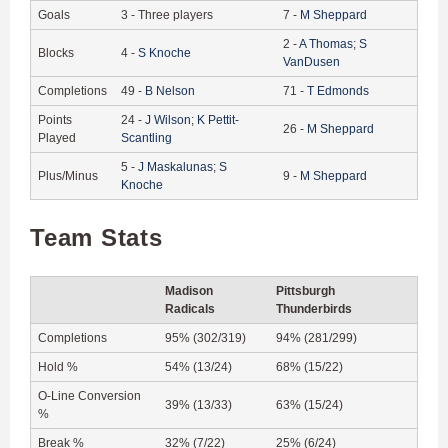
Goals
3
-
Three players
7
-
M
Sheppard
2
-
A
Thomas
;
S
Blocks
4
-
S
Knoche
VanDusen
Completions
49
-
B
Nelson
71
-
T
Edmonds
Points
24
-
J
Wilson
;
K
Pettit-
26
-
M
Sheppard
Played
Scantling
5
-
J
Maskalunas
;
S
Plus/Minus
9
-
M
Sheppard
Knoche
Team Stats
Madison
Pittsburgh
Radicals
Thunderbirds
Completions
95% (302/319)
94% (281/299)
Hold %
54% (13/24)
68% (15/22)
O-Line Conversion
39% (13/33)
63% (15/24)
%
Break %
32% (7/22)
25% (6/24)