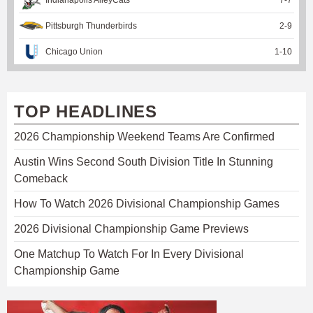
Pittsburgh Thunderbirds
2
-
9
Chicago Union
1
-
10
TOP HEADLINES
2026 Championship Weekend Teams Are Confirmed
Austin Wins Second South Division Title In Stunning
Comeback
How To Watch 2026 Divisional Championship Games
2026 Divisional Championship Game Previews
One Matchup To Watch For In Every Divisional
Championship Game