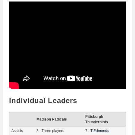
Individual Leaders
Pittsburgh
Madison Radicals
Thunderbirds
Assists
3
-
Three players
7
-
T
Edmonds