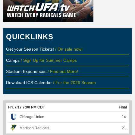
QUICKLINKS
Get your Season Tickets!
/ On sale now!
Camps
/ Sign Up for Summer Camps
Stadium Experiences
/ Find out More!
Download ICS Calendar
/ For the 2026 Season
Fri, 7/17 7:00 PM CDT
Final
Chicago Union
14
Madison Radicals
21