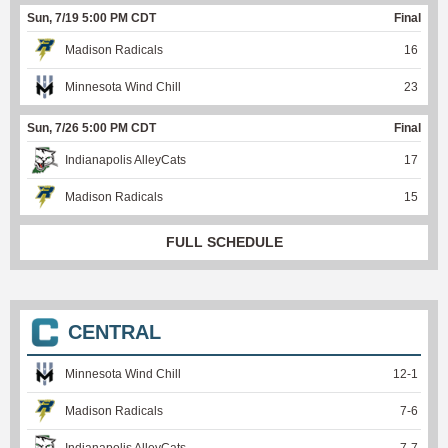
Sun, 7/19 5:00 PM CDT
Final
Madison Radicals
16
Minnesota Wind Chill
23
Sun, 7/26 5:00 PM CDT
Final
Indianapolis AlleyCats
17
Madison Radicals
15
FULL SCHEDULE
CENTRAL
Minnesota Wind Chill
12
-
1
Madison Radicals
7
-
6
Indianapolis AlleyCats
7
-
7