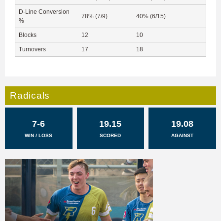
D-Line Conversion
78% (7/9)
40% (6/15)
%
Blocks
12
10
Turnovers
17
18
Radicals
7-6
19.15
19.08
WIN / LOSS
SCORED
AGAINST