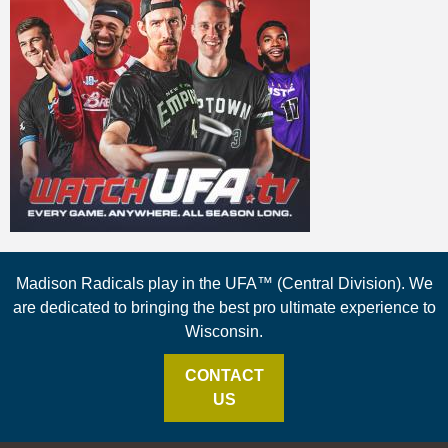
Madison Radicals play in the UFA™ (Central Division). We
are dedicated to bringing the best pro ultimate experience to
Wisconsin.
CONTACT
US