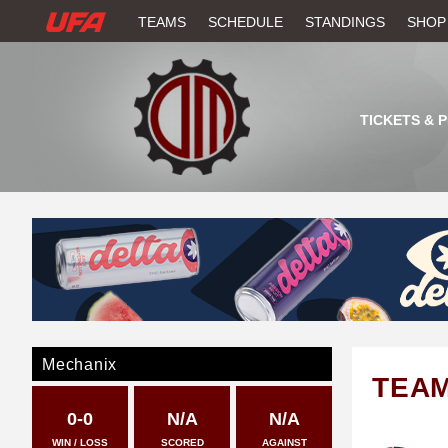
W
TEAMS
SCHEDULE
STANDINGS
SHOP
A
T
TICKETS & 
C
H
U
F
A
Mechanix
TEA
0-0
N/A
N/A
WIN / LOSS
SCORED
AGAINST