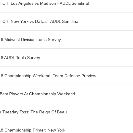
CH: Los Angeles vs Madison - AUDL Semifinal
CH: New York vs Dallas - AUDL Semifinal
8 Midwest Division Tools Survey
18 AUDL Tools Survey
18 Championship Weekend: Team Defense Preview
 Best Players At Championship Weekend
e Tuesday Toss: The Reign Of Beau
18 Championship Primer: New York