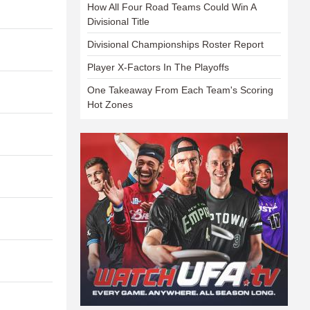
How All Four Road Teams Could Win A
Divisional Title
Divisional Championships Roster Report
Player X-Factors In The Playoffs
One Takeaway From Each Team's Scoring
Hot Zones