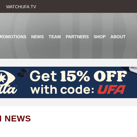
Skip
WATCHUFA.TV
to
main
content
PROMOTIONS
NEWS
TEAM
PARTNERS
SHOP
ABOUT
M NEWS