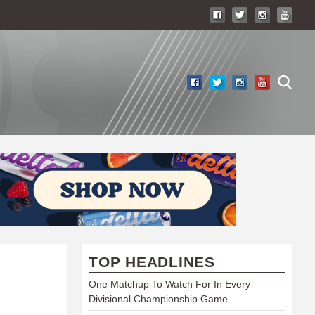
TOP HEADLINES
One Matchup To Watch For In Every
Divisional Championship Game