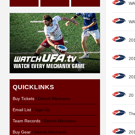
WAT
WAT
201
20
20
QUICKLINKS
20
Buy Tickets
/ Detroit Mechanix
Email List
/ Sign Up
Th
Team Records
/ Detroit Mechanix
Buy Gear
/ Detroit Mechanix
20