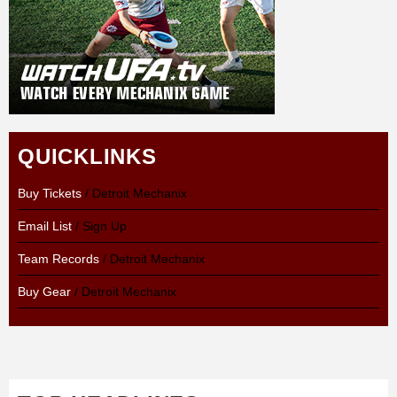
QUICKLINKS
Buy Tickets
/ Detroit Mechanix
Email List
/ Sign Up
Team Records
/ Detroit Mechanix
Buy Gear
/ Detroit Mechanix