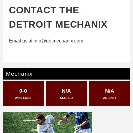
CONTACT THE
DETROIT MECHANIX
Email us at
info@detmechanix.com
Mechanix
0-0
N/A
N/A
WIN / LOSS
SCORED
AGAINST