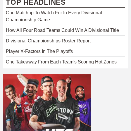
TOP HEADLINES
One Matchup To Watch For In Every Divisional
Championship Game
How All Four Road Teams Could Win A Divisional Title
Divisional Championships Roster Report
Player X-Factors In The Playoffs
One Takeaway From Each Team's Scoring Hot Zones