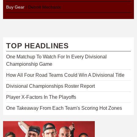
Buy Gear
/ Detroit Mechanix
TOP HEADLINES
One Matchup To Watch For In Every Divisional
Championship Game
How All Four Road Teams Could Win A Divisional Title
Divisional Championships Roster Report
Player X-Factors In The Playoffs
One Takeaway From Each Team's Scoring Hot Zones