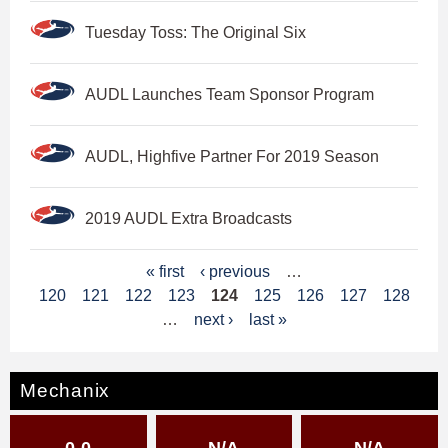
Tuesday Toss: The Original Six
AUDL Launches Team Sponsor Program
AUDL, Highfive Partner For 2019 Season
2019 AUDL Extra Broadcasts
P
« first
‹ previous
…
120
121
122
123
124
125
126
127
128
a
…
next ›
last »
g
e
Mechanix
s
0-0
N/A
N/A