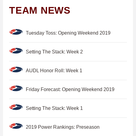
TEAM NEWS
Tuesday Toss: Opening Weekend 2019
Setting The Stack: Week 2
AUDL Honor Roll: Week 1
Friday Forecast: Opening Weekend 2019
Setting The Stack: Week 1
2019 Power Rankings: Preseason