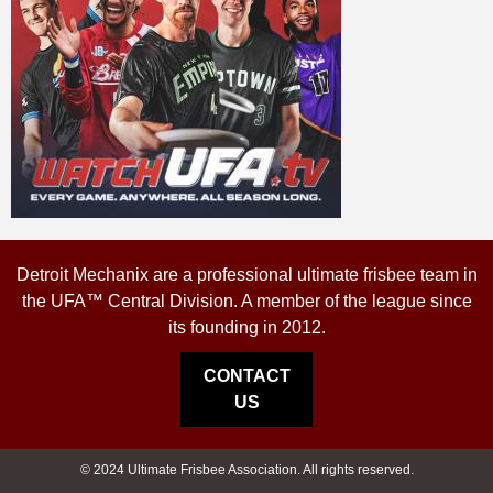
Detroit Mechanix are a professional ultimate frisbee team in
the UFA™ Central Division. A member of the league since
its founding in 2012.
CONTACT
US
© 2024 Ultimate Frisbee Association. All rights reserved.