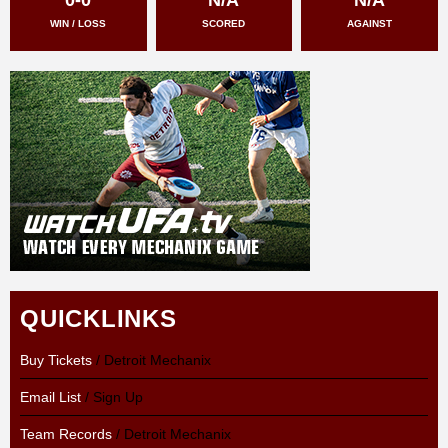
WIN / LOSS
SCORED
AGAINST
QUICKLINKS
Buy Tickets
/ Detroit Mechanix
Email List
/ Sign Up
Team Records
/ Detroit Mechanix