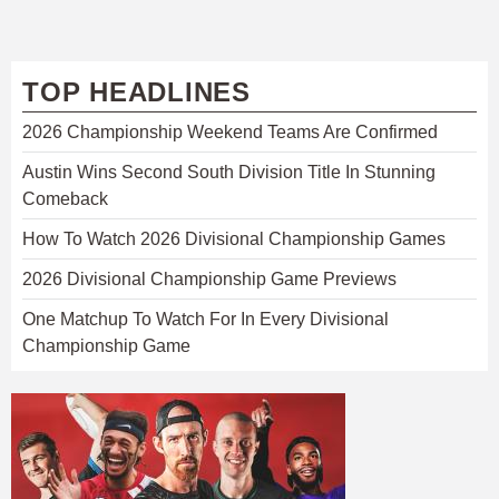
TOP HEADLINES
2026 Championship Weekend Teams Are Confirmed
Austin Wins Second South Division Title In Stunning
Comeback
How To Watch 2026 Divisional Championship Games
2026 Divisional Championship Game Previews
One Matchup To Watch For In Every Divisional
Championship Game