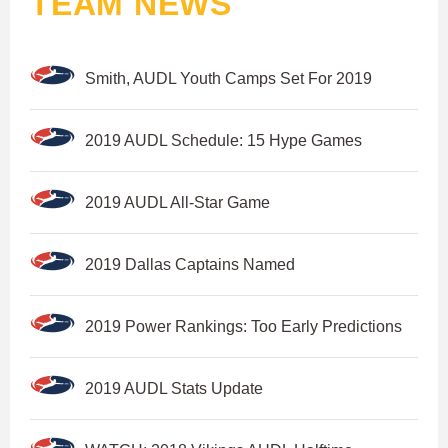
TEAM NEWS
Smith, AUDL Youth Camps Set For 2019
2019 AUDL Schedule: 15 Hype Games
2019 AUDL All-Star Game
2019 Dallas Captains Named
2019 Power Rankings: Too Early Predictions
2019 AUDL Stats Update