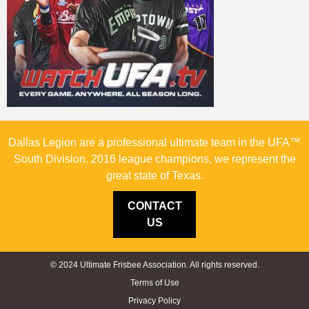
Dallas Legion are a professional ultimate team in the UFA™
South Division. 2016 league champions, we represent the
great state of Texas.
CONTACT
US
© 2024 Ultimate Frisbee Association. All rights reserved.
Terms of Use
Privacy Policy