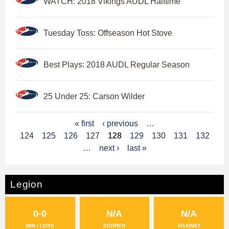
WATCH: 2018 Vikings AUDL Halftime
Tuesday Toss: Offseason Hot Stove
Best Plays: 2018 AUDL Regular Season
25 Under 25: Carson Wilder
P
« first
‹ previous
…
124
125
126
127
128
129
130
131
132
a
…
next ›
last »
g
e
Legion
s
0-0
N/A
N/A
WIN / LOSS
SCORED
AGAINST