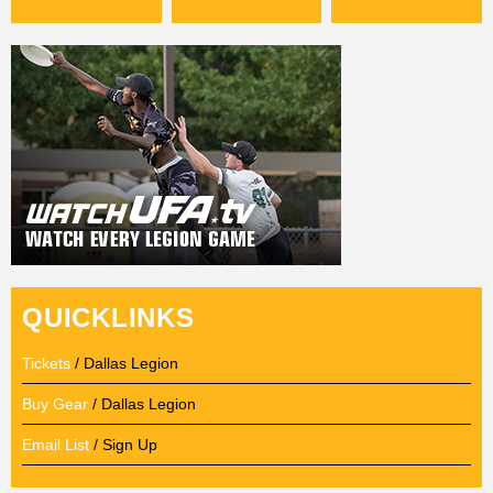
QUICKLINKS
Tickets
/ Dallas Legion
Buy Gear
/ Dallas Legion
Email List
/ Sign Up