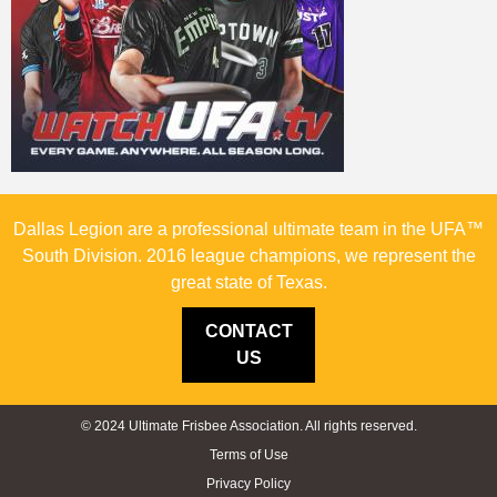
Dallas Legion are a professional ultimate team in the UFA™
South Division. 2016 league champions, we represent the
great state of Texas.
CONTACT
US
© 2024 Ultimate Frisbee Association. All rights reserved.
Terms of Use
Privacy Policy