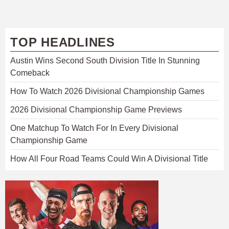
TOP HEADLINES
Austin Wins Second South Division Title In Stunning
Comeback
How To Watch 2026 Divisional Championship Games
2026 Divisional Championship Game Previews
One Matchup To Watch For In Every Divisional
Championship Game
How All Four Road Teams Could Win A Divisional Title