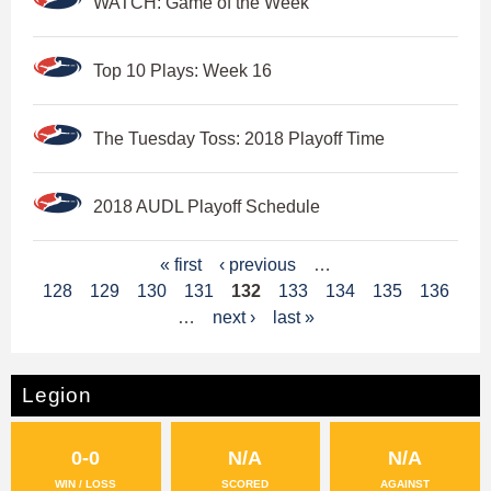
WATCH: Game of the Week
Top 10 Plays: Week 16
The Tuesday Toss: 2018 Playoff Time
2018 AUDL Playoff Schedule
P
« first
‹ previous
…
128
129
130
131
132
133
134
135
136
a
…
next ›
last »
g
e
Legion
s
0-0
N/A
N/A
WIN / LOSS
SCORED
AGAINST