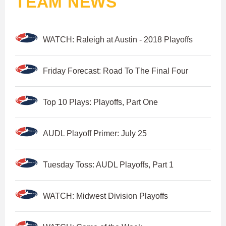
TEAM NEWS
WATCH: Raleigh at Austin - 2018 Playoffs
Friday Forecast: Road To The Final Four
Top 10 Plays: Playoffs, Part One
AUDL Playoff Primer: July 25
Tuesday Toss: AUDL Playoffs, Part 1
WATCH: Midwest Division Playoffs