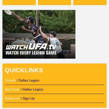
QUICKLINKS
Tickets
/ Dallas Legion
Buy Gear
/ Dallas Legion
Email List
/ Sign Up