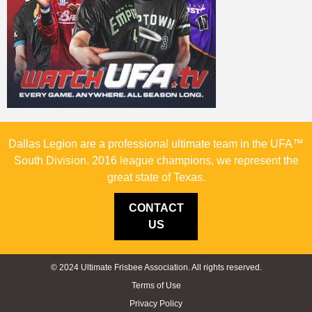
Dallas Legion are a professional ultimate team in the UFA™
South Division. 2016 league champions, we represent the
great state of Texas.
CONTACT
US
© 2024 Ultimate Frisbee Association. All rights reserved.
Terms of Use
Privacy Policy