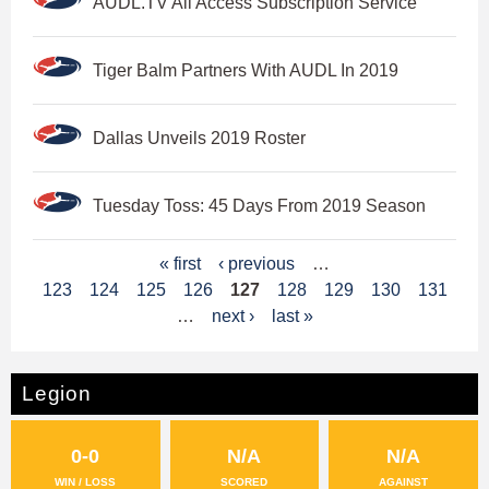
AUDL.TV All Access Subscription Service
Tiger Balm Partners With AUDL In 2019
Dallas Unveils 2019 Roster
Tuesday Toss: 45 Days From 2019 Season
P
« first
‹ previous
…
123
124
125
126
127
128
129
130
131
a
…
next ›
last »
g
e
Legion
s
0-0
N/A
N/A
WIN / LOSS
SCORED
AGAINST