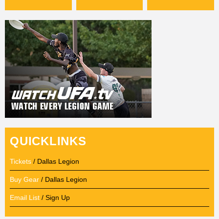
QUICKLINKS
Tickets
/ Dallas Legion
Buy Gear
/ Dallas Legion
Email List
/ Sign Up