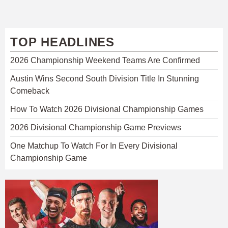
TOP HEADLINES
2026 Championship Weekend Teams Are Confirmed
Austin Wins Second South Division Title In Stunning
Comeback
How To Watch 2026 Divisional Championship Games
2026 Divisional Championship Game Previews
One Matchup To Watch For In Every Divisional
Championship Game