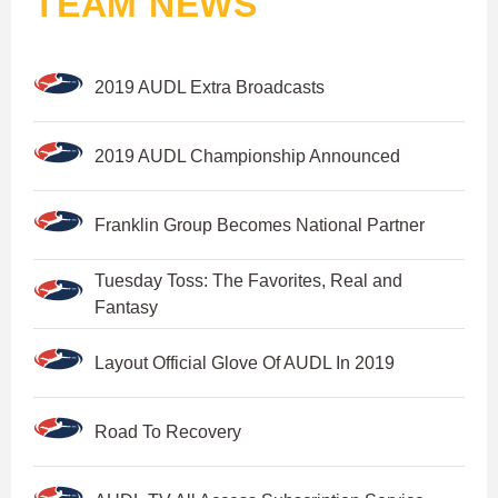
TEAM NEWS
2019 AUDL Extra Broadcasts
2019 AUDL Championship Announced
Franklin Group Becomes National Partner
Tuesday Toss: The Favorites, Real and
Fantasy
Layout Official Glove Of AUDL In 2019
Road To Recovery