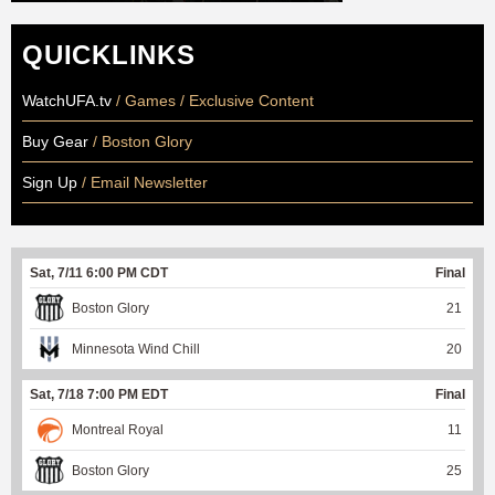
QUICKLINKS
WatchUFA.tv
/ Games / Exclusive Content
Buy Gear
/ Boston Glory
Sign Up
/ Email Newsletter
Sat, 7/11 6:00 PM CDT
Final
Boston Glory
21
Minnesota Wind Chill
20
Sat, 7/18 7:00 PM EDT
Final
Montreal Royal
11
Boston Glory
25