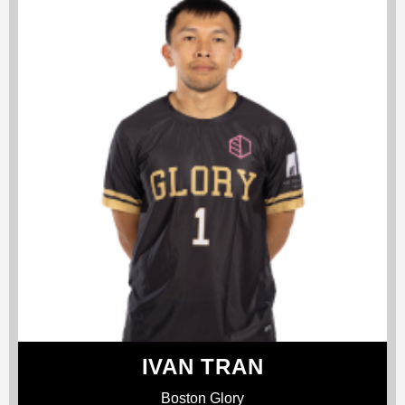
IVAN TRAN
Boston Glory