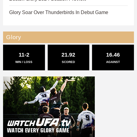
Glory Soar Over Thunderbirds In Debut Game
Glory
11-2
21.92
16.46
WIN / LOSS
SCORED
AGAINST