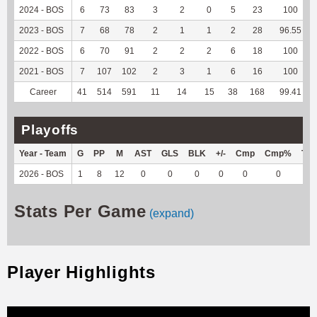
2024 - BOS
6
73
83
3
2
0
5
23
100
2023 - BOS
7
68
78
2
1
1
2
28
96.55
2022 - BOS
6
70
91
2
2
2
6
18
100
2021 - BOS
7
107
102
2
3
1
6
16
100
Career
41
514
591
11
14
15
38
168
99.41
Playoffs
Year - Team
G
PP
M
AST
GLS
BLK
+/-
Cmp
Cmp%
TY
2026 - BOS
1
8
12
0
0
0
0
0
0
0
Stats Per Game
(expand)
Player Highlights