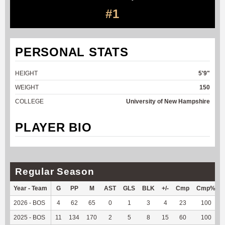
#1
PERSONAL STATS
HEIGHT
5'9"
WEIGHT
150
COLLEGE
University of New Hampshire
PLAYER BIO
Regular Season
Year - Team
G
PP
M
AST
GLS
BLK
+/-
Cmp
Cmp%
2026 - BOS
4
62
65
0
1
3
4
23
100
2025 - BOS
11
134
170
2
5
8
15
60
100