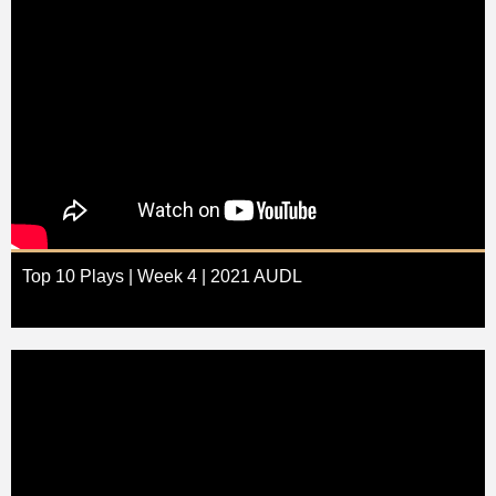
Top 10 Plays | Week 4 | 2021 AUDL