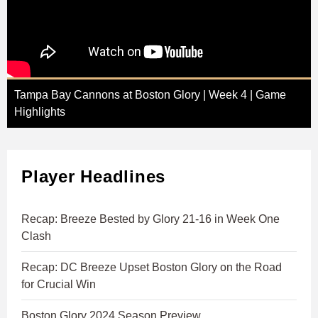
Tampa Bay Cannons at Boston Glory | Week 4 | Game
Highlights
Player Headlines
Recap: Breeze Bested by Glory 21-16 in Week One
Clash
Recap: DC Breeze Upset Boston Glory on the Road
for Crucial Win
Boston Glory 2024 Season Preview