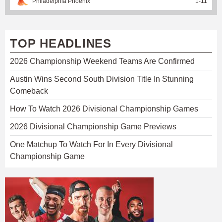
Philadelphia Phoenix
1
-
11
TOP HEADLINES
2026 Championship Weekend Teams Are Confirmed
Austin Wins Second South Division Title In Stunning
Comeback
How To Watch 2026 Divisional Championship Games
2026 Divisional Championship Game Previews
One Matchup To Watch For In Every Divisional
Championship Game