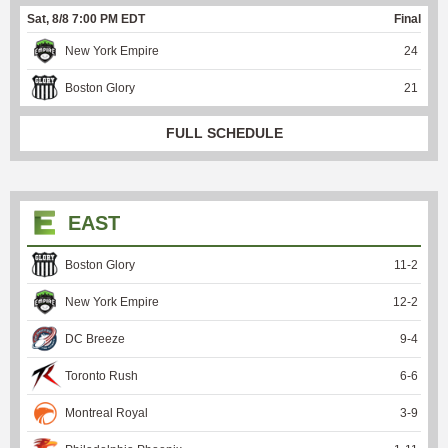
Sat, 8/8 7:00 PM EDT
Final
New York Empire
24
Boston Glory
21
FULL SCHEDULE
EAST
Boston Glory
11
-
2
New York Empire
12
-
2
DC Breeze
9
-
4
Toronto Rush
6
-
6
Montreal Royal
3
-
9