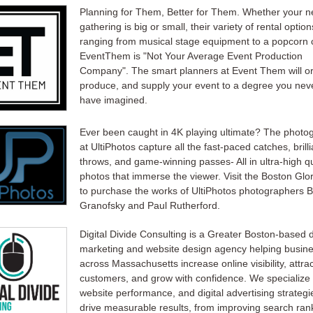
Planning for Them, Better for Them. Whether your ne
gathering is big or small, their variety of rental option
ranging from musical stage equipment to a popcorn c
EventThem is "Not Your Average Event Production
Company". The smart planners at Event Them will o
produce, and supply your event to a degree you nev
have imagined.
Ever been caught in 4K playing ultimate? The photo
at UltiPhotos capture all the fast-paced catches, brilli
throws, and game-winning passes- All in ultra-high qu
photos that immerse the viewer. Visit the Boston Glor
to purchase the works of UltiPhotos photographers B
Granofsky and Paul Rutherford.
Digital Divide Consulting is a Greater Boston-based d
marketing and website design agency helping busin
across Massachusetts increase online visibility, attra
customers, and grow with confidence. We specialize
website performance, and digital advertising strategi
drive measurable results, from improving search ran