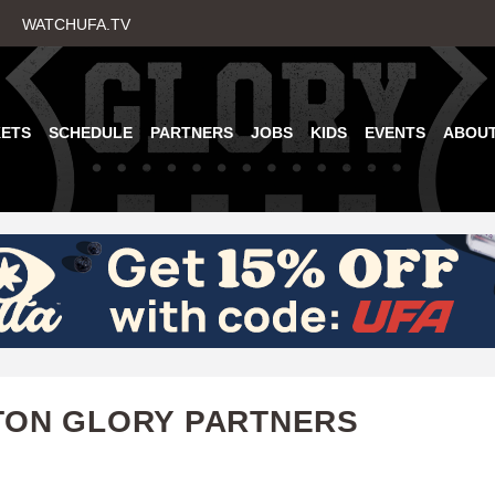
Skip
WATCHUFA.TV
to
main
content
KETS
SCHEDULE
PARTNERS
JOBS
KIDS
EVENTS
ABOU
TON GLORY PARTNERS