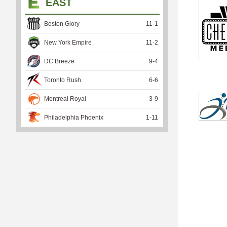
EAST
Boston Glory
11
-
1
New York Empire
11
-
2
DC Breeze
9
-
4
Toronto Rush
6
-
6
Montreal Royal
3
-
9
Philadelphia Phoenix
1
-
11