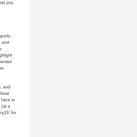
hat you
sports
, and
e
ghlight
erator
me-
s, and
 heat
 here to
 (at a
ry15' for