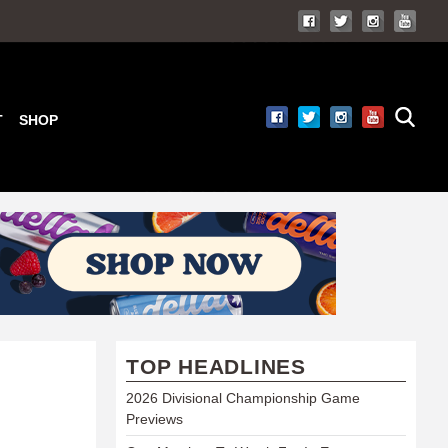
T
SHOP
TOP HEADLINES
2026 Divisional Championship Game
Previews