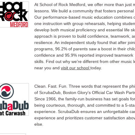
At School of Rock Medford, we offer more than just 
lessons. We build a community that fosters personal
Our performance-based music education combines 
one instruction with group rehearsals, helping studen
develop both musical proficiency and essential life ski
approach is proven to build confidence, teamwork, a
resilience. An independent study found that after join
programs, 96.2% of parents saw a boost in their child
confidence and 95.9% reported improved teamwork
skills. Find out why we're different from other music 
near you and
visit our school
today.
Clean. Fast. Fun. Three words that represent the ph
of ScrubaDub, Boston Glory's Official Car Wash Part
Since 1966, the family-run business has set goals fo
being courteous, thorough, and committed to a 5-sta
experience. ScrubaDub ensures an unforgettable ca
experience and prioritizes customer satisfaction abov
else.