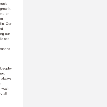
music
 growth.
one-on-
ts
lls. Our
nd
ing our
’s self-
lessons
ilosophy
ner.
r always
r
r wash
e all