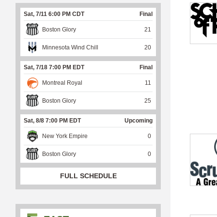
Sat, 7/11 6:00 PM CDT
Final
Boston Glory
21
Minnesota Wind Chill
20
Sat, 7/18 7:00 PM EDT
Final
Montreal Royal
11
Boston Glory
25
Sat, 8/8 7:00 PM EDT
Upcoming
New York Empire
0
Boston Glory
0
FULL SCHEDULE