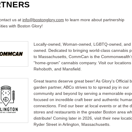
RTNERS
ontact us at
info@bostonglory.com
to learn more about partnership
ities with Boston Glory!
Locally-owned, Woman-owned, LGBTQ-owned, and 
owned. Dedicated to bringing world-class cannabis 
to Massachusetts, CommCan is the Commonwealth’s
“home-grown” cannabis company. Visit our locations i
Rehoboth, and Mansfield.
Great teams deserve great beer! As Glory's Official 
garden partner, ABCo strives to to spread joy in our
community and beyond by serving a memorable exp
focused on incredible craft beer and authentic huma
connections. Find our beer at local events or at the 
stores and restaurants in the greater Boston area w
distribute! Coming later in 2026, visit their new locat
Ryder Street in Arlington, Massachusetts.