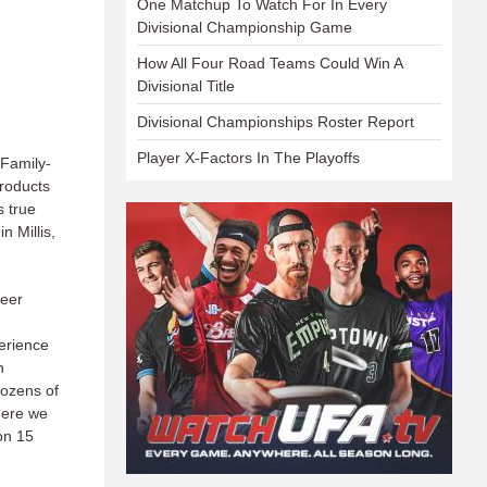
One Matchup To Watch For In Every
Divisional Championship Game
How All Four Road Teams Could Win A
Divisional Title
Divisional Championships Roster Report
Player X-Factors In The Playoffs
Family-
products
 true
n Millis,
beer
erience
n
dozens of
here we
ion 15