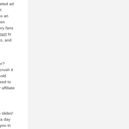
geted ad
t
as an
ven
ory fans
port
to
rs, and
er?
crush it
Gold
eed to
affiliate
 slides!
ia day
you in