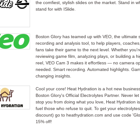
the comfiest, stylish slides on the market. Stand in w
stand for with ISlide.
Boston Glory has teamed up with VEO, the ultimate 
recording and analysis tool, to help players, coaches
fans take their game to the next level. Whether you'r
reviewing game film, analyzing plays, or building a hi
reel, VEO Cam 3 makes it effortless — no camera op
needed. Smart recording. Automated highlights. Ga
changing insights.
Cool your core! Heat Hydration is a hot new busines
Boston Glory's Official Electrolytes Partner. Never let
stop you from doing what you love, Heat Hydration is
fuel those who refuse to quit. To get your electrolytes
discount) go to heathydration.com and use code 'Glo
15% off!