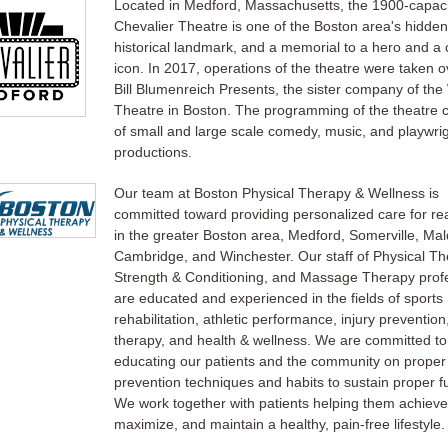
Located in Medford, Massachusetts, the 1900-capaci
Chevalier Theatre is one of the Boston area's hidde
historical landmark, and a memorial to a hero and a c
icon. In 2017, operations of the theatre were taken o
Bill Blumenreich Presents, the sister company of the
Theatre in Boston. The programming of the theatre c
of small and large scale comedy, music, and playwri
productions.
Our team at Boston Physical Therapy & Wellness is
committed toward providing personalized care for rea
in the greater Boston area, Medford, Somerville, Ma
Cambridge, and Winchester. Our staff of Physical Th
Strength & Conditioning, and Massage Therapy prof
are educated and experienced in the fields of sports
rehabilitation, athletic performance, injury preventio
therapy, and health & wellness. We are committed to
educating our patients and the community on proper
prevention techniques and habits to sustain proper f
We work together with patients helping them achieve
maximize, and maintain a healthy, pain-free lifestyle.