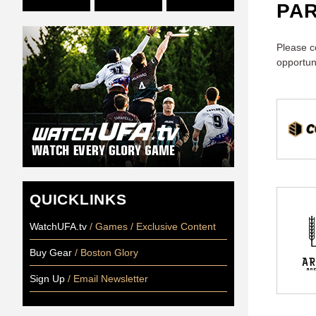
PA
Please c
opportun
QUICKLINKS
WatchUFA.tv
/ Games / Exclusive Content
Buy Gear
/ Boston Glory
Sign Up
/ Email Newsletter