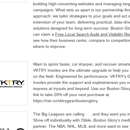
building high-converting websites and managing tar
campaigns. What sets us apart is our partnership-firs
approach: we tailor strategies to your goals and act 
extension of your team, delivering practical, data-dri
solutions designed for long-term success. Boston Gl
can claim a
Free Local Search Audit and Visibility Re
see how their business ranks, compare to competito
where to improve.
Want to sprint faster, cut sharper, and recover smart
VKTRY Insoles are the ultimate upgrade to help you 
on the field. Engineered for performance, VKTRY's 
Insoles provide the support and explosiveness you n
impress at tryouts and beyond. Use our Boston Glory 
link to take 20% off your next purchase at
https://rstr.co/vktrygear/bostonglory.
The Big Leagues are calling . . . and they want you in
Show off individuality with ISlide, Boston Glory's med
partner. The NBA, NHL, MLB, and more want to see 