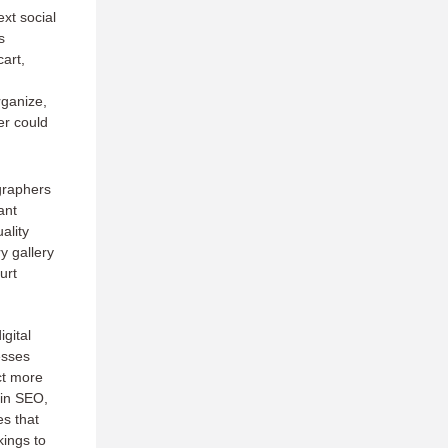
xt social
s
art,
rganize,
er could
graphers
ant
ality
y gallery
urt
igital
esses
ct more
 in SEO,
es that
kings to