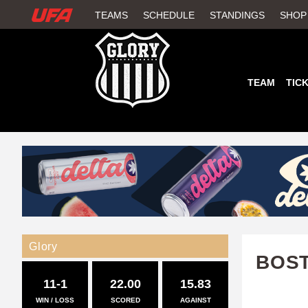
W
TEAMS
SCHEDULE
STANDINGS
SHOP
A
T
TEAM
TIC
C
H
U
F
A
Glory
BOS
11-1
22.00
15.83
WIN / LOSS
SCORED
AGAINST