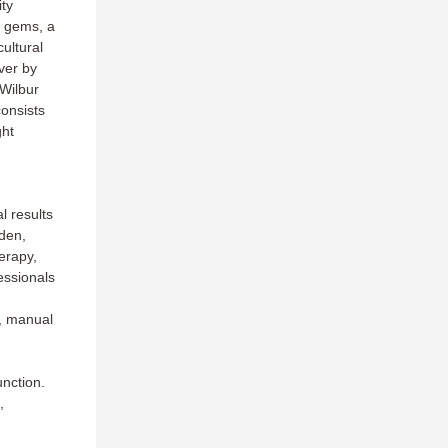
ty
n gems, a
ultural
ver by
 Wilbur
onsists
ght
l results
lden,
erapy,
essionals
n, manual
unction.
,