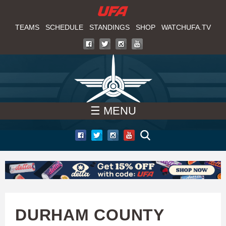
W
Skip
to
TEAMS
SCHEDULE
STANDINGS
SHOP
WATCHUFA.TV
A
main
T
content
C
H
☰ MENU
U
F
A
DURHAM COUNTY