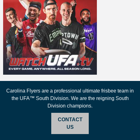
Carolina Flyers are a professional ultimate frisbee team in
the UFA™ South Division. We are the reigning South
Division champions.
CONTACT
US