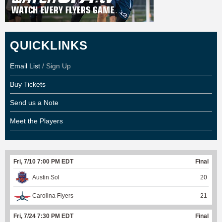
QUICKLINKS
Email List
/ Sign Up
Buy Tickets
Send us a Note
Meet the Players
Fri, 7/10 7:00 PM EDT
Final
Austin Sol
20
Carolina Flyers
21
Fri, 7/24 7:30 PM EDT
Final