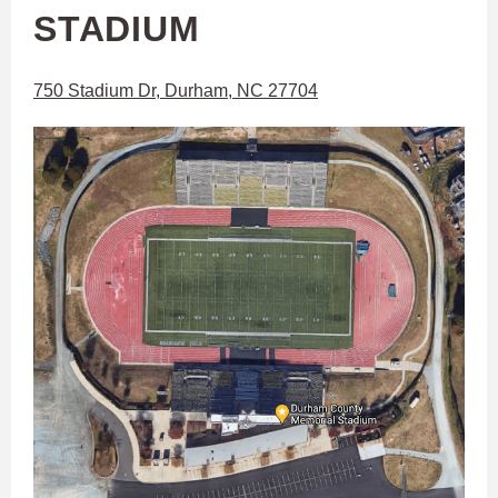
STADIUM
750 Stadium Dr, Durham, NC 27704