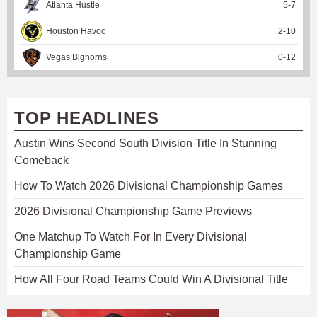
Atlanta Hustle
5
-
7
Houston Havoc
2
-
10
Vegas Bighorns
0
-
12
TOP HEADLINES
Austin Wins Second South Division Title In Stunning
Comeback
How To Watch 2026 Divisional Championship Games
2026 Divisional Championship Game Previews
One Matchup To Watch For In Every Divisional
Championship Game
How All Four Road Teams Could Win A Divisional Title