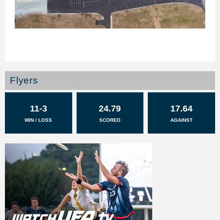
Flyers
11-3
24.79
17.64
WIN / LOSS
SCORED
AGAINST