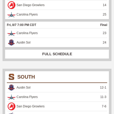
San Diego Growlers
14
Carolina Flyers
25
Fri, 8/7 7:00 PM CDT
Final
Carolina Flyers
23
Austin Sol
24
FULL SCHEDULE
SOUTH
Austin Sol
12
-
1
Carolina Flyers
11
-
3
San Diego Growlers
7
-
6