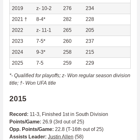
2019
z- 10-2
276
234
2021 †
8-4*
282
228
2022
z- 11-1
265
205
2023
7-5*
260
237
2024
9-3*
258
215
2025
7-5
259
229
*- Qualified for playoffs;
z- Won regular season division
title; †- Won UFA title
2015
Record:
11-3, Finished 1st in South Division
Points/Game:
26.9 (3rd out of 25)
Opp. Points/Game:
22.8 (T-16th out of 25)
Assists Leader:
Justin Allen
(58)