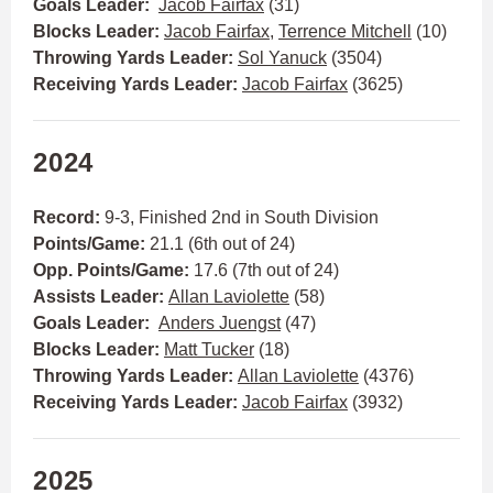
Goals Leader:
Jacob Fairfax
(31)
Blocks Leader:
Jacob Fairfax
,
Terrence Mitchell
(10)
Throwing Yards Leader:
Sol Yanuck
(3504)
Receiving Yards Leader:
Jacob Fairfax
(3625)
2024
Record:
9-3, Finished 2nd in South Division
Points/Game:
21.1 (6th out of 24)
Opp. Points/Game:
17.6 (7th out of 24)
Assists Leader:
Allan Laviolette
(58)
Goals Leader:
Anders Juengst
(47)
Blocks Leader:
Matt Tucker
(18)
Throwing Yards Leader:
Allan Laviolette
(4376)
Receiving Yards Leader:
Jacob Fairfax
(3932)
2025