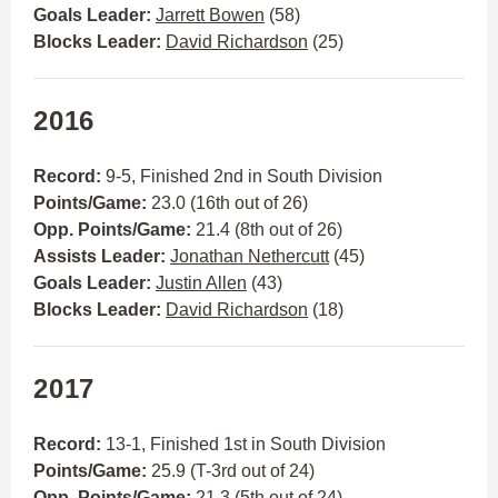
Goals Leader:
Jarrett Bowen
(58)
Blocks Leader:
David Richardson
(25)
2016
Record:
9-5, Finished 2nd in South Division
Points/Game:
23.0 (16th out of 26)
Opp. Points/Game:
21.4 (8th out of 26)
Assists Leader:
Jonathan Nethercutt
(45)
Goals Leader:
Justin Allen
(43)
Blocks Leader:
David Richardson
(18)
2017
Record:
13-1, Finished 1st in South Division
Points/Game:
25.9 (T-3rd out of 24)
Opp. Points/Game:
21.3 (5th out of 24)