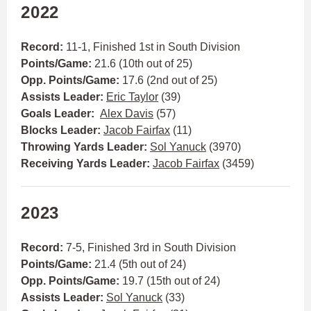
2022
Record:
11-1, Finished 1st in South Division
Points/Game:
21.6 (10th out of 25)
Opp. Points/Game:
17.6 (2nd out of 25)
Assists Leader:
Eric Taylor
(39)
Goals Leader:
Alex Davis
(57)
Blocks Leader:
Jacob Fairfax
(11)
Throwing Yards Leader:
Sol Yanuck
(3970)
Receiving Yards Leader:
Jacob Fairfax
(3459)
2023
Record:
7-5, Finished 3rd in South Division
Points/Game:
21.4 (5th out of 24)
Opp. Points/Game:
19.7 (15th out of 24)
Assists Leader:
Sol Yanuck
(33)