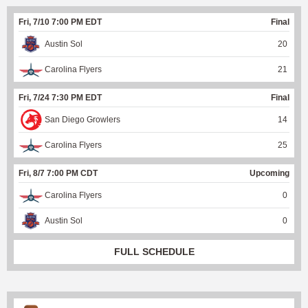
Fri, 7/10 7:00 PM EDT
Final
Austin Sol
20
Carolina Flyers
21
Fri, 7/24 7:30 PM EDT
Final
San Diego Growlers
14
Carolina Flyers
25
Fri, 8/7 7:00 PM CDT
Upcoming
Carolina Flyers
0
Austin Sol
0
FULL SCHEDULE