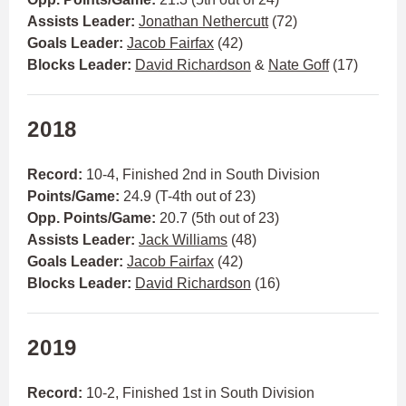
Assists Leader:
Jonathan Nethercutt
(72)
Goals Leader:
Jacob Fairfax
(42)
Blocks Leader:
David Richardson
&
Nate Goff
(17)
2018
Record:
10-4, Finished 2nd in South Division
Points/Game:
24.9 (T-4th out of 23)
Opp. Points/Game:
20.7 (5th out of 23)
Assists Leader:
Jack Williams
(48)
Goals Leader:
Jacob Fairfax
(42)
Blocks Leader:
David Richardson
(16)
2019
Record:
10-2, Finished 1st in South Division