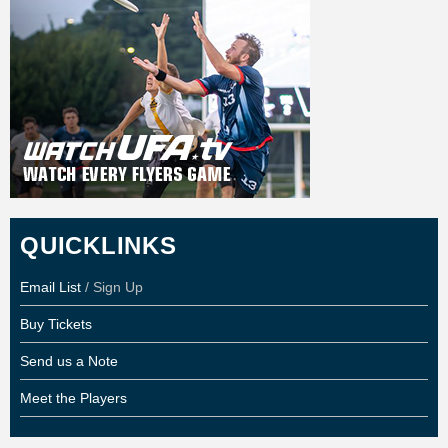
QUICKLINKS
Email List
/ Sign Up
Buy Tickets
Send us a Note
Meet the Players