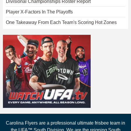
Divisional Championships Roster Report
Player X-Factors In The Playoffs
One Takeaway From Each Team's Scoring Hot Zones
Carolina Flyers are a professional ultimate frisbee team in
the UFA™ South Division. We are the reigning South