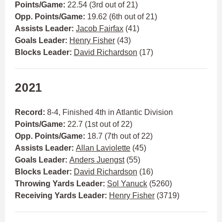
Points/Game:
22.54 (3rd out of 21)
Opp. Points/Game:
19.62 (6th out of 21)
Assists Leader:
Jacob Fairfax
(41)
Goals Leader:
Henry Fisher
(43)
Blocks Leader:
David Richardson
(17)
2021
Record:
8-4, Finished 4th in Atlantic Division
Points/Game:
22.7 (1st out of 22)
Opp. Points/Game:
18.7 (7th out of 22)
Assists Leader:
Allan Laviolette
(45)
Goals Leader:
Anders Juengst
(55)
Blocks Leader:
David Richardson
(16)
Throwing Yards Leader:
Sol Yanuck
(5260)
Receiving Yards Leader:
Henry Fisher
(3719)