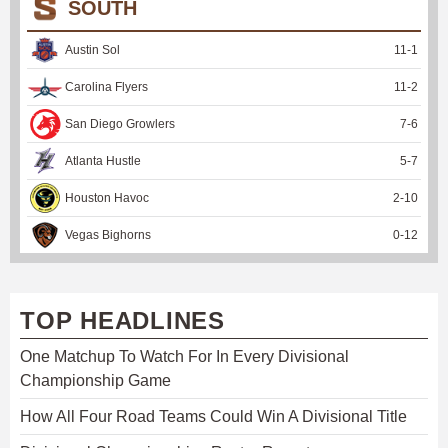
SOUTH
Austin Sol
11
-
1
Carolina Flyers
11
-
2
San Diego Growlers
7
-
6
Atlanta Hustle
5
-
7
Houston Havoc
2
-
10
Vegas Bighorns
0
-
12
TOP HEADLINES
One Matchup To Watch For In Every Divisional
Championship Game
How All Four Road Teams Could Win A Divisional Title