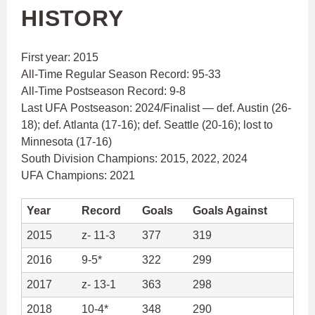
HISTORY
First year: 2015
All-Time Regular Season Record: 95-33
All-Time Postseason Record: 9-8
Last UFA Postseason: 2024/Finalist — def. Austin (26-
18); def. Atlanta (17-16); def. Seattle (20-16); lost to
Minnesota (17-16)
South Division Champions: 2015, 2022, 2024
UFA Champions: 2021
Year
Record
Goals
Goals Against
2015
z- 11-3
377
319
2016
9-5*
322
299
2017
z- 13-1
363
298
2018
10-4*
348
290