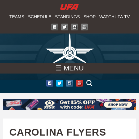
W
Skip
to
TEAMS
SCHEDULE
STANDINGS
SHOP
WATCHUFA.TV
A
main
T
content
C
H
☰ MENU
U
F
A
CAROLINA FLYERS