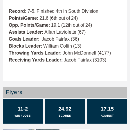
Record:
7-5, Finished 4th in South Division
Points/Game:
21.6 (6th out of 24)
Opp. Points/Game:
19.1 (12th out of 24)
Assists Leader:
Allan Laviolette
(67)
Goals Leader:
Jacob Fairfax
(36)
Blocks Leader:
William Coffin
(13)
Throwing Yards Leader:
John McDonnell
(4177)
Receiving Yards Leader:
Jacob Fairfax
(3103)
Flyers
11-2
24.92
17.15
WIN / LOSS
SCORED
AGAINST