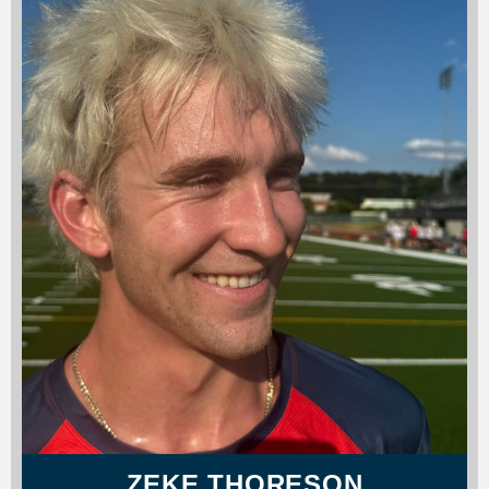
ZEKE THORESON