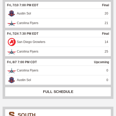
Fri, 7/10 7:00 PM EDT
Final
Austin Sol
20
Carolina Flyers
21
Fri, 7/24 7:30 PM EDT
Final
San Diego Growlers
14
Carolina Flyers
25
Fri, 8/7 7:00 PM CDT
Upcoming
Carolina Flyers
0
Austin Sol
0
FULL SCHEDULE
SOUTH