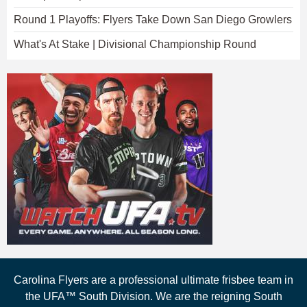
Round 1 Playoffs: Flyers Take Down San Diego Growlers
What's At Stake | Divisional Championship Round
Carolina Flyers are a professional ultimate frisbee team in
the UFA™ South Division. We are the reigning South