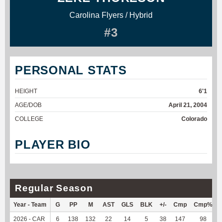
Carolina Flyers / Hybrid
#3
PERSONAL STATS
HEIGHT
6'1
AGE/DOB
April 21, 2004
COLLEGE
Colorado
PLAYER BIO
Regular Season
Year - Team
G
PP
M
AST
GLS
BLK
+/-
Cmp
Cmp%
2026 - CAR
6
138
132
22
14
5
38
147
98