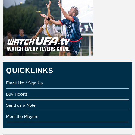
QUICKLINKS
Email List
/ Sign Up
Buy Tickets
Send us a Note
Meet the Players