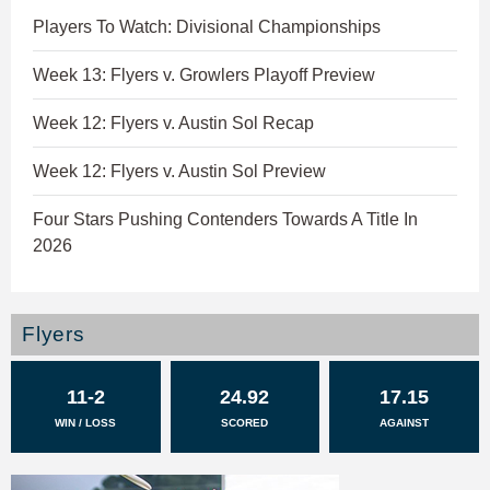
Players To Watch: Divisional Championships
Week 13: Flyers v. Growlers Playoff Preview
Week 12: Flyers v. Austin Sol Recap
Week 12: Flyers v. Austin Sol Preview
Four Stars Pushing Contenders Towards A Title In
2026
Flyers
11-2
24.92
17.15
WIN / LOSS
SCORED
AGAINST