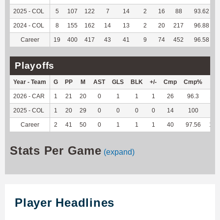
2025 - COL
5
107
122
7
14
2
16
88
93.62
2024 - COL
8
155
162
14
13
2
20
217
96.88
Career
19
400
417
43
41
9
74
452
96.58
Playoffs
Year - Team
G
PP
M
AST
GLS
BLK
+/-
Cmp
Cmp%
TY
2026 - CAR
1
21
20
0
1
1
1
26
96.3
110
2025 - COL
1
20
29
0
0
0
0
14
100
35
Career
2
41
50
0
1
1
1
40
97.56
145
Stats Per Game
(expand)
Player Headlines