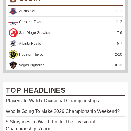
Austin Sol
11
-
1
Carolina Flyers
11
-
2
San Diego Growlers
7
-
6
Atlanta Hustle
5
-
7
Houston Havoc
2
-
10
Vegas Bighorns
0
-
12
TOP HEADLINES
Players To Watch: Divisional Championships
Who Is Going To Make 2026 Championship Weekend?
5 Storylines To Watch For In The Divisional
Championship Round