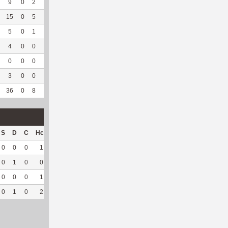
9
0
2
0
4
57.14
212
2
0
--
--
15
0
5
0
10
83.33
237
4
1
100
--
5
0
1
0
4
66.67
87
103
0
--
--
4
0
0
0
1
50
77
77
0
--
--
0
0
0
0
1
100
2
37
0
--
--
3
0
0
0
--
--
2
50
0
--
--
36
0
8
0
20
71.43
617
273
1
100
--
S
D
C
Hck
Hck%
OPP
DPP
Pul
Pul%
PH
0
0
0
1
100
18
0
0
--
--
0
1
0
0
0
17
44
2
100
6.4
0
0
0
1
100
0
11
0
--
--
0
1
0
2
100
35
55
2
100
6.4