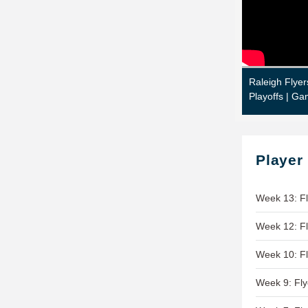
Raleigh Flyer
Playoffs | Ga
Player
Week 13: Fl
Week 12: Fl
Week 10: Fl
Week 9: Fly