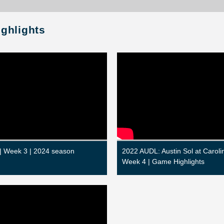
ighlights
 | Week 3 | 2024 season
2022 AUDL: Austin Sol at Carolin
Week 4 | Game Highlights