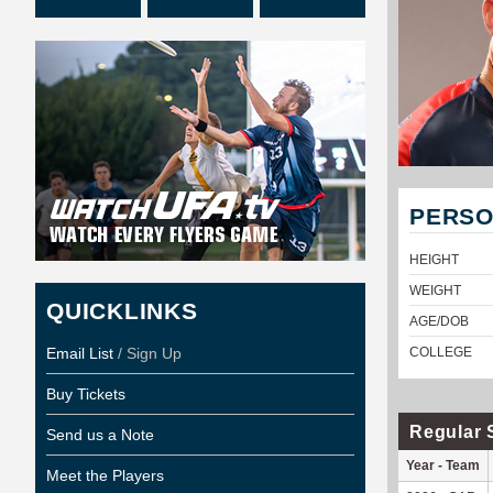
PERSO
HEIGHT
WEIGHT
QUICKLINKS
AGE/DOB
Email List
/ Sign Up
COLLEGE
Buy Tickets
Regular 
Send us a Note
Year - Team
Meet the Players