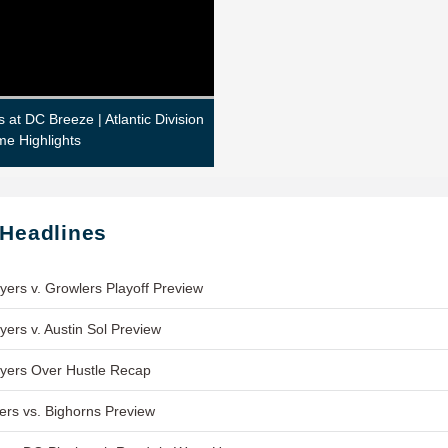
s at DC Breeze | Atlantic Division
me Highlights
 Headlines
yers v. Growlers Playoff Preview
yers v. Austin Sol Preview
yers Over Hustle Recap
ers vs. Bighorns Preview