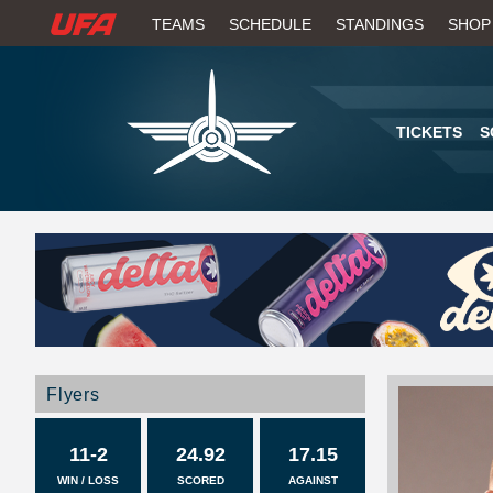
W
TEAMS
SCHEDULE
STANDINGS
SHOP
A
T
TICKETS
S
C
H
U
F
A
Flyers
11-2
24.92
17.15
WIN / LOSS
SCORED
AGAINST