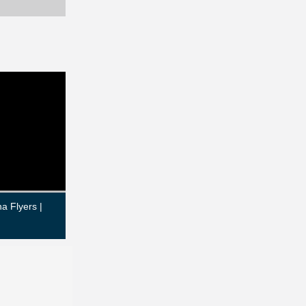
a Flyers |