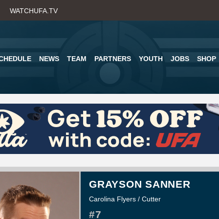
Skip
WATCHUFA.TV
to
main
content
CHEDULE
NEWS
TEAM
PARTNERS
YOUTH
JOBS
SHOP
GRAYSON SANNER
Carolina Flyers / Cutter
#7