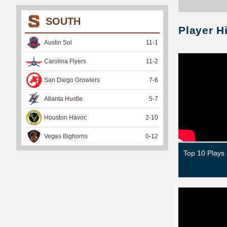
SOUTH
Player H
Austin Sol
11
-
1
Carolina Flyers
11
-
2
San Diego Growlers
7
-
6
Atlanta Hustle
5
-
7
Houston Havoc
2
-
10
Vegas Bighorns
0
-
12
Top 10 Plays