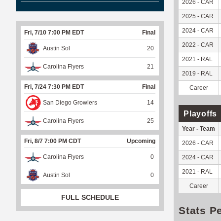
2026 - CAR
2025 - CAR
2024 - CAR
Fri, 7/10 7:00 PM EDT
Final
2022 - CAR
Austin Sol
20
2021 - RAL
Carolina Flyers
21
2019 - RAL
Fri, 7/24 7:30 PM EDT
Final
Career
San Diego Growlers
14
Playoffs
Carolina Flyers
25
Year - Team
Fri, 8/7 7:00 PM CDT
Upcoming
2026 - CAR
Carolina Flyers
0
2024 - CAR
2021 - RAL
Austin Sol
0
Career
FULL SCHEDULE
Stats P