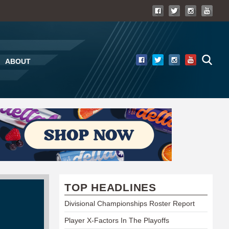
ABOUT
TOP HEADLINES
Divisional Championships Roster Report
Player X-Factors In The Playoffs