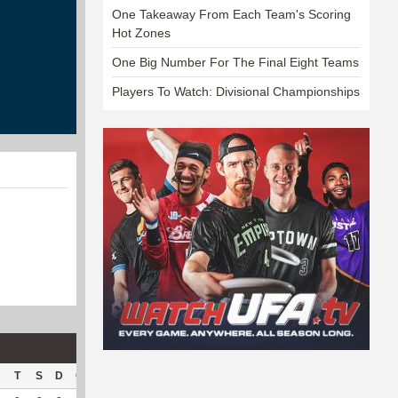
One Takeaway From Each Team's Scoring
Hot Zones
One Big Number For The Final Eight Teams
Players To Watch: Divisional Championships
T
S
D
C
Hck
Hck%
OPP
DPP
Pul
Pul%
PH