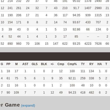
12
214
232
20
37
0
46
191
95.02
1378
2490
28
12
241
261
24
32
7
43
210
91.7
1407
2980
21
11
190
206
17
21
4
36
117
94.35
939
1315
13
10
154
171
8
8
2
14
74
93.67
433
707
2
3
39
43
0
4
1
5
13
92.86
66
134
0
4
52
44
1
4
1
3
17
85
--
--
2
52
890
960
70
106
15
147
622
93.25
4223
7626
66
G
PP
M
AST
GLS
BLK
+/-
Cmp
Cmp%
TY
RY
HA
T
1
18
17
1
1
0
2
12
100
111
134
1
0
4
61
75
5
6
1
9
35
92.11
259
338
5
2
2
11
16
1
0
0
1
2
100
48
10
0
0
7
90
109
7
7
1
12
49
94.23
418
482
6
2
er Game
(expand)