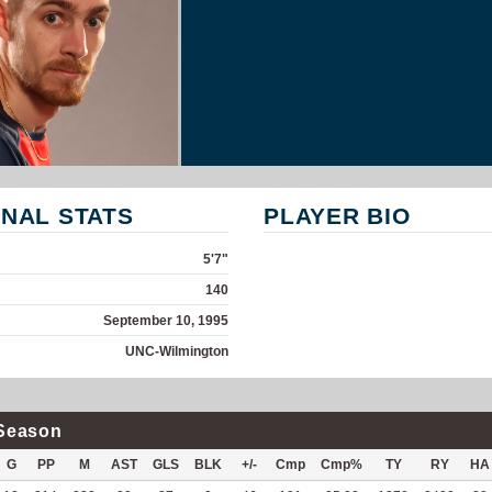
NAL STATS
PLAYER BIO
5'7"
140
September 10, 1995
UNC-Wilmington
Season
G
PP
M
AST
GLS
BLK
+/-
Cmp
Cmp%
TY
RY
HA