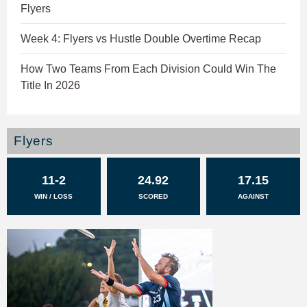
Flyers
Week 4: Flyers vs Hustle Double Overtime Recap
How Two Teams From Each Division Could Win The
Title In 2026
Flyers
11-2
24.92
17.15
WIN / LOSS
SCORED
AGAINST