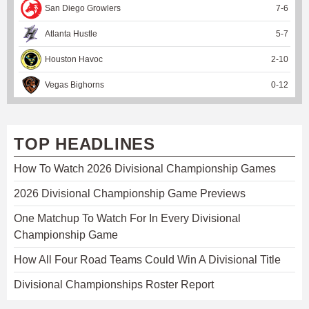
San Diego Growlers
7
-
6
Atlanta Hustle
5
-
7
Houston Havoc
2
-
10
Vegas Bighorns
0
-
12
TOP HEADLINES
How To Watch 2026 Divisional Championship Games
2026 Divisional Championship Game Previews
One Matchup To Watch For In Every Divisional
Championship Game
How All Four Road Teams Could Win A Divisional Title
Divisional Championships Roster Report