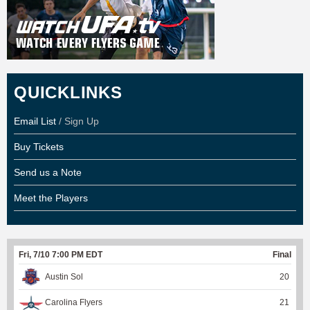
QUICKLINKS
Email List
/ Sign Up
Buy Tickets
Send us a Note
Meet the Players
Fri, 7/10 7:00 PM EDT
Final
Austin Sol
20
Carolina Flyers
21