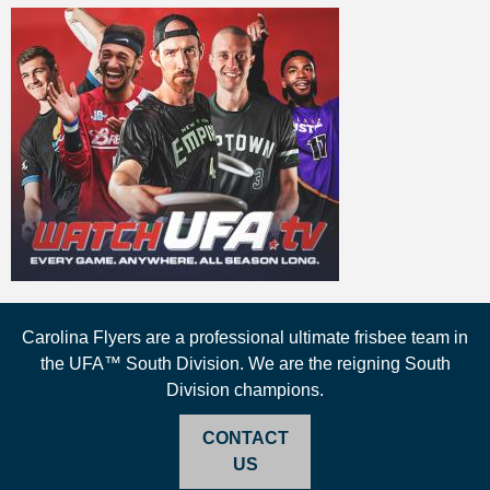
Carolina Flyers are a professional ultimate frisbee team in
the UFA™ South Division. We are the reigning South
Division champions.
CONTACT
US