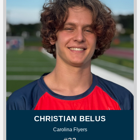
CHRISTIAN BELUS
Carolina Flyers