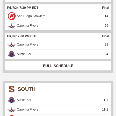
Fri, 7/24 7:30 PM EDT
Final
San Diego Growlers
14
Carolina Flyers
25
Fri, 8/7 7:00 PM CDT
Final
Carolina Flyers
23
Austin Sol
24
FULL SCHEDULE
SOUTH
Austin Sol
11
-
1
Carolina Flyers
11
-
2