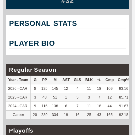
#32
PERSONAL STATS
PLAYER BIO
Regular Season
Year - Team
G
PP
M
AST
GLS
BLK
+/-
Cmp
Cmp%
2026 - CAR
8
125
145
12
4
11
18
109
93.16
2025 - CAR
3
48
51
1
5
3
7
12
85.71
2024 - CAR
9
116
138
6
7
11
18
44
91.67
Career
20
289
334
19
16
25
43
165
92.18
Playoffs