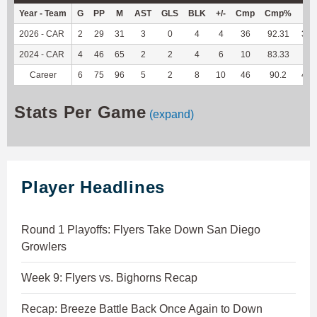
Year - Team
G
PP
M
AST
GLS
BLK
+/-
Cmp
Cmp%
TY
2026 - CAR
2
29
31
3
0
4
4
36
92.31
325
2024 - CAR
4
46
65
2
2
4
6
10
83.33
96
Career
6
75
96
5
2
8
10
46
90.2
421
Stats Per Game
(expand)
Player Headlines
Round 1 Playoffs: Flyers Take Down San Diego
Growlers
Week 9: Flyers vs. Bighorns Recap
Recap: Breeze Battle Back Once Again to Down