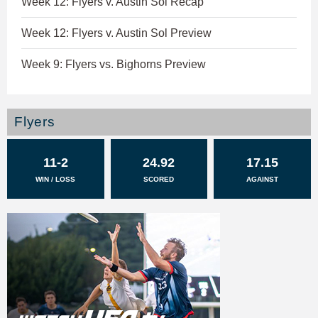
Week 12: Flyers v. Austin Sol Recap
Week 12: Flyers v. Austin Sol Preview
Week 9: Flyers vs. Bighorns Preview
Flyers
11-2
24.92
17.15
WIN / LOSS
SCORED
AGAINST