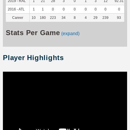
2019 - RAL
1
21
28
3
0
1
3
12
92.31
2016 - ATL
1
1
0
0
0
0
0
0
0
Career
10
180
223
34
8
4
29
239
93
Stats Per Game
(expand)
Player Highlights