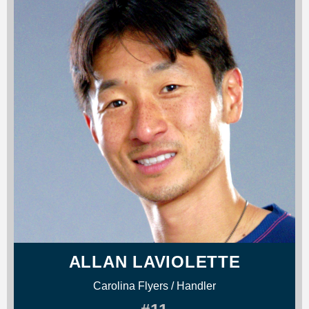
ALLAN LAVIOLETTE
Carolina Flyers / Handler