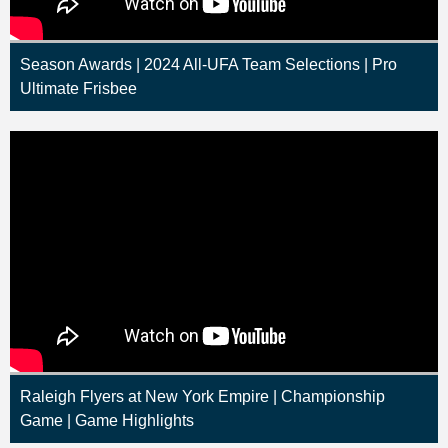
Season Awards | 2024 All-UFA Team Selections | Pro
Ultimate Frisbee
Raleigh Flyers at New York Empire | Championship
Game | Game Highlights