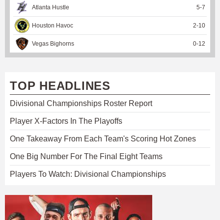
Atlanta Hustle
5
-
7
Houston Havoc
2
-
10
Vegas Bighorns
0
-
12
TOP HEADLINES
Divisional Championships Roster Report
Player X-Factors In The Playoffs
One Takeaway From Each Team's Scoring Hot Zones
One Big Number For The Final Eight Teams
Players To Watch: Divisional Championships