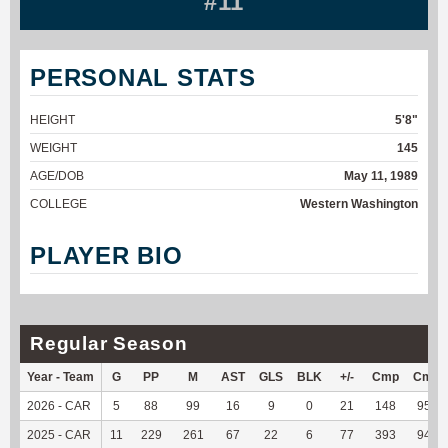
#11
PERSONAL STATS
HEIGHT
5'8"
WEIGHT
145
AGE/DOB
May 11, 1989
COLLEGE
Western Washington
PLAYER BIO
Regular Season
Year - Team
G
PP
M
AST
GLS
BLK
+/-
Cmp
Cmp
2026 - CAR
5
88
99
16
9
0
21
148
95.48
2025 - CAR
11
229
261
67
22
6
77
393
94.93