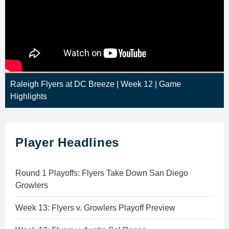
Raleigh Flyers at DC Breeze | Week 12 | Game
Highlights
Player Headlines
Round 1 Playoffs: Flyers Take Down San Diego
Growlers
Week 13: Flyers v. Growlers Playoff Preview