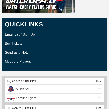
QUICKLINKS
Email List
/ Sign Up
Buy Tickets
Send us a Note
Meet the Players
Fri, 7/10 7:00 PM EDT
Final
Austin Sol
20
Carolina Flyers
21
Fri, 7/24 7:30 PM EDT
Final