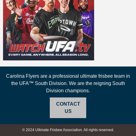
Carolina Flyers are a professional ultimate frisbee team in
the UFA™ South Division. We are the reigning South
Division champions.
CONTACT
US
© 2024 Ultimate Frisbee Association. All rights reserved.