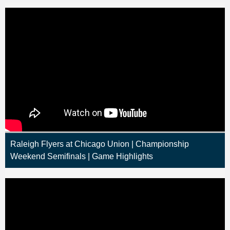
Raleigh Flyers at Chicago Union | Championship
Weekend Semifinals | Game Highlights