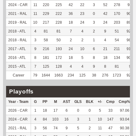
2024 - CAR
11
220
225
42
22
3
52
278
93.6
2021 - RAL
11
229
222
36
23
0
42
170
90.91
2019 - RAL
10
217
228
18
24
3
24
203
89.82
2018 - ATL
4
81
81
7
4
2
9
51
92.73
2018 - RAL
3
58
50
2
2
1
4
54
98.18
2017 - ATL
9
216
193
24
10
6
21
211
91.34
2016 - ATL
8
181
172
18
5
8
18
134
90.54
2015 - ATL
7
125
128
4
4
9
8
81
90
Career
79
1644
1663
234
125
38
276
1723
92.73
Playoffs
Year - Team
G
PP
M
AST
GLS
BLK
+/-
Cmp
Cmp%
2026 - CAR
1
18
17
6
0
0
5
33
97.06
2024 - CAR
4
84
103
16
3
1
10
147
93.04
2021 - RAL
3
56
74
9
5
2
11
47
90.38