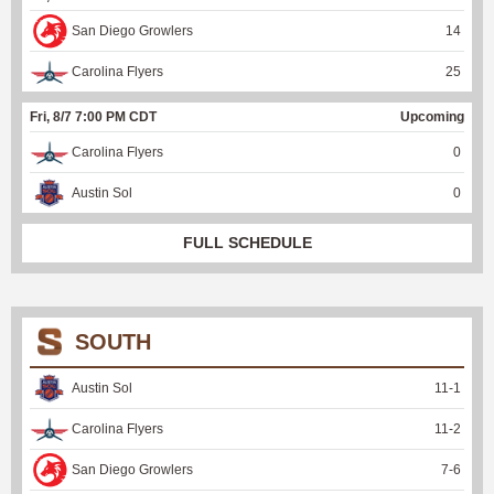
San Diego Growlers
14
Carolina Flyers
25
Fri, 8/7 7:00 PM CDT
Upcoming
Carolina Flyers
0
Austin Sol
0
FULL SCHEDULE
SOUTH
Austin Sol
11
-
1
Carolina Flyers
11
-
2
San Diego Growlers
7
-
6