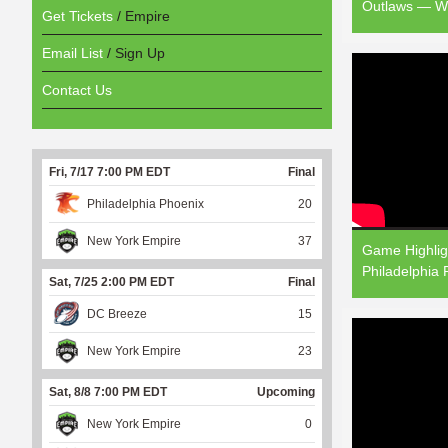
Outlaws — W
Get Tickets
/ Empire
Email List
/ Sign Up
Contact Us
Fri, 7/17 7:00 PM EDT
Final
Philadelphia Phoenix
20
New York Empire
37
Game Highlig
Philadelphia
Sat, 7/25 2:00 PM EDT
Final
DC Breeze
15
New York Empire
23
Sat, 8/8 7:00 PM EDT
Upcoming
New York Empire
0