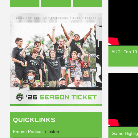
AUDL Top 10 
QUICKLINKS
Empire Podcast
/ Listen
Game Highlig