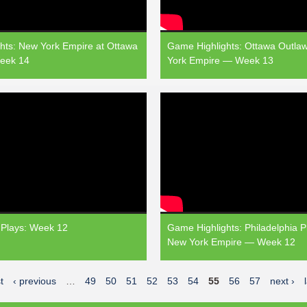
hts: New York Empire at Ottawa
Game Highlights: Ottawa Outla
eek 14
York Empire — Week 13
Plays: Week 12
Game Highlights: Philadelphia P
New York Empire — Week 12
t
‹ previous
…
49
50
51
52
53
54
55
56
57
next ›