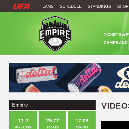
W
TEAMS
SCHEDULE
STANDINGS
SHOP
A
T
TICKETS & 
C
CAMPS AND 
H
U
F
A
VIDEO
Empire
11-2
25.77
17.08
WIN / LOSS
SCORED
AGAINST