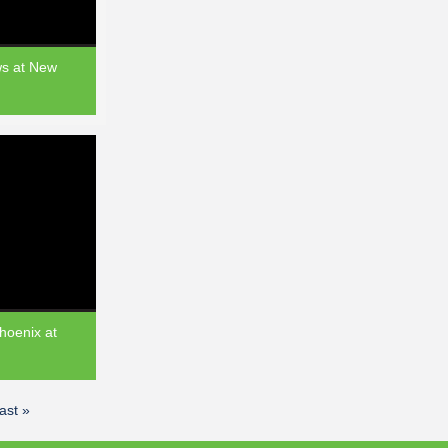
ws at New
hoenix at
last »