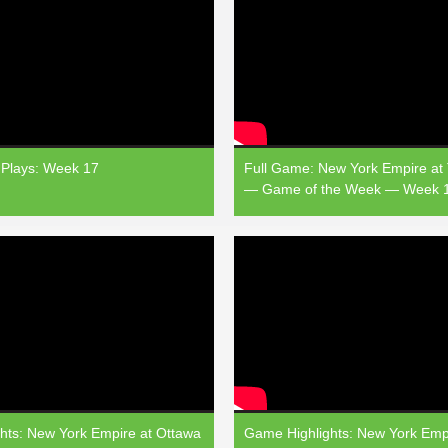
Plays: Week 17
Full Game: New York Empire at
— Game of the Week — Week 
hts: New York Empire at Ottawa
Game Highlights: New York Empi