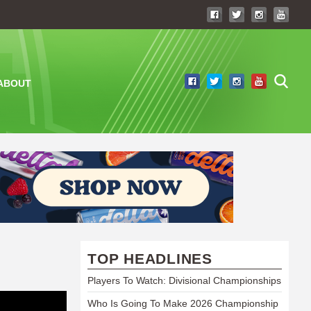
ABOUT
TOP HEADLINES
Players To Watch: Divisional Championships
Who Is Going To Make 2026 Championship