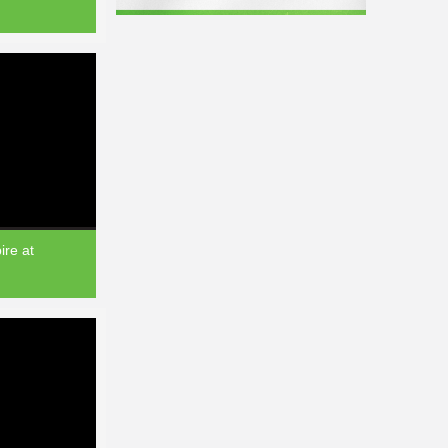
re at