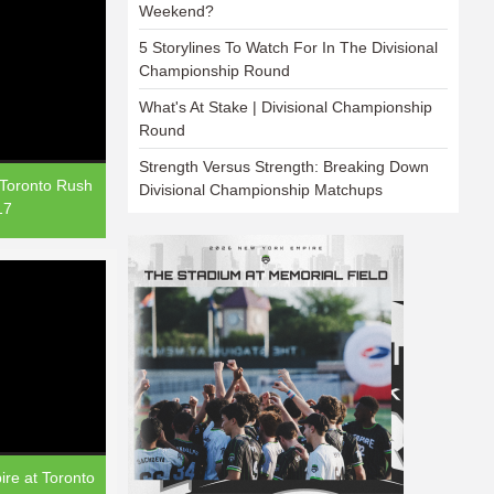
Weekend?
5 Storylines To Watch For In The Divisional
Championship Round
What's At Stake | Divisional Championship
Round
Strength Versus Strength: Breaking Down
 Toronto Rush
Divisional Championship Matchups
17
re at Toronto