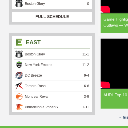
Boston Glory
0
FULL SCHEDULE
Game Highlig
Outlaws — W
EAST
Boston Glory
11
-
1
New York Empire
11
-
2
DC Breeze
9
-
4
Toronto Rush
6
-
6
AUDL Top 10 
Montreal Royal
3
-
9
Philadelphia Phoenix
1
-
11
« firs
P
a