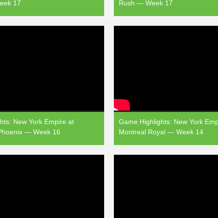
eek 17
Rush — Week 17
hts: New York Empire at
Game Highlights: New York Empi
 Phoenix — Week 16
Montreal Royal — Week 14