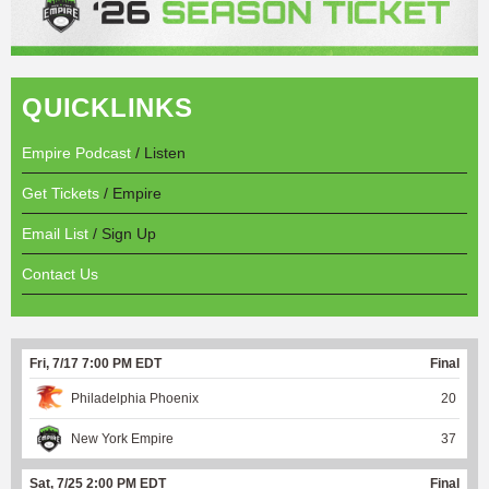
QUICKLINKS
Empire Podcast
/ Listen
Get Tickets
/ Empire
Email List
/ Sign Up
Contact Us
Fri, 7/17 7:00 PM EDT
Final
Philadelphia Phoenix
20
New York Empire
37
Sat, 7/25 2:00 PM EDT
Final