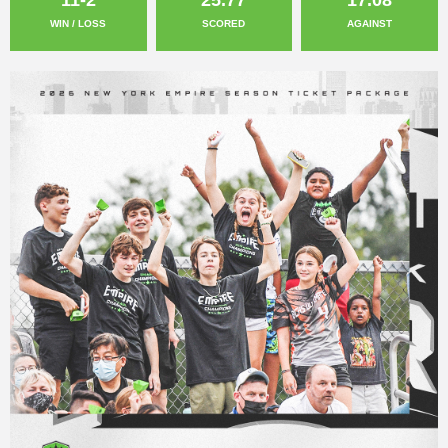
WIN / LOSS
SCORED
AGAINST