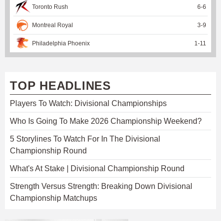
Toronto Rush
6
-
6
Montreal Royal
3
-
9
Philadelphia Phoenix
1
-
11
TOP HEADLINES
Players To Watch: Divisional Championships
Who Is Going To Make 2026 Championship Weekend?
5 Storylines To Watch For In The Divisional
Championship Round
What's At Stake | Divisional Championship Round
Strength Versus Strength: Breaking Down Divisional
Championship Matchups