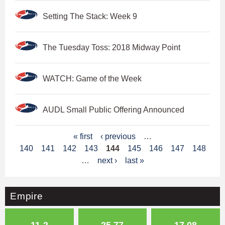
Setting The Stack: Week 9
The Tuesday Toss: 2018 Midway Point
WATCH: Game of the Week
AUDL Small Public Offering Announced
P
« first
‹ previous
…
140
141
142
143
144
145
146
147
148
a
…
next ›
last »
g
e
Empire
s
11-2
25.77
17.08