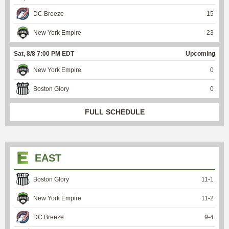
DC Breeze
15
New York Empire
23
Sat, 8/8 7:00 PM EDT
Upcoming
New York Empire
0
Boston Glory
0
FULL SCHEDULE
EAST
Boston Glory
11
-
1
New York Empire
11
-
2
DC Breeze
9
-
4