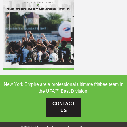
New York Empire are a professional ultimate frisbee team in
the UFA™ East Division.
CONTACT
US