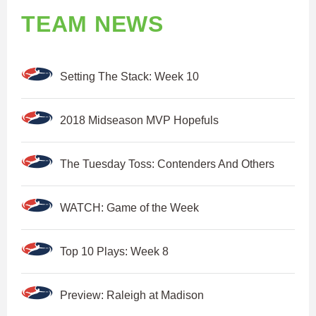
TEAM NEWS
Setting The Stack: Week 10
2018 Midseason MVP Hopefuls
The Tuesday Toss: Contenders And Others
WATCH: Game of the Week
Top 10 Plays: Week 8
Preview: Raleigh at Madison