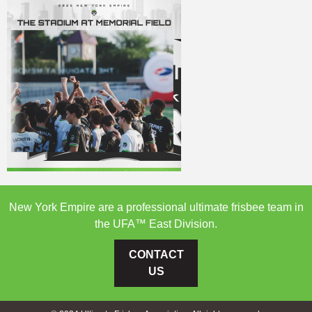
New York Empire are a professional ultimate frisbee team in
the UFA™ East Division.
CONTACT
US