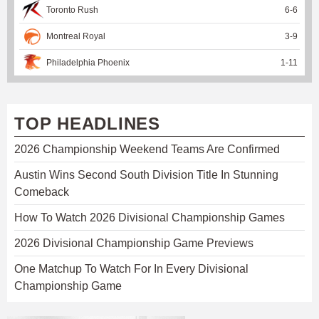
Toronto Rush
6
-
6
Montreal Royal
3
-
9
Philadelphia Phoenix
1
-
11
TOP HEADLINES
2026 Championship Weekend Teams Are Confirmed
Austin Wins Second South Division Title In Stunning
Comeback
How To Watch 2026 Divisional Championship Games
2026 Divisional Championship Game Previews
One Matchup To Watch For In Every Divisional
Championship Game