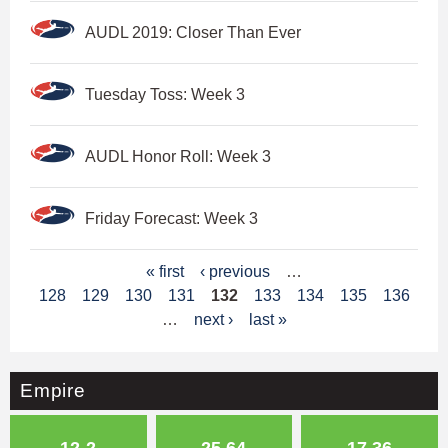
AUDL 2019: Closer Than Ever
Tuesday Toss: Week 3
AUDL Honor Roll: Week 3
Friday Forecast: Week 3
P
« first
‹ previous
…
128
129
130
131
132
133
134
135
136
a
…
next ›
last »
g
e
Empire
s
12-2
25.64
17.36