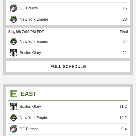
DC Breeze
15
New York Empire
23
Sat, 8/8 7:00 PM EDT
Final
New York Empire
24
Boston Glory
21
FULL SCHEDULE
EAST
Boston Glory
11
-
2
New York Empire
12
-
2
DC Breeze
9
-
4