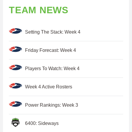
TEAM NEWS
Setting The Stack: Week 4
Friday Forecast: Week 4
Players To Watch: Week 4
Week 4 Active Rosters
Power Rankings: Week 3
6400: Sideways