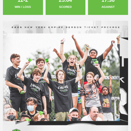
WIN / LOSS
SCORED
AGAINST