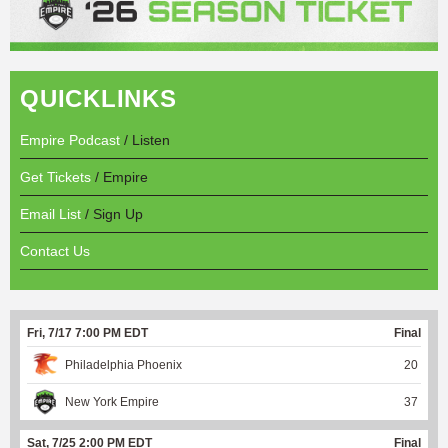
QUICKLINKS
Empire Podcast
/ Listen
Get Tickets
/ Empire
Email List
/ Sign Up
Contact Us
Fri, 7/17 7:00 PM EDT
Final
Philadelphia Phoenix
20
New York Empire
37
Sat, 7/25 2:00 PM EDT
Final