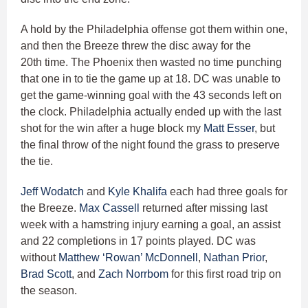
A hold by the Philadelphia offense got them within one,
and then the Breeze threw the disc away for the
20th time. The Phoenix then wasted no time punching
that one in to tie the game up at 18. DC was unable to
get the game-winning goal with the 43 seconds left on
the clock. Philadelphia actually ended up with the last
shot for the win after a huge block my
Matt Esser
, but
the final throw of the night found the grass to preserve
the tie.
Jeff Wodatch
and
Kyle Khalifa
each had three goals for
the Breeze.
Max Cassell
returned after missing last
week with a hamstring injury earning a goal, an assist
and 22 completions in 17 points played. DC was
without
Matthew ‘Rowan’ McDonnell
,
Nathan Prior
,
Brad Scott
, and
Zach Norrbom
for this first road trip on
the season.