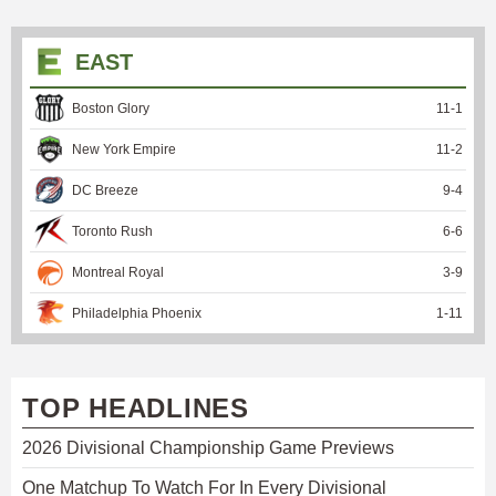
EAST
Boston Glory
11
-
1
New York Empire
11
-
2
DC Breeze
9
-
4
Toronto Rush
6
-
6
Montreal Royal
3
-
9
Philadelphia Phoenix
1
-
11
TOP HEADLINES
2026 Divisional Championship Game Previews
One Matchup To Watch For In Every Divisional