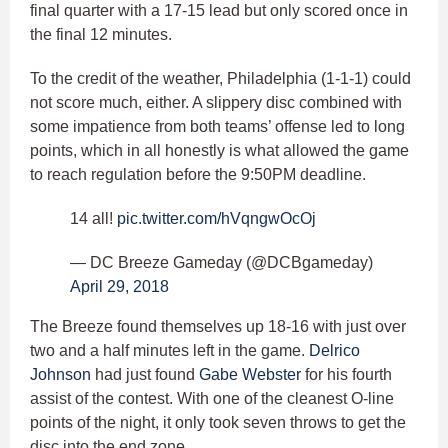
final quarter with a 17-15 lead but only scored once in
the final 12 minutes.
To the credit of the weather, Philadelphia (1-1-1) could
not score much, either. A slippery disc combined with
some impatience from both teams’ offense led to long
points, which in all honestly is what allowed the game
to reach regulation before the 9:50PM deadline.
14 all!
pic.twitter.com/hVqngwOcOj
— DC Breeze Gameday (@DCBgameday)
April 29, 2018
The Breeze found themselves up 18-16 with just over
two and a half minutes left in the game.
Delrico
Johnson
had just found
Gabe Webster
for his fourth
assist of the contest. With one of the cleanest O-line
points of the night, it only took seven throws to get the
disc into the end zone.