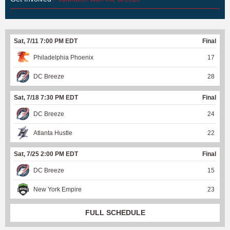
Sat, 7/11 7:00 PM EDT
Final
Philadelphia Phoenix
17
DC Breeze
28
Sat, 7/18 7:30 PM EDT
Final
DC Breeze
24
Atlanta Hustle
22
Sat, 7/25 2:00 PM EDT
Final
DC Breeze
15
New York Empire
23
FULL SCHEDULE