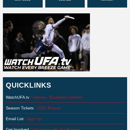
QUICKLINKS
WatchUFA.tv
/ Games / Exclusive Content
Season Tickets
/ 2025 Breeze
Email List
/ Sign Up
Get Involved
/ Volunteer with the Breeze