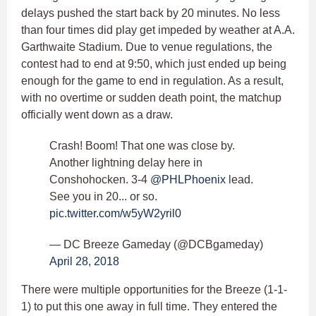
delays pushed the start back by 20 minutes. No less
than four times did play get impeded by weather at A.A.
Garthwaite Stadium. Due to venue regulations, the
contest had to end at 9:50, which just ended up being
enough for the game to end in regulation. As a result,
with no overtime or sudden death point, the matchup
officially went down as a draw.
Crash! Boom! That one was close by.
Another lightning delay here in
Conshohocken. 3-4
@PHLPhoenix
lead.
See you in 20... or so.
pic.twitter.com/w5yW2yril0
— DC Breeze Gameday (@DCBgameday)
April 28, 2018
There were multiple opportunities for the Breeze (1-1-
1) to put this one away in full time. They entered the