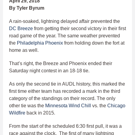
April 29, 2018
By Tyler Byrum
A rain-soaked, lightning delayed affair prevented the
DC Breeze
from getting their second victory in their first
road game of the year. The same weather prevented
the
Philadelphia Phoenix
from holding down the fort at
home as well.
That’s right, the Breeze and Phoenix ended their
Saturday night contest in an 18-18 tie.
As only the second tie in AUDL history, this marked the
first time either team has recorded a mark in the third
category of the standings on their record. The only
other tie was the
Minnesota Wind Chill
vs. the
Chicago
Wildfire
back in 2015.
From the start of the scheduled 6:30 first pull, it was a
race against the clock. The first of many lightning