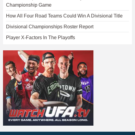
Championship Game
How All Four Road Teams Could Win A Divisional Title
Divisional Championships Roster Report
Player X-Factors In The Playoffs