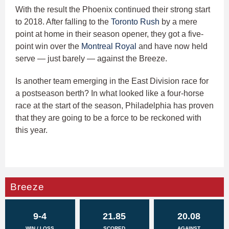
With the result the Phoenix continued their strong start
to 2018. After falling to the
Toronto Rush
by a mere
point at home in their season opener, they got a five-
point win over the
Montreal Royal
and have now held
serve — just barely — against the Breeze.
Is another team emerging in the East Division race for
a postseason berth? In what looked like a four-horse
race at the start of the season, Philadelphia has proven
that they are going to be a force to be reckoned with
this year.
Breeze
9-4
21.85
20.08
WIN / LOSS
SCORED
AGAINST