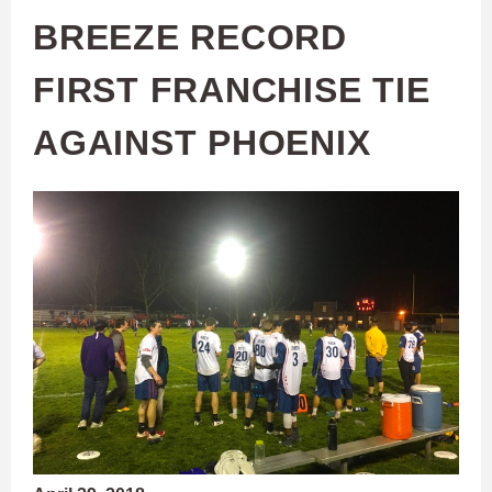
BREEZE RECORD
FIRST FRANCHISE TIE
AGAINST PHOENIX