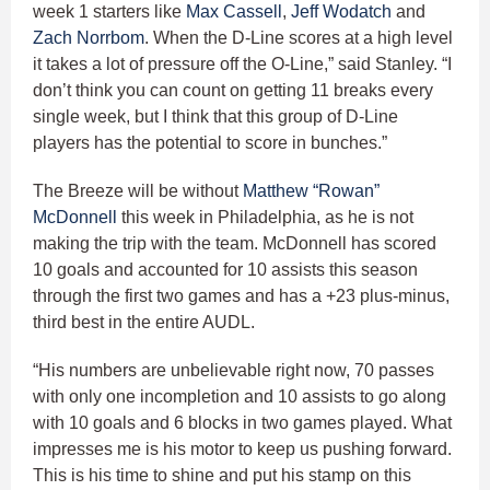
week 1 starters like
Max Cassell
,
Jeff Wodatch
and
Zach Norrbom
. When the D-Line scores at a high level
it takes a lot of pressure off the O-Line,” said Stanley. “I
don’t think you can count on getting 11 breaks every
single week, but I think that this group of D-Line
players has the potential to score in bunches.”
The Breeze will be without
Matthew “Rowan”
McDonnell
this week in Philadelphia, as he is not
making the trip with the team. McDonnell has scored
10 goals and accounted for 10 assists this season
through the first two games and has a +23 plus-minus,
third best in the entire AUDL.
“His numbers are unbelievable right now, 70 passes
with only one incompletion and 10 assists to go along
with 10 goals and 6 blocks in two games played. What
impresses me is his motor to keep us pushing forward.
This is his time to shine and put his stamp on this