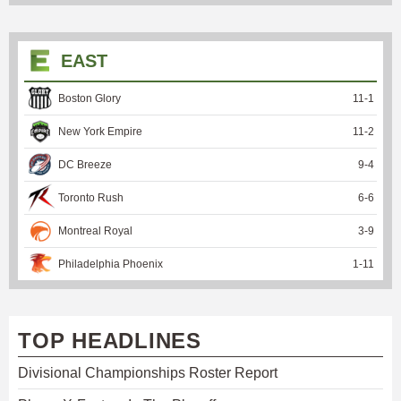
EAST
Boston Glory
11
-
1
New York Empire
11
-
2
DC Breeze
9
-
4
Toronto Rush
6
-
6
Montreal Royal
3
-
9
Philadelphia Phoenix
1
-
11
TOP HEADLINES
Divisional Championships Roster Report