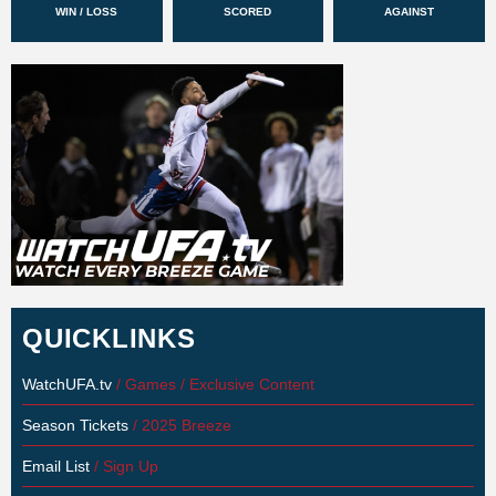
WIN / LOSS
SCORED
AGAINST
QUICKLINKS
WatchUFA.tv
/ Games / Exclusive Content
Season Tickets
/ 2025 Breeze
Email List
/ Sign Up