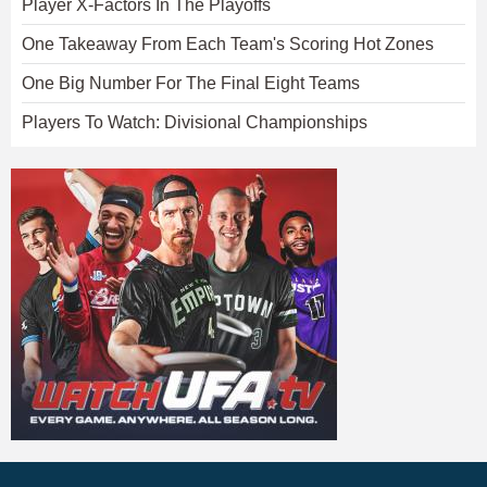
Player X-Factors In The Playoffs
One Takeaway From Each Team's Scoring Hot Zones
One Big Number For The Final Eight Teams
Players To Watch: Divisional Championships