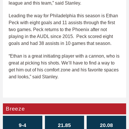
league and this team,” said Stanley.
Leading the way for Philadelphia this season is Ethan
Peck with eight goals and 11 assists through the first
two games. Peck returns to the Phoenix after not
playing in the AUDL since 2015. Peck scored eight
goals and had 38 assists in 10 games that season.
“Ethan is a great initiating player with a cannon, who is
great at picking his shots. We’ll have to find a way to
get him out of his comfort zone and his favorite spaces
and looks,” said Stanley.
Breeze
9-4
21.85
20.08