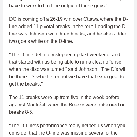
have to work to limit the output of those guys.”
DC is coming off a 26-19 win over Ottawa where the D-
line added 11 pivotal breaks in the rout. Leading the D-
line was Johnson with three blocks, and he also added
two goals while on the D-line.
“The D line definitely stepped up last weekend, and
that started with us being able to run a clean offense
when the disc was turned,” said Johnson. “The D's will
be there, it's whether or not we have that extra gear to
get the breaks.”
The 11 breaks were up from five in the week before
against Montréal, when the Breeze were outscored on
breaks 8-5.
“The D-Line’s performance really helped us when you
consider that the O-line was missing several of the