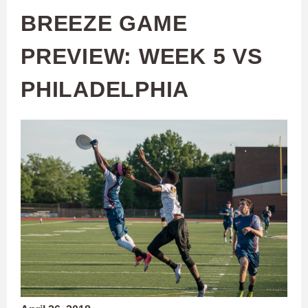
BREEZE GAME
PREVIEW: WEEK 5 VS
PHILADELPHIA