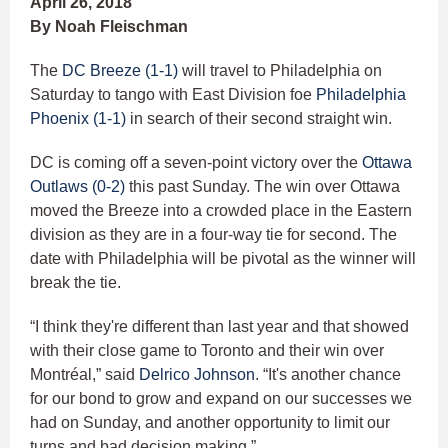
April 26, 2018
By Noah Fleischman
The
DC Breeze (1-1)
will travel to Philadelphia on
Saturday to tango with East Division foe
Philadelphia
Phoenix (1-1)
in search of their second straight win.
DC is coming off a seven-point victory over the
Ottawa
Outlaws (0-2)
this past Sunday. The win over Ottawa
moved the Breeze into a crowded place in the Eastern
division as they are in a four-way tie for second. The
date with Philadelphia will be pivotal as the winner will
break the tie.
“I think they're different than last year and that showed
with their close game to Toronto and their win over
Montréal,” said
Delrico Johnson
. “It's another chance
for our bond to grow and expand on our successes we
had on Sunday, and another opportunity to limit our
turns and bad decision making.”