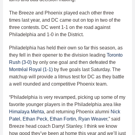
The Breeze and Phoenix played each other three
times last year, and DC came out on top in two of the
three contests. DC went 1-1 on the road against
Philadelphia and 1-0 in the District.
Philadelphia has held their own so far this season, as
they fell in their opener to the division leading
Toronto
Rush (3-0)
by only one goal and then defeated the
Montréal Royal (1-1)
by five goals last Saturday. The
matchup will provide a litmus test for DC as they battle
a well rounded and competitive Phoenix team.
“Philadelphia is very revamped, picking up some of my
favorite younger players in the Philadelphia area like
Himalaya Mehta
, and returning Phoenix alumni
Nick
Patel
,
Ethan Peck
,
Ethan Fortin
,
Ryan Weaver
,” said
Breeze head coach Darryl Stanley. I think we know
how good they’ve been at home this year and we’ll just