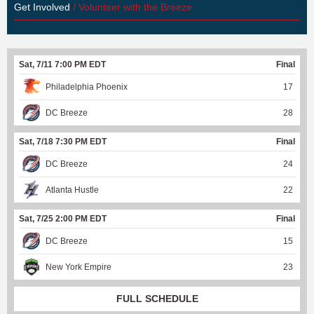
Get Involved
/ Volunteer with the Breeze
Sat, 7/11 7:00 PM EDT
Final
Philadelphia Phoenix
17
DC Breeze
28
Sat, 7/18 7:30 PM EDT
Final
DC Breeze
24
Atlanta Hustle
22
Sat, 7/25 2:00 PM EDT
Final
DC Breeze
15
New York Empire
23
FULL SCHEDULE