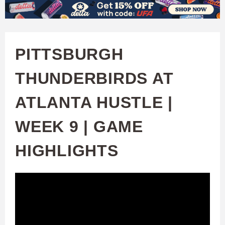
W
Skip
to
A
main
PITTSBURGH
T
content
THUNDERBIRDS AT
C
ATLANTA HUSTLE |
H
WEEK 9 | GAME
U
HIGHLIGHTS
F
A