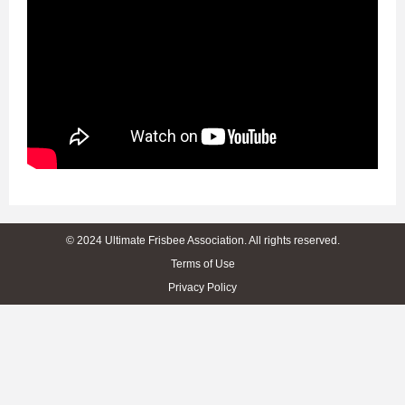
© 2024 Ultimate Frisbee Association. All rights reserved.
Terms of Use
Privacy Policy