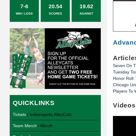
7-6
20.54
19.62
WIN / LOSS
SCORED
AGAINST
Advanc
Article
Seven On T
Tuesday Toss
Honor Roll:
Chicago Un
Players To
QUICKLINKS
Videos
Tickets
/ Indianapolis AlleyCats
Team Merch
/ Merch