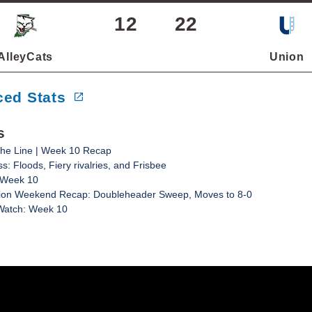
12
22
AlleyCats
Union
ed Stats
s
he Line | Week 10 Recap
: Floods, Fiery rivalries, and Frisbee
 Week 10
ion Weekend Recap: Doubleheader Sweep, Moves to 8-0
 Watch: Week 10