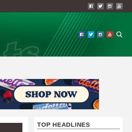
TOP HEADLINES