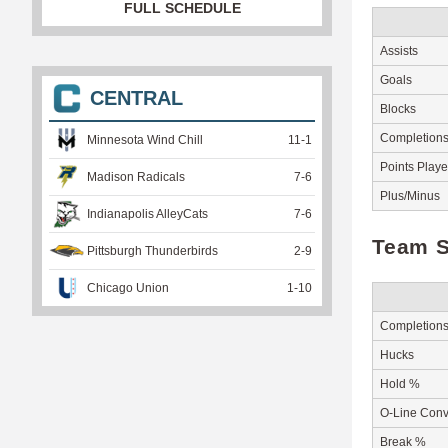
FULL SCHEDULE
Assists
Goals
CENTRAL
Blocks
Completion
Minnesota Wind Chill
11
-
1
Points Play
Madison Radicals
7
-
6
Plus/Minus
Indianapolis AlleyCats
7
-
6
Team S
Pittsburgh Thunderbirds
2
-
9
Chicago Union
1
-
10
Completion
Hucks
Hold %
O-Line Conv
Break %