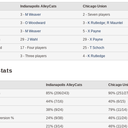
Indianapolis AlleyCats
Chicago Union
3
-
M
Weaver
2
-
Seven players
3
-
O
Woodward
3
-
K
Rutledge
;
R
Mauntel
3
-
M
Weaver
5
-
X
Payne
s
29
-
J
Wahl
29
-
X
Payne
ed
17
-
Four players
25
-
T
Schoch
3
-
Three players
4
-
K
Rutledge
tats
Indianapolis AlleyCats
Chicago Un
s
85% (206/243)
90% (251/27
44% (7/16)
40% (6/15)
38% (9/24)
79% (11/14)
ersion %
24% (9/38)
46% (11/24)
21% (3/14)
46% (11/24)