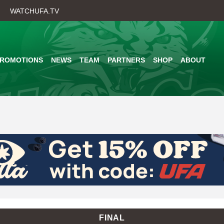
Skip
WATCHUFA.TV
to
main
content
PROMOTIONS
NEWS
TEAM
PARTNERS
SHOP
ABOUT
FINAL