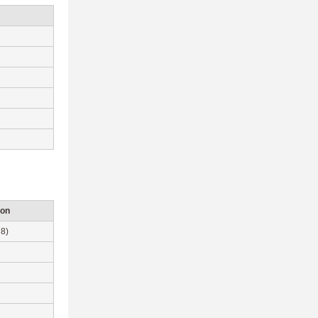
ion
8)