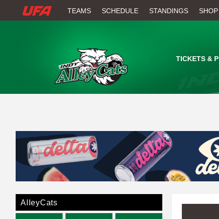
W
TEAMS
SCHEDULE
STANDINGS
SHOP
A
T
TICKETS & 
C
H
U
F
A
AlleyCats