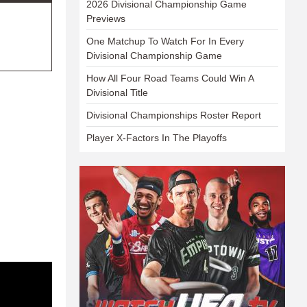
2026 Divisional Championship Game
Previews
One Matchup To Watch For In Every
Divisional Championship Game
How All Four Road Teams Could Win A
Divisional Title
Divisional Championships Roster Report
Player X-Factors In The Playoffs