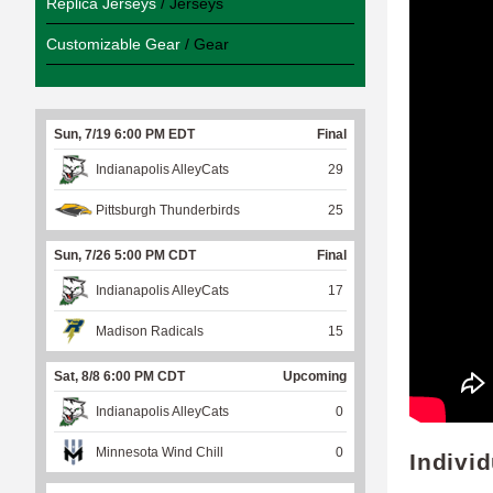
Replica Jerseys
/ Jerseys
Customizable Gear
/ Gear
Sun, 7/19 6:00 PM EDT
Final
Indianapolis AlleyCats
29
Pittsburgh Thunderbirds
25
Sun, 7/26 5:00 PM CDT
Final
Indianapolis AlleyCats
17
Madison Radicals
15
Sat, 8/8 6:00 PM CDT
Upcoming
Indianapolis AlleyCats
0
Minnesota Wind Chill
0
Indivi