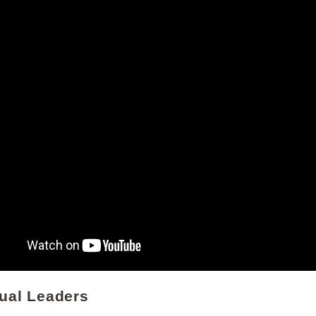
dual Leaders