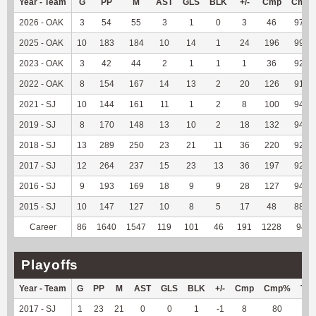
Year - Team
G
PP
M
AST
GLS
BLK
+/-
Cmp
Cmp
2026 - OAK
3
54
55
3
1
0
3
46
97.87
2025 - OAK
10
183
184
10
14
1
24
196
99.49
2023 - OAK
3
42
44
2
1
1
1
36
92.31
2022 - OAK
8
154
167
14
13
2
20
126
91.97
2021 - SJ
10
144
161
11
1
2
8
100
94.34
2019 - SJ
8
170
148
13
10
2
18
132
94.29
2018 - SJ
13
289
250
23
21
11
36
220
92.44
2017 - SJ
12
264
237
15
23
13
36
197
92.92
2016 - SJ
9
193
169
18
9
9
28
127
94.07
2015 - SJ
10
147
127
10
8
5
17
48
88.89
Career
86
1640
1547
119
101
46
191
1228
94.1
Playoffs
Year - Team
G
PP
M
AST
GLS
BLK
+/-
Cmp
Cmp%
TY
2017 - SJ
1
23
21
0
0
1
-1
8
80
--