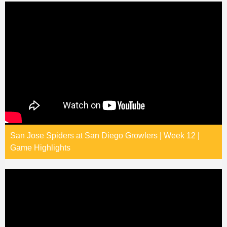
San Jose Spiders at San Diego Growlers | Week 12 |
Game Highlights