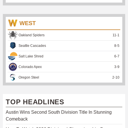
WEST
Oakland Spiders
11
-
1
Seattle Cascades
8
-
5
Salt Lake Shred
6
-
7
Colorado Apex
3
-
9
Oregon Steel
2
-
10
TOP HEADLINES
Austin Wins Second South Division Title In Stunning
Comeback