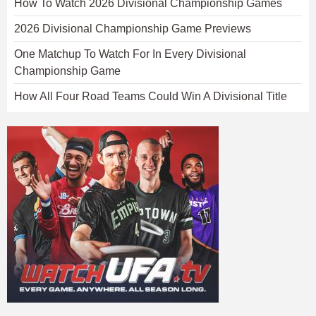
How To Watch 2026 Divisional Championship Games
2026 Divisional Championship Game Previews
One Matchup To Watch For In Every Divisional
Championship Game
How All Four Road Teams Could Win A Divisional Title