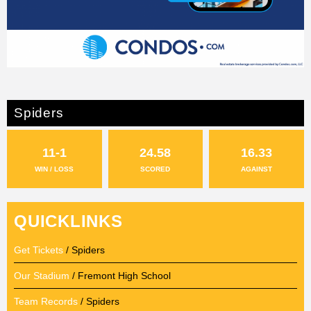
Spiders
11-1
24.58
16.33
WIN / LOSS
SCORED
AGAINST
QUICKLINKS
Get Tickets
/ Spiders
Our Stadium
/ Fremont High School
Team Records
/ Spiders