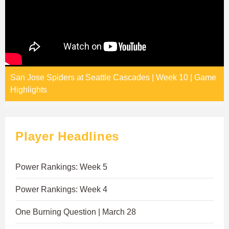
San Jose Spiders at Seattle Cascades | Week 10 | Game
Highlights
Player Headlines
Power Rankings: Week 5
Power Rankings: Week 4
One Burning Question | March 28