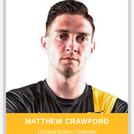
MATTHEW CRAWFORD
Oakland Spiders / Defender