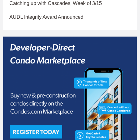
Catching up with Cascades, Week of 3/15
AUDL Integrity Award Announced