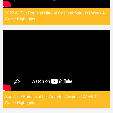
2022 AUDL: Portland Nitro at Oakland Spiders | Week 4 |
Game Highlights
San Jose Spiders at Los Angeles Aviators | Week 12 |
Game Highlights