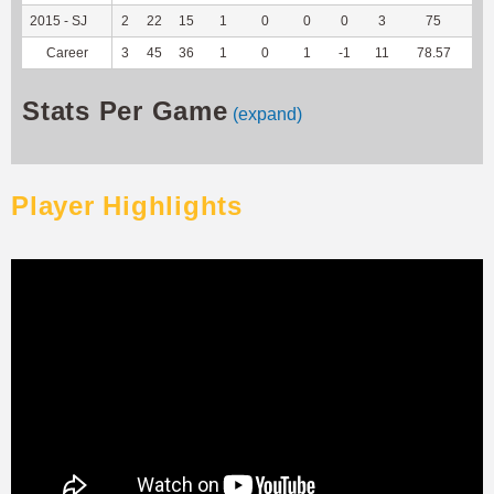
2015 - SJ
2
22
15
1
0
0
0
3
75
--
Career
3
45
36
1
0
1
-1
11
78.57
--
Stats Per Game
(expand)
Player Highlights