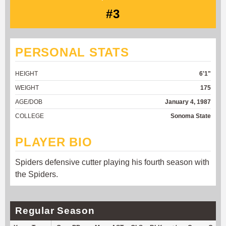
#3
PERSONAL STATS
HEIGHT
6'1"
WEIGHT
175
AGE/DOB
January 4, 1987
COLLEGE
Sonoma State
PLAYER BIO
Spiders defensive cutter playing his fourth season with
the Spiders.
Regular Season