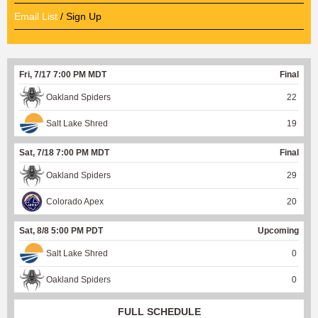
Email List
/ Sign Up
Fri, 7/17 7:00 PM MDT
Final
Oakland Spiders
22
Salt Lake Shred
19
Sat, 7/18 7:00 PM MDT
Final
Oakland Spiders
29
Colorado Apex
20
Sat, 8/8 5:00 PM PDT
Upcoming
Salt Lake Shred
0
Oakland Spiders
0
FULL SCHEDULE