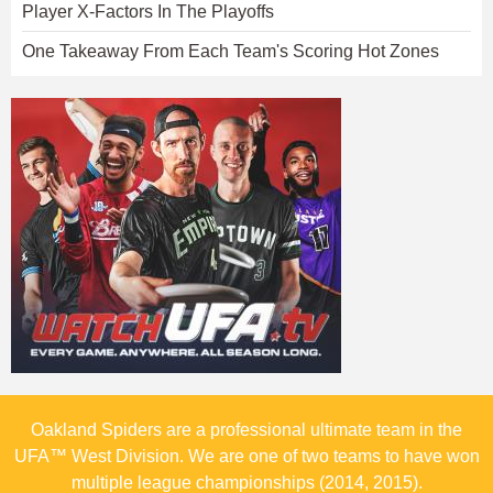
Player X-Factors In The Playoffs
One Takeaway From Each Team's Scoring Hot Zones
Oakland Spiders are a professional ultimate team in the
UFA™ West Division. We are one of two teams to have won
multiple league championships (2014, 2015).