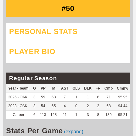
#50
PERSONAL STATS
PLAYER BIO
Regular Season
Year - Team
G
PP
M
AST
GLS
BLK
+/-
Cmp
Cmp%
T
2026 - OAK
3
59
63
7
1
1
6
71
95.95
5
2023 - OAK
3
54
65
4
0
2
2
68
94.44
3
Career
6
113
128
11
1
3
8
139
95.21
9
Stats Per Game
(expand)