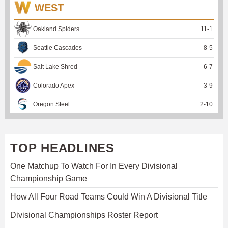
WEST
Oakland Spiders
11
-
1
Seattle Cascades
8
-
5
Salt Lake Shred
6
-
7
Colorado Apex
3
-
9
Oregon Steel
2
-
10
TOP HEADLINES
One Matchup To Watch For In Every Divisional
Championship Game
How All Four Road Teams Could Win A Divisional Title
Divisional Championships Roster Report