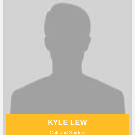
KYLE LEW
Oakland Spiders