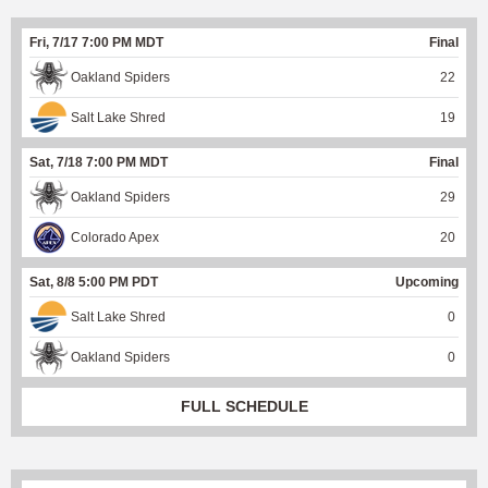
Fri, 7/17 7:00 PM MDT
Final
Oakland Spiders
22
Salt Lake Shred
19
Sat, 7/18 7:00 PM MDT
Final
Oakland Spiders
29
Colorado Apex
20
Sat, 8/8 5:00 PM PDT
Upcoming
Salt Lake Shred
0
Oakland Spiders
0
FULL SCHEDULE