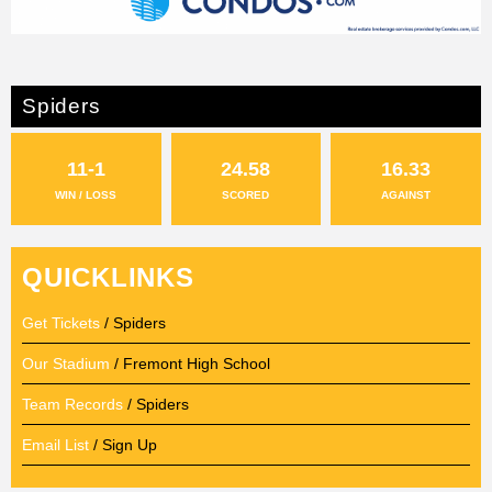
Spiders
11-1
24.58
16.33
WIN / LOSS
SCORED
AGAINST
QUICKLINKS
Get Tickets
/ Spiders
Our Stadium
/ Fremont High School
Team Records
/ Spiders
Email List
/ Sign Up