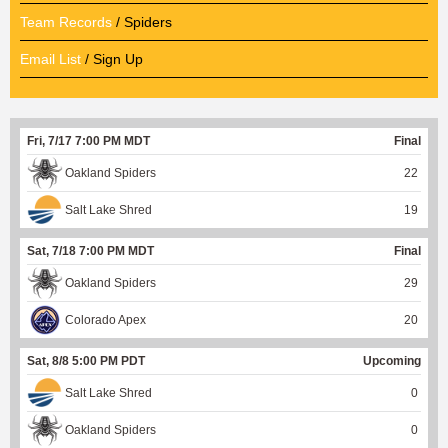
Team Records
/ Spiders
Email List
/ Sign Up
Fri, 7/17 7:00 PM MDT
Final
Oakland Spiders
22
Salt Lake Shred
19
Sat, 7/18 7:00 PM MDT
Final
Oakland Spiders
29
Colorado Apex
20
Sat, 8/8 5:00 PM PDT
Upcoming
Salt Lake Shred
0
Oakland Spiders
0