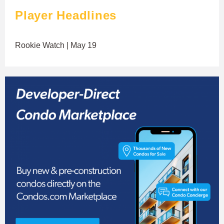
Player Headlines
Rookie Watch | May 19