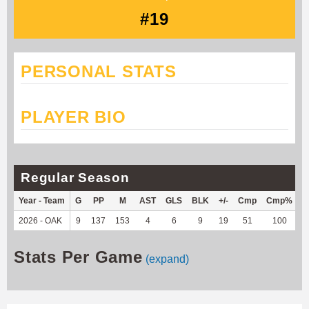
#19
PERSONAL STATS
PLAYER BIO
Regular Season
Year - Team
G
PP
M
AST
GLS
BLK
+/-
Cmp
Cmp%
2026 - OAK
9
137
153
4
6
9
19
51
100
1
Stats Per Game
(expand)