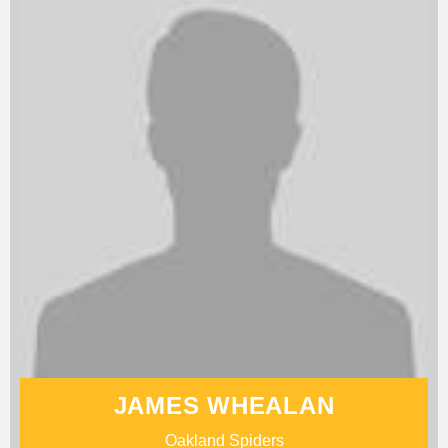
JAMES WHEALAN
Oakland Spiders