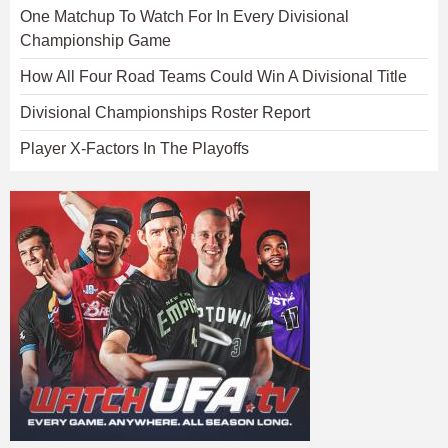
One Matchup To Watch For In Every Divisional
Championship Game
How All Four Road Teams Could Win A Divisional Title
Divisional Championships Roster Report
Player X-Factors In The Playoffs