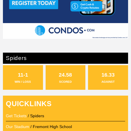
Spiders
11-1
24.58
16.33
WIN / LOSS
SCORED
AGAINST
QUICKLINKS
Get Tickets
/ Spiders
Our Stadium
/ Fremont High School