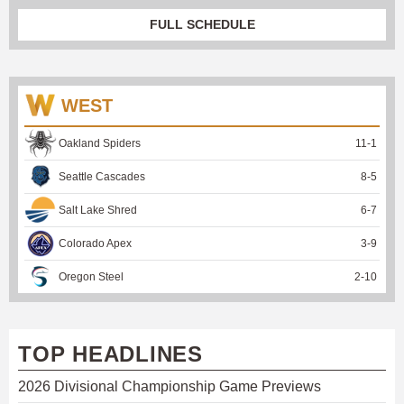
FULL SCHEDULE
WEST
Oakland Spiders
11
-
1
Seattle Cascades
8
-
5
Salt Lake Shred
6
-
7
Colorado Apex
3
-
9
Oregon Steel
2
-
10
TOP HEADLINES
2026 Divisional Championship Game Previews