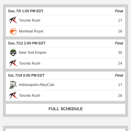
Sun, 7/5 1:00 PM EDT
Final
Toronto Rush
17
Montreal Royal
18
Sun, 7/12 2:00 PM EDT
Final
New York Empire
30
Toronto Rush
24
Sat, 7/18 6:00 PM EDT
Final
Indianapolis AlleyCats
17
Toronto Rush
28
FULL SCHEDULE