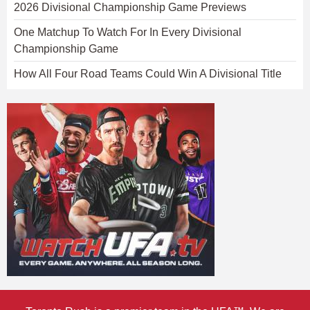
2026 Divisional Championship Game Previews
One Matchup To Watch For In Every Divisional
Championship Game
How All Four Road Teams Could Win A Divisional Title