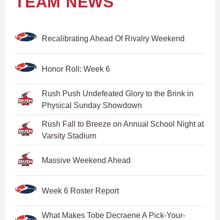
TEAM NEWS
Recalibrating Ahead Of Rivalry Weekend
Honor Roll: Week 6
Rush Push Undefeated Glory to the Brink in
Physical Sunday Showdown
Rush Fall to Breeze on Annual School Night at
Varsity Stadium
Massive Weekend Ahead
Week 6 Roster Report
What Makes Tobe Decraene A Pick-Your-