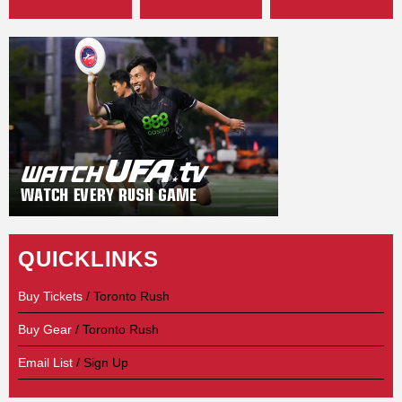
QUICKLINKS
Buy Tickets
/ Toronto Rush
Buy Gear
/ Toronto Rush
Email List
/ Sign Up