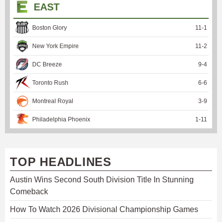
EAST
Boston Glory
11
-
1
New York Empire
11
-
2
DC Breeze
9
-
4
Toronto Rush
6
-
6
Montreal Royal
3
-
9
Philadelphia Phoenix
1
-
11
TOP HEADLINES
Austin Wins Second South Division Title In Stunning
Comeback
How To Watch 2026 Divisional Championship Games