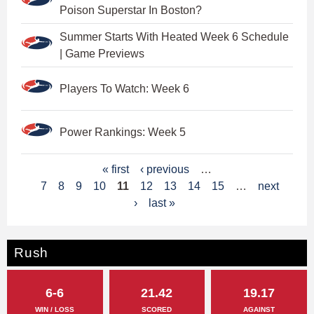
Poison Superstar In Boston?
Summer Starts With Heated Week 6 Schedule
| Game Previews
Players To Watch: Week 6
Power Rankings: Week 5
P
« first
‹ previous
…
7
8
9
10
11
12
13
14
15
…
next
a
›
last »
g
e
Rush
s
6-6
21.42
19.17
WIN / LOSS
SCORED
AGAINST