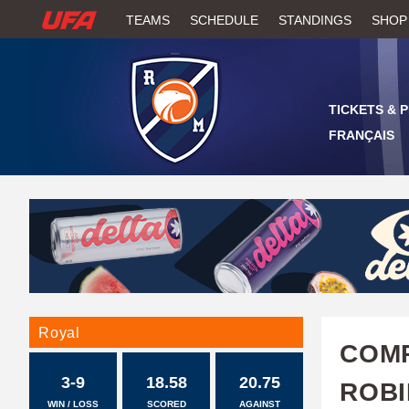
W
TEAMS
SCHEDULE
STANDINGS
SHOP
A
T
TICKETS & 
C
FRANÇAIS
H
U
F
A
Royal
COMP
3-9
18.58
20.75
ROBI
WIN / LOSS
SCORED
AGAINST