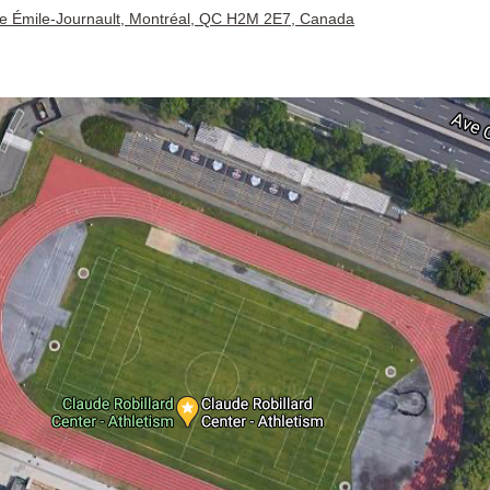
e Émile-Journault, Montréal, QC H2M 2E7, Canada