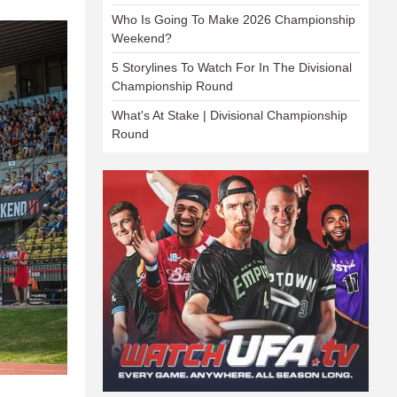
Who Is Going To Make 2026 Championship
Weekend?
5 Storylines To Watch For In The Divisional
Championship Round
What's At Stake | Divisional Championship
Round