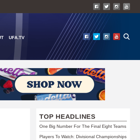
UT
UFA.TV
TOP HEADLINES
One Big Number For The Final Eight Teams
Players To Watch: Divisional Championships