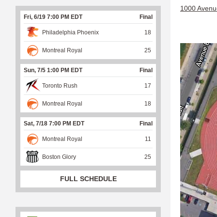
1000 Avenu
Fri, 6/19 7:00 PM EDT
Final
Philadelphia Phoenix
18
Montreal Royal
25
Sun, 7/5 1:00 PM EDT
Final
Toronto Rush
17
Montreal Royal
18
Sat, 7/18 7:00 PM EDT
Final
Montreal Royal
11
Boston Glory
25
FULL SCHEDULE