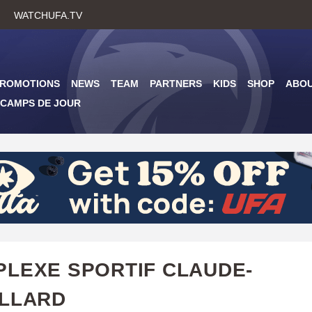
Skip
WATCHUFA.TV
to
main
content
PROMOTIONS
NEWS
TEAM
PARTNERS
KIDS
SHOP
ABO
CAMPS DE JOUR
LEXE SPORTIF CLAUDE-
LLARD