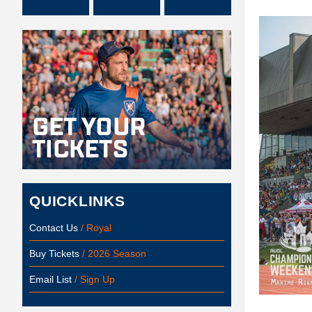
QUICKLINKS
Contact Us
/ Royal
Buy Tickets
/ 2026 Season
Email List
/ Sign Up