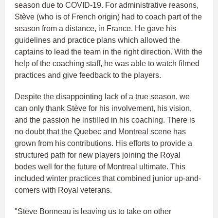
season due to COVID-19. For administrative reasons,
Stève (who is of French origin) had to coach part of the
season from a distance, in France. He gave his
guidelines and practice plans which allowed the
captains to lead the team in the right direction. With the
help of the coaching staff, he was able to watch filmed
practices and give feedback to the players.
Despite the disappointing lack of a true season, we
can only thank Stève for his involvement, his vision,
and the passion he instilled in his coaching. There is
no doubt that the Quebec and Montreal scene has
grown from his contributions. His efforts to provide a
structured path for new players joining the Royal
bodes well for the future of Montreal ultimate. This
included winter practices that combined junior up-and-
comers with Royal veterans.
"Stève Bonneau is leaving us to take on other