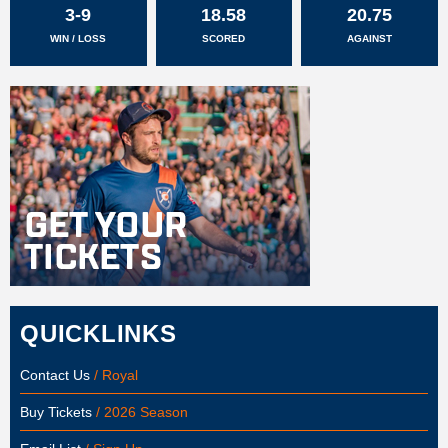
3-9
18.58
20.75
WIN / LOSS
SCORED
AGAINST
QUICKLINKS
Contact Us
/ Royal
Buy Tickets
/ 2026 Season