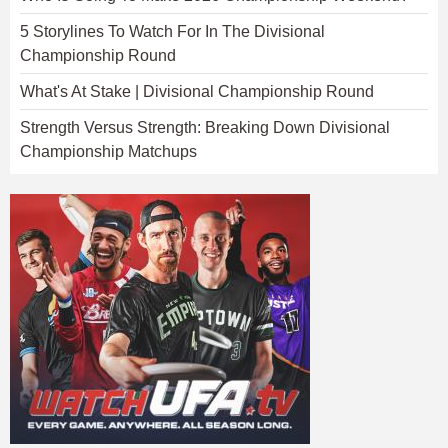
5 Storylines To Watch For In The Divisional
Championship Round
What's At Stake | Divisional Championship Round
Strength Versus Strength: Breaking Down Divisional
Championship Matchups