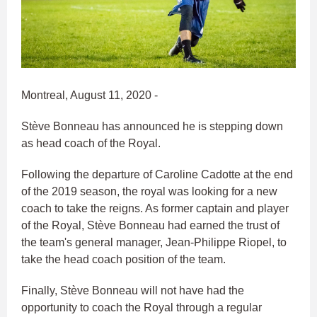
Montreal, August 11, 2020 -
Stève Bonneau has announced he is stepping down
as head coach of the Royal.
Following the departure of Caroline Cadotte at the end
of the 2019 season, the royal was looking for a new
coach to take the reigns. As former captain and player
of the Royal, Stève Bonneau had earned the trust of
the team's general manager, Jean-Philippe Riopel, to
take the head coach position of the team.
Finally, Stève Bonneau will not have had the
opportunity to coach the Royal through a regular