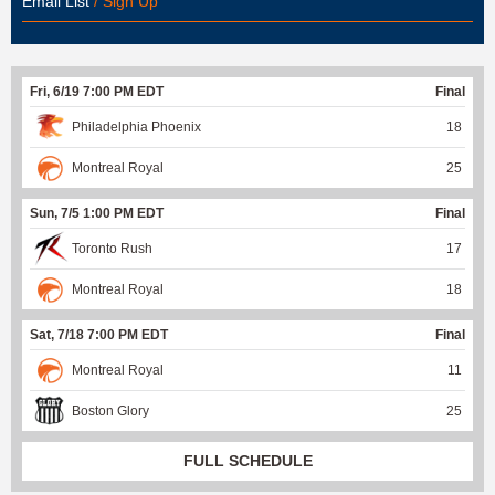
Email List
/ Sign Up
Fri, 6/19 7:00 PM EDT
Final
Philadelphia Phoenix
18
Montreal Royal
25
Sun, 7/5 1:00 PM EDT
Final
Toronto Rush
17
Montreal Royal
18
Sat, 7/18 7:00 PM EDT
Final
Montreal Royal
11
Boston Glory
25
FULL SCHEDULE