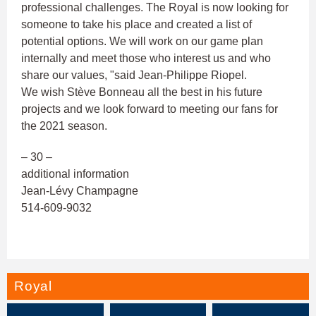
professional challenges. The Royal is now looking for
someone to take his place and created a list of
potential options. We will work on our game plan
internally and meet those who interest us and who
share our values, "said Jean-Philippe Riopel.
We wish Stève Bonneau all the best in his future
projects and we look forward to meeting our fans for
the 2021 season.
– 30 –
additional information
Jean-Lévy Champagne
514-609-9032
Royal