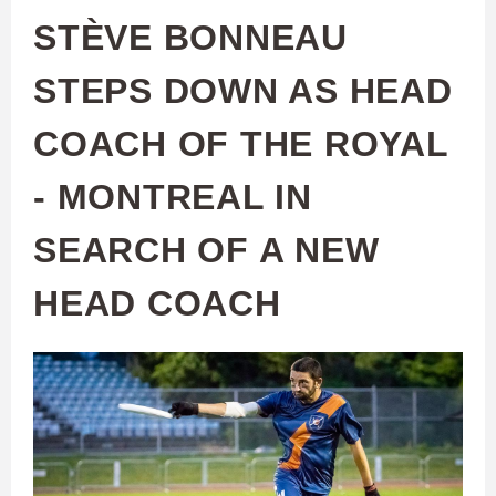
STÈVE BONNEAU
STEPS DOWN AS HEAD
COACH OF THE ROYAL
- MONTREAL IN
SEARCH OF A NEW
HEAD COACH