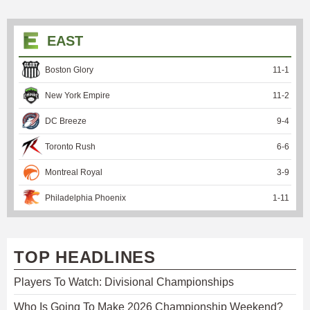
EAST
Boston Glory
11
-
1
New York Empire
11
-
2
DC Breeze
9
-
4
Toronto Rush
6
-
6
Montreal Royal
3
-
9
Philadelphia Phoenix
1
-
11
TOP HEADLINES
Players To Watch: Divisional Championships
Who Is Going To Make 2026 Championship Weekend?