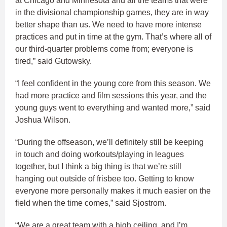
at Chicago and Minnesota and all the teams that were
in the divisional championship games, they are in way
better shape than us. We need to have more intense
practices and put in time at the gym. That’s where all of
our third-quarter problems come from; everyone is
tired,” said Gutowsky.
“I feel confident in the young core from this season. We
had more practice and film sessions this year, and the
young guys went to everything and wanted more,” said
Joshua Wilson.
“During the offseason, we’ll definitely still be keeping
in touch and doing workouts/playing in leagues
together, but I think a big thing is that we’re still
hanging out outside of frisbee too. Getting to know
everyone more personally makes it much easier on the
field when the time comes,” said Sjostrom.
“We are a great team with a high ceiling, and I’m