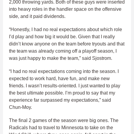
2,000 throwing yards. Both of these guys were inserted
into heavy roles in the handler space on the offensive
side, and it paid dividends.
“Honestly, I had no real expectations about which role
I’d play and how big it would be. Given that I really
didn’t know anyone on the team before tryouts and that
the team was already coming off a playoff season, I
was just happy to make the team,” said Sjostrom.
“I had no real expectations coming into the season. I
expected to work hard, have fun, and make new
friends. I wasn’t results-oriented. I just wanted to play
the best ultimate possible. I’m proud to say that my
experience far surpassed my expectations,” said
Chun-Moy.
The final 2 games of the season were big ones. The
Radicals had to travel to Minnesota to take on the