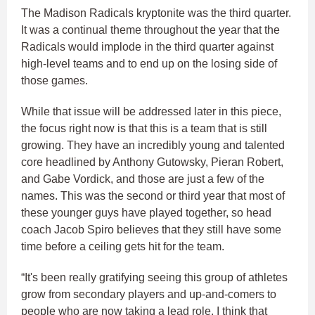
The Madison Radicals kryptonite was the third quarter.
It was a continual theme throughout the year that the
Radicals would implode in the third quarter against
high-level teams and to end up on the losing side of
those games.
While that issue will be addressed later in this piece,
the focus right now is that this is a team that is still
growing. They have an incredibly young and talented
core headlined by Anthony Gutowsky, Pieran Robert,
and Gabe Vordick, and those are just a few of the
names. This was the second or third year that most of
these younger guys have played together, so head
coach Jacob Spiro believes that they still have some
time before a ceiling gets hit for the team.
“It's been really gratifying seeing this group of athletes
grow from secondary players and up-and-comers to
people who are now taking a lead role. I think that