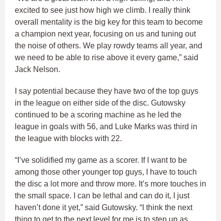
excited to see just how high we climb. I really think
overall mentality is the big key for this team to become
a champion next year, focusing on us and tuning out
the noise of others. We play rowdy teams all year, and
we need to be able to rise above it every game,” said
Jack Nelson.
I say potential because they have two of the top guys
in the league on either side of the disc. Gutowsky
continued to be a scoring machine as he led the
league in goals with 56, and Luke Marks was third in
the league with blocks with 22.
“I’ve solidified my game as a scorer. If I want to be
among those other younger top guys, I have to touch
the disc a lot more and throw more. It’s more touches in
the small space. I can be lethal and can do it, I just
haven’t done it yet,” said Gutowsky. “I think the next
thing to get to the next level for me is to step up as