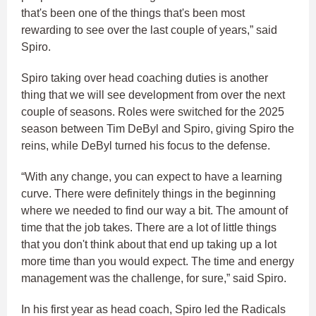
that's been one of the things that's been most
rewarding to see over the last couple of years,” said
Spiro.
Spiro taking over head coaching duties is another
thing that we will see development from over the next
couple of seasons. Roles were switched for the 2025
season between Tim DeByl and Spiro, giving Spiro the
reins, while DeByl turned his focus to the defense.
“With any change, you can expect to have a learning
curve. There were definitely things in the beginning
where we needed to find our way a bit. The amount of
time that the job takes. There are a lot of little things
that you don't think about that end up taking up a lot
more time than you would expect. The time and energy
management was the challenge, for sure,” said Spiro.
In his first year as head coach, Spiro led the Radicals