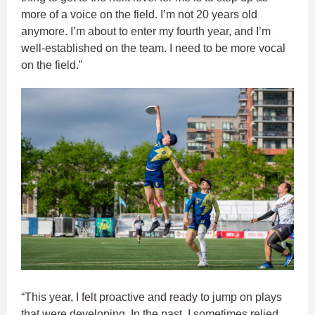
more of a voice on the field. I’m not 20 years old
anymore. I’m about to enter my fourth year, and I’m
well-established on the team. I need to be more vocal
on the field.”
“This year, I felt proactive and ready to jump on plays
that were developing. In the past, I sometimes relied