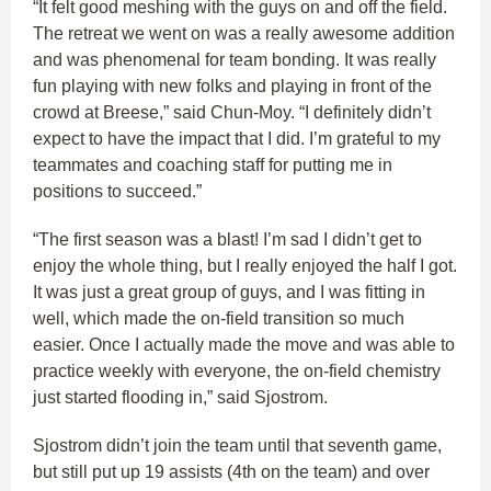
“It felt good meshing with the guys on and off the field.
The retreat we went on was a really awesome addition
and was phenomenal for team bonding. It was really
fun playing with new folks and playing in front of the
crowd at Breese,” said Chun-Moy. “I definitely didn’t
expect to have the impact that I did. I’m grateful to my
teammates and coaching staff for putting me in
positions to succeed.”
“The first season was a blast! I’m sad I didn’t get to
enjoy the whole thing, but I really enjoyed the half I got.
It was just a great group of guys, and I was fitting in
well, which made the on-field transition so much
easier. Once I actually made the move and was able to
practice weekly with everyone, the on-field chemistry
just started flooding in,” said Sjostrom.
Sjostrom didn’t join the team until that seventh game,
but still put up 19 assists (4th on the team) and over