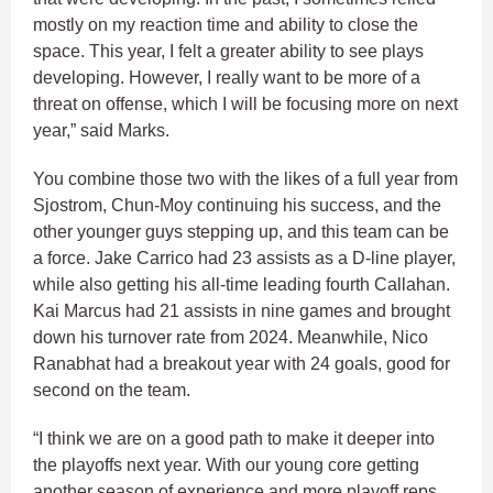
mostly on my reaction time and ability to close the
space. This year, I felt a greater ability to see plays
developing. However, I really want to be more of a
threat on offense, which I will be focusing more on next
year,” said Marks.
You combine those two with the likes of a full year from
Sjostrom, Chun-Moy continuing his success, and the
other younger guys stepping up, and this team can be
a force. Jake Carrico had 23 assists as a D-line player,
while also getting his all-time leading fourth Callahan.
Kai Marcus had 21 assists in nine games and brought
down his turnover rate from 2024. Meanwhile, Nico
Ranabhat had a breakout year with 24 goals, good for
second on the team.
“I think we are on a good path to make it deeper into
the playoffs next year. With our young core getting
another season of experience and more playoff reps,