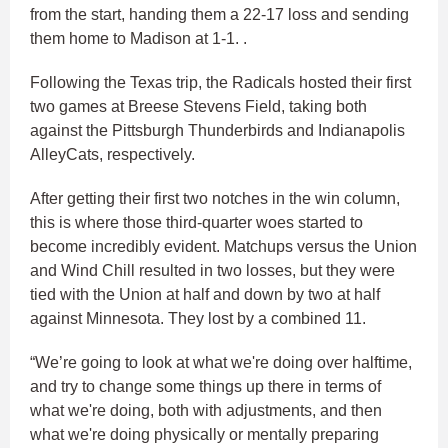
from the start, handing them a 22-17 loss and sending
them home to Madison at 1-1. .
Following the Texas trip, the Radicals hosted their first
two games at Breese Stevens Field, taking both
against the Pittsburgh Thunderbirds and Indianapolis
AlleyCats, respectively.
After getting their first two notches in the win column,
this is where those third-quarter woes started to
become incredibly evident. Matchups versus the Union
and Wind Chill resulted in two losses, but they were
tied with the Union at half and down by two at half
against Minnesota. They lost by a combined 11.
“We’re going to look at what we're doing over halftime,
and try to change some things up there in terms of
what we're doing, both with adjustments, and then
what we're doing physically or mentally preparing