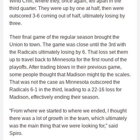
Wind Chill, where they, once again, fell apart in the
third quarter. They were up by one at half, then were
outscored 3-6 coming out of half, ultimately losing by
three.
Their final game of the regular season brought the
Union to town. The game was close until the 3rd with
the Radicals ultimately losing by 6. That loss set them
up to travel back to Minnesota for the first round of the
playoffs. After trading blows in their previous game,
some people thought that Madison might tip the scales.
That was not the case as Minnesota outscored the
Radicals 6-1 in the third, leading to a 22-16 loss for
Madison, effectively ending their season.
“From where we started to where we ended, I thought
there was a lot of growth in the team, which ultimately
was the main thing that we were looking for,” said
Spiro.