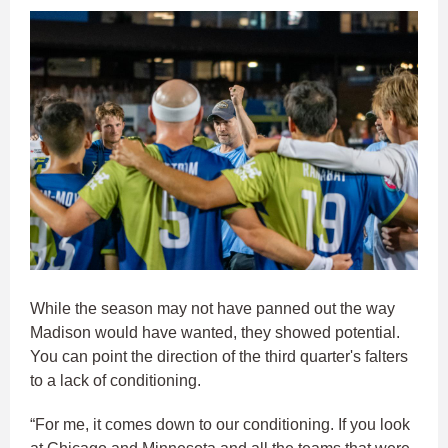
While the season may not have panned out the way
Madison would have wanted, they showed potential.
You can point the direction of the third quarter's falters
to a lack of conditioning.
“For me, it comes down to our conditioning. If you look