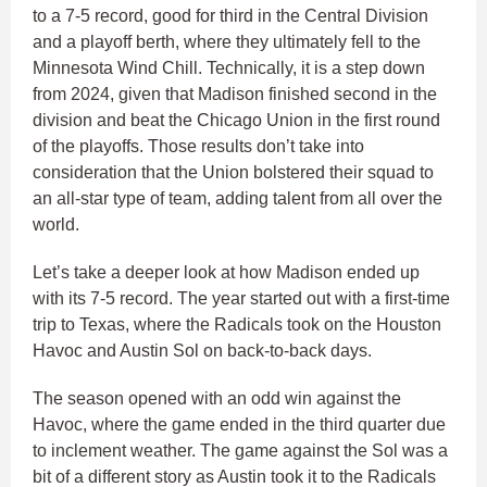
to a 7-5 record, good for third in the Central Division
and a playoff berth, where they ultimately fell to the
Minnesota Wind Chill. Technically, it is a step down
from 2024, given that Madison finished second in the
division and beat the Chicago Union in the first round
of the playoffs. Those results don’t take into
consideration that the Union bolstered their squad to
an all-star type of team, adding talent from all over the
world.
Let’s take a deeper look at how Madison ended up
with its 7-5 record. The year started out with a first-time
trip to Texas, where the Radicals took on the Houston
Havoc and Austin Sol on back-to-back days.
The season opened with an odd win against the
Havoc, where the game ended in the third quarter due
to inclement weather. The game against the Sol was a
bit of a different story as Austin took it to the Radicals