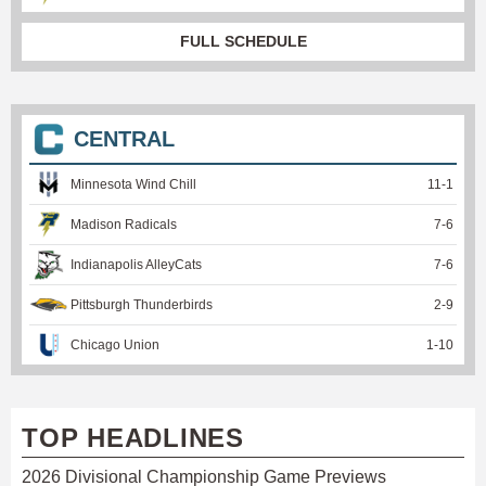
FULL SCHEDULE
CENTRAL
Minnesota Wind Chill
11
-
1
Madison Radicals
7
-
6
Indianapolis AlleyCats
7
-
6
Pittsburgh Thunderbirds
2
-
9
Chicago Union
1
-
10
TOP HEADLINES
2026 Divisional Championship Game Previews