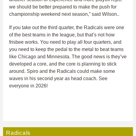
we should be better prepared to make the push for
championship weekend next season,” said Wilson..
If you take out the third quarter, the Radicals were one
of the best teams in the league, but that’s not how
frisbee works. You need to play all four quarters, and
you need to keep the pedal to the metal to beat teams
like Chicago and Minnesota. The good news is they’ve
developed a core, and the core is planning to stick
around. Spiro and the Radicals could make some
waves in his second year as head coach. See
everyone in 2026!
Radicals