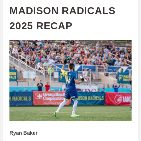
MADISON RADICALS
2025 RECAP
Ryan Baker