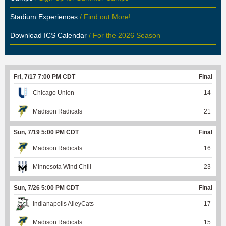
Stadium Experiences
/ Find out More!
Download ICS Calendar
/ For the 2026 Season
Fri, 7/17 7:00 PM CDT
Final
Chicago Union
14
Madison Radicals
21
Sun, 7/19 5:00 PM CDT
Final
Madison Radicals
16
Minnesota Wind Chill
23
Sun, 7/26 5:00 PM CDT
Final
Indianapolis AlleyCats
17
Madison Radicals
15