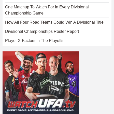
One Matchup To Watch For In Every Divisional
Championship Game
How All Four Road Teams Could Win A Divisional Title
Divisional Championships Roster Report
Player X-Factors In The Playoffs