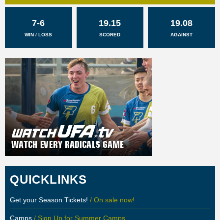
7-6
19.15
19.08
WIN / LOSS
SCORED
AGAINST
QUICKLINKS
Get your Season Tickets!
/ On sale now!
Camps
/ Sign Up for Summer Camps