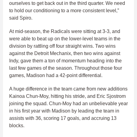
ourselves to get back out in the third quarter. We need
to hold our conditioning to a more consistent level,”
said Spiro.
At mid-season, the Radicals were sitting at 3-3, and
were able to beat up on the lower-level teams in the
division by rattling off four straight wins. Two wins
against the Detroit Mechanix, then two wins against
Indy, gave them a ton of momentum heading into the
last few games of the season. Throughout those four
games, Madison had a 42-point differential.
A huge difference in the team came from new additions
Kainoa Chun-Moy, hitting his stride, and Eric Sjostrom
joining the squad. Chun-Moy had an unbelievable year
in his first year with Madison by leading the team in
assists with 36, scoring 17 goals, and accruing 13
blocks.