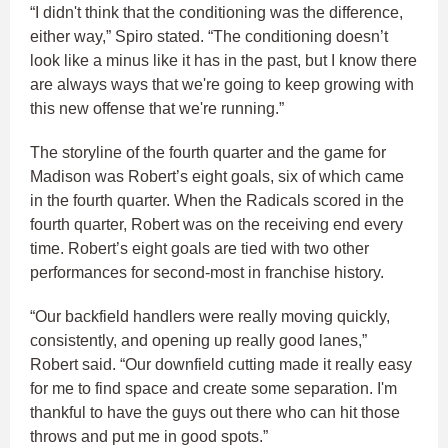
“I didn't think that the conditioning was the difference,
either way,” Spiro stated. “The conditioning doesn’t
look like a minus like it has in the past, but I know there
are always ways that we're going to keep growing with
this new offense that we're running.”
The storyline of the fourth quarter and the game for
Madison was Robert’s eight goals, six of which came
in the fourth quarter. When the Radicals scored in the
fourth quarter, Robert was on the receiving end every
time. Robert’s eight goals are tied with two other
performances for second-most in franchise history.
“Our backfield handlers were really moving quickly,
consistently, and opening up really good lanes,”
Robert said. “Our downfield cutting made it really easy
for me to find space and create some separation. I'm
thankful to have the guys out there who can hit those
throws and put me in good spots.”