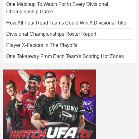
One Matchup To Watch For In Every Divisional
Championship Game
How All Four Road Teams Could Win A Divisional Title
Divisional Championships Roster Report
Player X-Factors In The Playoffs
One Takeaway From Each Team's Scoring Hot Zones