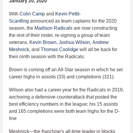
January 20, 2020
With
Colin Camp
and
Kevin Pettit-
Scantling
announced as team captains for the 2020
season, the
Madison Radicals
are now constructing
the rest of their roster, re-signing a group of team
veterans.
Kevin Brown
,
Joshua Wilson
,
Andrew
Meshnick
, and
Thomas Coolidge
will all be back for
their ninth season with the Radicals.
Brown is coming off an All-Star season in which he set
career highs in assists (33) and completions (321).
Wilson also had a career year for the Radicals in 2019,
anchoring a defensive counterattack that posted the
best efficiency numbers in the league; his 15 assists
and 165 completions were both team highs for the D-
line
Meshnick—the franchise's all-time leader in blocks