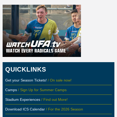
QUICKLINKS
Get your Season Tickets!
/ On sale now!
Camps
/ Sign Up for Summer Camps
Stadium Experiences
/ Find out More!
Download ICS Calendar
/ For the 2026 Season