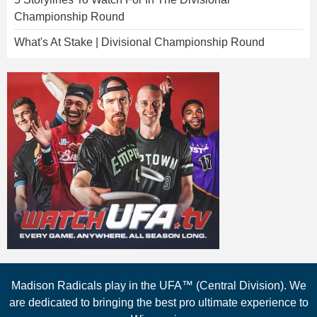
Championship Round
What's At Stake | Divisional Championship Round
Madison Radicals play in the UFA™ (Central Division). We
are dedicated to bringing the best pro ultimate experience to