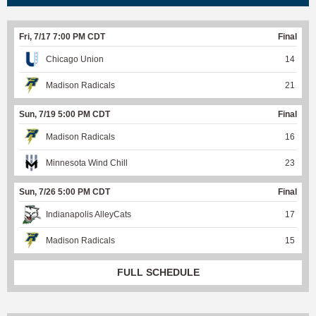
Fri, 7/17 7:00 PM CDT
Final
Chicago Union
14
Madison Radicals
21
Sun, 7/19 5:00 PM CDT
Final
Madison Radicals
16
Minnesota Wind Chill
23
Sun, 7/26 5:00 PM CDT
Final
Indianapolis AlleyCats
17
Madison Radicals
15
FULL SCHEDULE