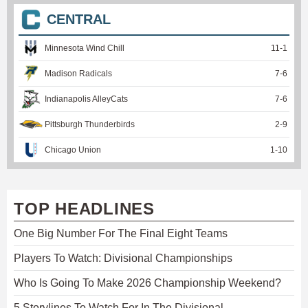
CENTRAL
Minnesota Wind Chill
11
-
1
Madison Radicals
7
-
6
Indianapolis AlleyCats
7
-
6
Pittsburgh Thunderbirds
2
-
9
Chicago Union
1
-
10
TOP HEADLINES
One Big Number For The Final Eight Teams
Players To Watch: Divisional Championships
Who Is Going To Make 2026 Championship Weekend?
5 Storylines To Watch For In The Divisional