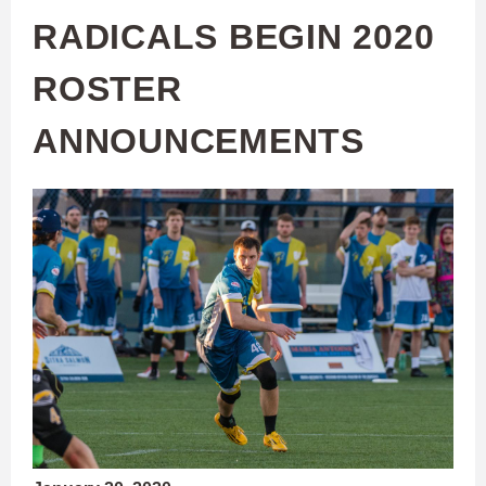
RADICALS BEGIN 2020
ROSTER
ANNOUNCEMENTS