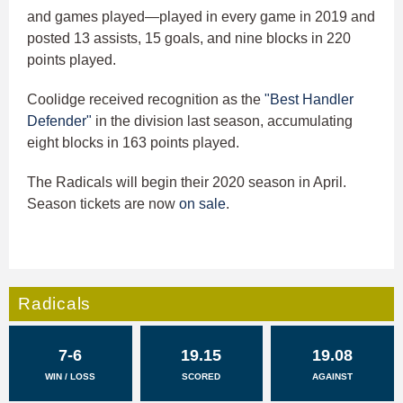
and games played—played in every game in 2019 and
posted 13 assists, 15 goals, and nine blocks in 220
points played.
Coolidge received recognition as the
"Best Handler
Defender"
in the division last season, accumulating
eight blocks in 163 points played.
The Radicals will begin their 2020 season in April.
Season tickets are now
on sale
.
Radicals
7-6
19.15
19.08
WIN / LOSS
SCORED
AGAINST