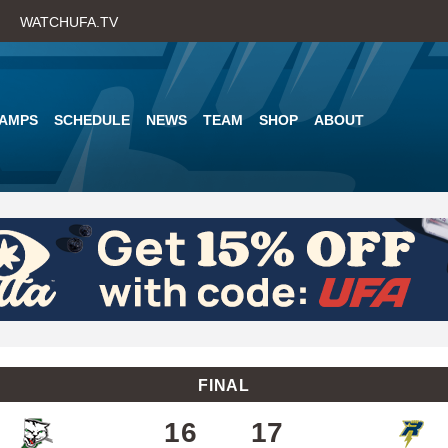
Skip
WATCHUFA.TV
to
main
content
AMPS
SCHEDULE
NEWS
TEAM
SHOP
ABOUT
FINAL
16
17