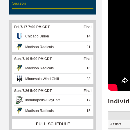
Season
Fri, 7/17 7:00 PM CDT
Final
Chicago Union
14
Madison Radicals
21
Sun, 7/19 5:00 PM CDT
Final
Madison Radicals
16
Minnesota Wind Chill
23
Sun, 7/26 5:00 PM CDT
Final
Indivi
Indianapolis AlleyCats
17
Madison Radicals
15
FULL SCHEDULE
Assists