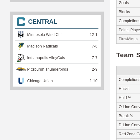
Goals
Blocks
CENTRAL
Completion
Points Play
Minnesota Wind Chill
12
-
1
Plus/Minus
Madison Radicals
7
-
6
Team S
Indianapolis AlleyCats
7
-
7
Pittsburgh Thunderbirds
2
-
9
Completion
Chicago Union
1
-
10
Hucks
Hold %
O-Line Conv
Break %
D-Line Conv
Red Zone C