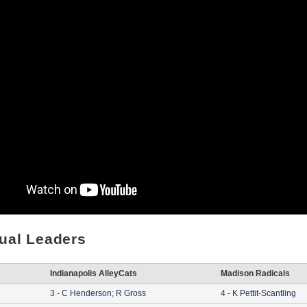
dual Leaders
Indianapolis AlleyCats
Madison Radicals
3
-
C
Henderson
;
R
Gross
4
-
K
Pettit-Scantling