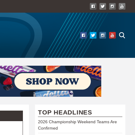
TOP HEADLINES
2026 Championship Weekend Teams Are
Confirmed