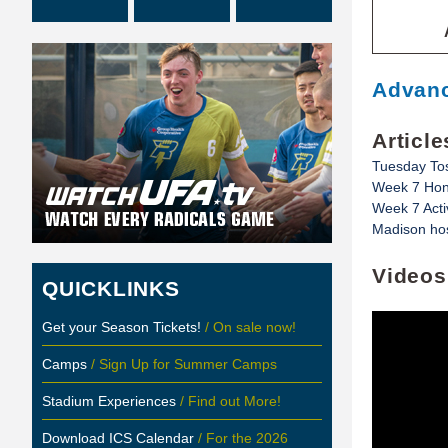
Advanc
Article
Tuesday To
Week 7 Hon
Week 7 Acti
Madison hos
Videos
QUICKLINKS
Get your Season Tickets!
/ On sale now!
Camps
/ Sign Up for Summer Camps
Stadium Experiences
/ Find out More!
Download ICS Calendar
/ For the 2026