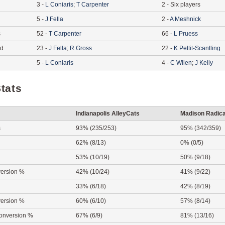
3
-
L
Coniaris
;
T
Carpenter
2
-
Six players
5
-
J
Fella
2
-
A
Meshnick
s
52
-
T
Carpenter
66
-
L
Pruess
ed
23
-
J
Fella
;
R
Gross
22
-
K
Pettit-Scantling
5
-
L
Coniaris
4
-
C
Wilen
;
J
Kelly
tats
Indianapolis AlleyCats
Madison Radica
s
93% (235/253)
95% (342/359)
62% (8/13)
0% (0/5)
53% (10/19)
50% (9/18)
ersion %
42% (10/24)
41% (9/22)
33% (6/18)
42% (8/19)
ersion %
60% (6/10)
57% (8/14)
onversion %
67% (6/9)
81% (13/16)