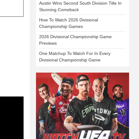
Austin Wins Second South Division Title In
Stunning Comeback
How To Watch 2026 Divisional
Championship Games
2026 Divisional Championship Game
Previews
One Matchup To Watch For In Every
Divisional Championship Game