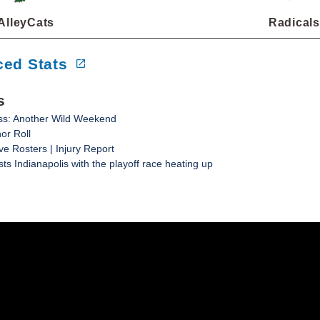
AlleyCats
Radicals
ed Stats
s
ss: Another Wild Weekend
or Roll
ve Rosters | Injury Report
ts Indianapolis with the playoff race heating up