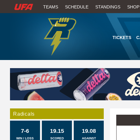
W
TEAMS
SCHEDULE
STANDINGS
SHOP
A
T
TICKETS
C
C
H
U
F
A
Radicals
7-6
19.15
19.08
WIN / LOSS
SCORED
AGAINST