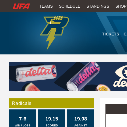
W
TEAMS
SCHEDULE
STANDINGS
SHOP
A
T
TICKETS
C
C
H
U
F
A
Radicals
7-6
19.15
19.08
WIN / LOSS
SCORED
AGAINST