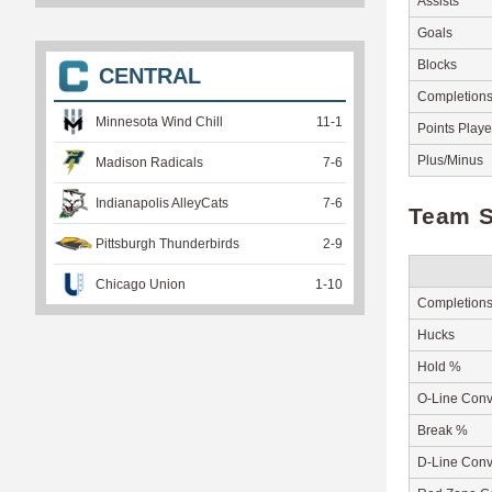
Assists
Goals
Blocks
CENTRAL
Completion
Minnesota Wind Chill
11
-
1
Points Play
Plus/Minus
Madison Radicals
7
-
6
Indianapolis AlleyCats
7
-
6
Team S
Pittsburgh Thunderbirds
2
-
9
Chicago Union
1
-
10
Completion
Hucks
Hold %
O-Line Conv
Break %
D-Line Conv