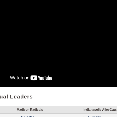
dual Leaders
Madison Radicals
Indianapolis AlleyCats