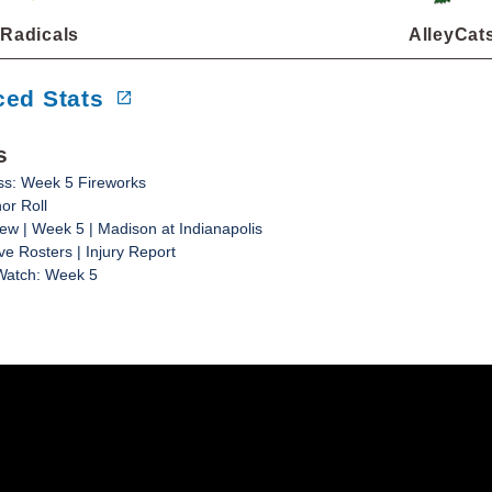
Radicals
AlleyCat
ed Stats
s
ss: Week 5 Fireworks
or Roll
w | Week 5 | Madison at Indianapolis
ve Rosters | Injury Report
Watch: Week 5