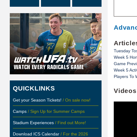
Advanc
Article
Tuesday To
Week 5 Hon
Game Previe
Week 5 Acti
Players To 
QUICKLINKS
Videos
Get your Season Tickets!
/ On sale now!
Camps
/ Sign Up for Summer Camps
Stadium Experiences
/ Find out More!
Download ICS Calendar
/ For the 2026