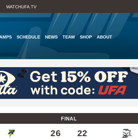
Skip
WATCHUFA.TV
to
main
content
AMPS
SCHEDULE
NEWS
TEAM
SHOP
ABOUT
FINAL
26
22