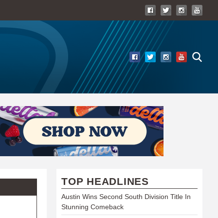
TOP HEADLINES
Austin Wins Second South Division Title In
Stunning Comeback