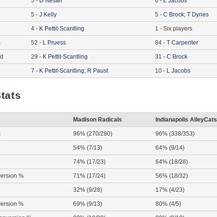
5
-
D
Nester
6
-
L
Jacobs
5
-
J
Kelly
5
-
C
Brock
;
T
Dynes
4
-
K
Pettit-Scantling
1
-
Six players
s
52
-
L
Pruess
84
-
T
Carpenter
ed
29
-
K
Pettit-Scantling
31
-
C
Brock
7
-
K
Pettit-Scantling
;
R
Paust
10
-
L
Jacobs
tats
Madison Radicals
Indianapolis AlleyCats
s
96% (270/280)
96% (338/353)
54% (7/13)
64% (9/14)
74% (17/23)
64% (18/28)
ersion %
71% (17/24)
56% (18/32)
32% (9/28)
17% (4/23)
ersion %
69% (9/13)
80% (4/5)