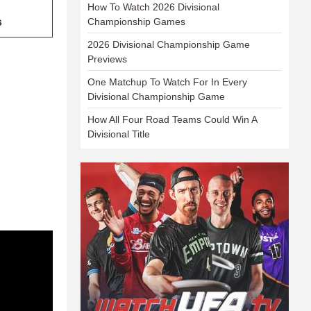
How To Watch 2026 Divisional
s
Championship Games
2026 Divisional Championship Game
Previews
One Matchup To Watch For In Every
Divisional Championship Game
How All Four Road Teams Could Win A
Divisional Title