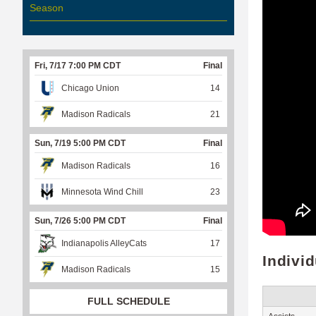
Season
Fri, 7/17 7:00 PM CDT
Final
Chicago Union
14
Madison Radicals
21
Sun, 7/19 5:00 PM CDT
Final
Madison Radicals
16
Minnesota Wind Chill
23
Sun, 7/26 5:00 PM CDT
Final
Indianapolis AlleyCats
17
Indivi
Madison Radicals
15
FULL SCHEDULE