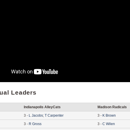
dual Leaders
Indianapolis AlleyCats
Madison Radicals
3
-
L
Jacobs
;
T
Carpenter
3
-
K
Brown
3
-
R
Gross
3
-
C
Wilen