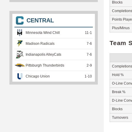
Blocks
Completion
CENTRAL
Points Play
Plus/Minus
Minnesota Wind Chill
11
-
1
Team S
Madison Radicals
7
-
6
Indianapolis AlleyCats
7
-
6
Pittsburgh Thunderbirds
2
-
9
Completion
Hold %
Chicago Union
1
-
10
O-Line Conv
Break %
D-Line Conv
Blocks
Turnovers