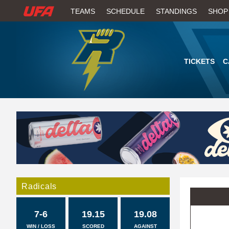
W
TEAMS
SCHEDULE
STANDINGS
SHOP
A
T
TICKETS
C
C
H
U
F
A
Radicals
7-6
19.15
19.08
WIN / LOSS
SCORED
AGAINST