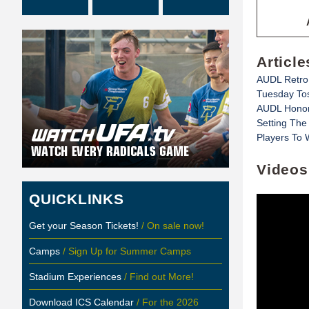
Article
AUDL Retro
Tuesday To
AUDL Honor
Setting The
Players To 
Videos
QUICKLINKS
Get your Season Tickets!
/ On sale now!
Camps
/ Sign Up for Summer Camps
Stadium Experiences
/ Find out More!
Download ICS Calendar
/ For the 2026