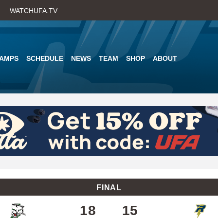
Skip
WATCHUFA.TV
to
main
content
AMPS
SCHEDULE
NEWS
TEAM
SHOP
ABOUT
FINAL
18
15