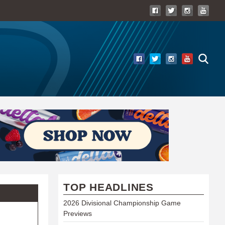
TOP HEADLINES
2026 Divisional Championship Game
Previews