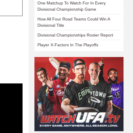
One Matchup To Watch For In Every
Divisional Championship Game
How All Four Road Teams Could Win A
Divisional Title
Divisional Championships Roster Report
Player X-Factors In The Playoffs