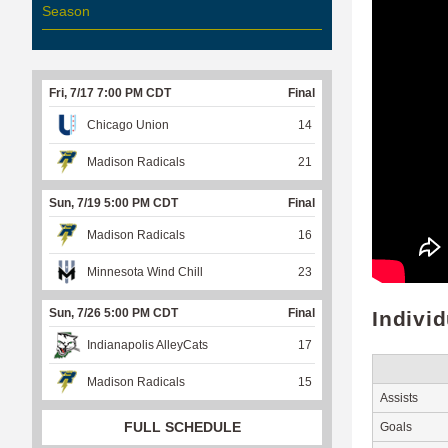
Season
Fri, 7/17 7:00 PM CDT
Final
Chicago Union
14
Madison Radicals
21
Sun, 7/19 5:00 PM CDT
Final
Madison Radicals
16
Minnesota Wind Chill
23
Sun, 7/26 5:00 PM CDT
Final
Indivi
Indianapolis AlleyCats
17
Madison Radicals
15
Assists
FULL SCHEDULE
Goals