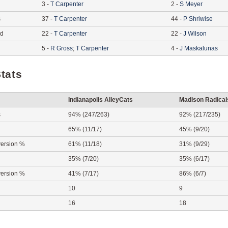
3
-
T
Carpenter
2
-
S
Meyer
s
37
-
T
Carpenter
44
-
P
Shriwise
ed
22
-
T
Carpenter
22
-
J
Wilson
5
-
R
Gross
;
T
Carpenter
4
-
J
Maskalunas
tats
Indianapolis AlleyCats
Madison Radical
s
94% (247/263)
92% (217/235)
65% (11/17)
45% (9/20)
ersion %
61% (11/18)
31% (9/29)
35% (7/20)
35% (6/17)
ersion %
41% (7/17)
86% (6/7)
10
9
16
18