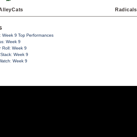
AlleyCats
Radicals
s
: Week 9 Top Performances
ss: Week 9
 Roll: Week 9
 Stack: Week 9
Watch: Week 9