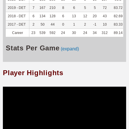
2019 - DET
7
167
210
8
6
5
5
72
83.72
2018 - DET
6
134
128
6
13
12
20
43
82.69
2017 - DET
2
50
44
0
1
2
-1
10
83.33
Career
23
539
592
24
30
24
34
312
89.14
Stats Per Game
(expand)
Player Highlights