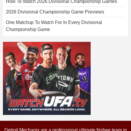
How To Watch 2026 Divisional Championship Games
2026 Divisional Championship Game Previews
One Matchup To Watch For In Every Divisional
Championship Game
Detroit Mechanix are a professional ultimate frisbee team in