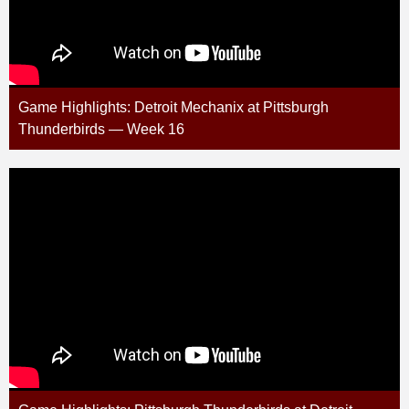
Game Highlights: Detroit Mechanix at Pittsburgh
Thunderbirds — Week 16