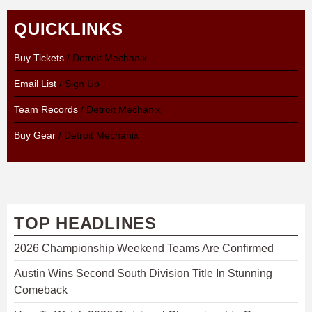
QUICKLINKS
Buy Tickets
/ Detroit Mechanix
Email List
/ Sign Up
Team Records
/ Detroit Mechanix
Buy Gear
/ Detroit Mechanix
TOP HEADLINES
2026 Championship Weekend Teams Are Confirmed
Austin Wins Second South Division Title In Stunning
Comeback