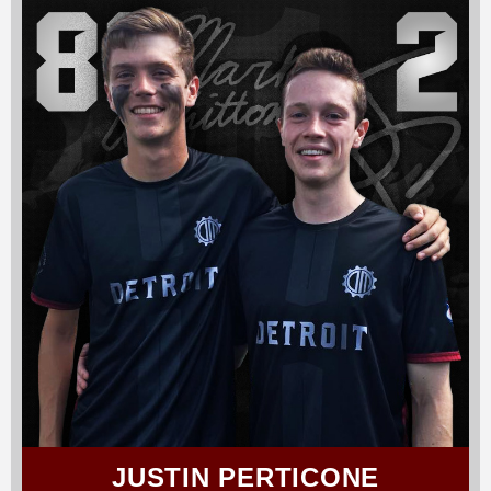
JUSTIN PERTICONE