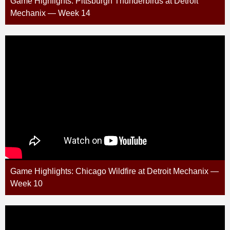
Game Highlights: Pittsburgh Thunderbirds at Detroit
Mechanix — Week 14
Game Highlights: Chicago Wildfire at Detroit Mechanix —
Week 10