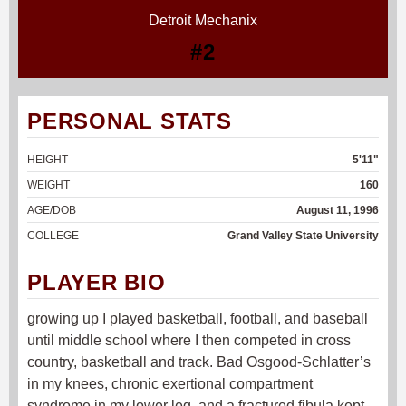
Detroit Mechanix
#2
PERSONAL STATS
HEIGHT
5'11"
WEIGHT
160
AGE/DOB
August 11, 1996
COLLEGE
Grand Valley State University
PLAYER BIO
growing up I played basketball, football, and baseball
until middle school where I then competed in cross
country, basketball and track. Bad Osgood-Schlatter’s
in my knees, chronic exertional compartment
syndrome in my lower leg, and a fractured fibula kept