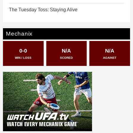
The Tuesday Toss: Staying Alive
Mechanix
0-0
N/A
N/A
WIN / LOSS
SCORED
AGAINST