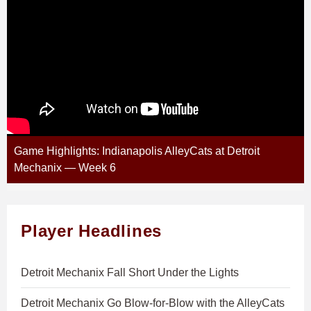
Game Highlights: Indianapolis AlleyCats at Detroit
Mechanix — Week 6
Player Headlines
Detroit Mechanix Fall Short Under the Lights
Detroit Mechanix Go Blow-for-Blow with the AlleyCats