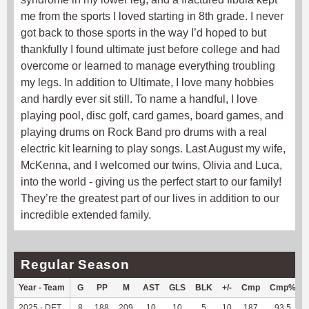
me from the sports I loved starting in 8th grade. I never
got back to those sports in the way I’d hoped to but
thankfully I found ultimate just before college and had
overcome or learned to manage everything troubling
my legs. In addition to Ultimate, I love many hobbies
and hardly ever sit still. To name a handful, I love
playing pool, disc golf, card games, board games, and
playing drums on Rock Band pro drums with a real
electric kit learning to play songs. Last August my wife,
McKenna, and I welcomed our twins, Olivia and Luca,
into the world - giving us the perfect start to our family!
They’re the greatest part of our lives in addition to our
incredible extended family.
Regular Season
Year - Team
G
PP
M
AST
GLS
BLK
+/-
Cmp
Cmp%
2025 - DET
8
188
209
10
10
5
10
187
93.5