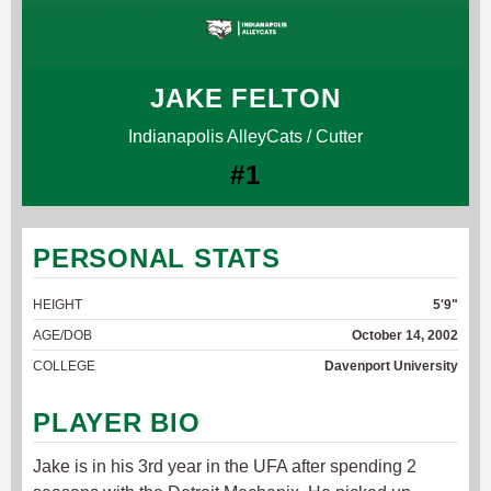
JAKE FELTON
Indianapolis AlleyCats / Cutter
#1
PERSONAL STATS
HEIGHT
5'9"
AGE/DOB
October 14, 2002
COLLEGE
Davenport University
PLAYER BIO
Jake is in his 3rd year in the UFA after spending 2