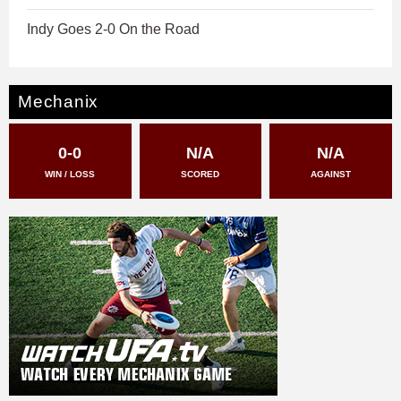
Indy Goes 2-0 On the Road
Mechanix
0-0
N/A
N/A
WIN / LOSS
SCORED
AGAINST