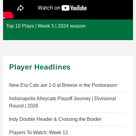
Top 10 Plays | Week 5 | 2024 season
Player Headlines
New Era Cats are 1-0 at Breese in the Postseason
Indianapolis Alleycats Playoff Journey | Divisional
Round | 2026
Indy Double Header & Crossing the Border
Players To Watch: Week 12