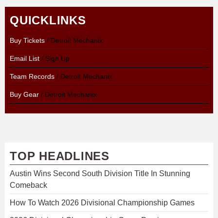
QUICKLINKS
Buy Tickets
/ Detroit Mechanix
Email List
/ Sign Up
Team Records
/ Detroit Mechanix
Buy Gear
/ Detroit Mechanix
TOP HEADLINES
Austin Wins Second South Division Title In Stunning
Comeback
How To Watch 2026 Divisional Championship Games