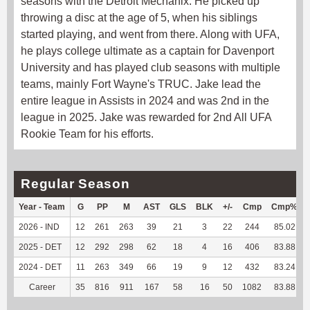
seasons with the Detroit Mechanix. He picked up
throwing a disc at the age of 5, when his siblings
started playing, and went from there. Along with UFA,
he plays college ultimate as a captain for Davenport
University and has played club seasons with multiple
teams, mainly Fort Wayne's TRUC. Jake lead the
entire league in Assists in 2024 and was 2nd in the
league in 2025. Jake was rewarded for 2nd All UFA
Rookie Team for his efforts.
Regular Season
Year - Team
G
PP
M
AST
GLS
BLK
+/-
Cmp
Cmp%
2026 - IND
12
261
263
39
21
3
22
244
85.02
2025 - DET
12
292
298
62
18
4
16
406
83.88
2024 - DET
11
263
349
66
19
9
12
432
83.24
Career
35
816
911
167
58
16
50
1082
83.88