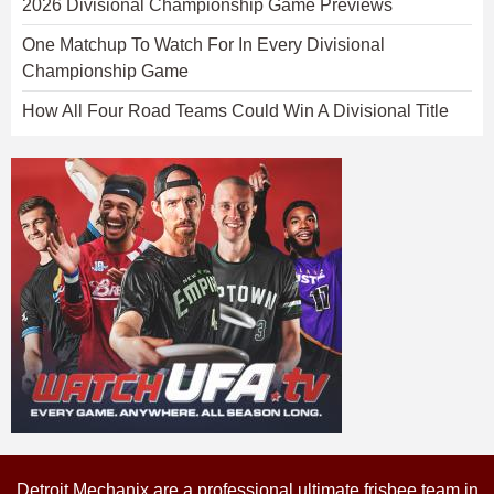
2026 Divisional Championship Game Previews
One Matchup To Watch For In Every Divisional
Championship Game
How All Four Road Teams Could Win A Divisional Title
Detroit Mechanix are a professional ultimate frisbee team in