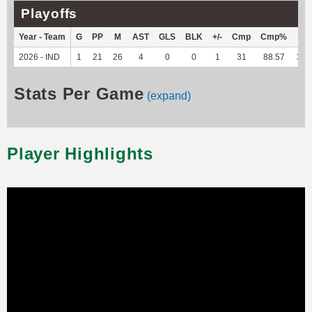
Playoffs
Year - Team
G
PP
M
AST
GLS
BLK
+/-
Cmp
Cmp%
TY
2026 - IND
1
21
26
4
0
0
1
31
88.57
347
Stats Per Game
(expand)
Player Highlights