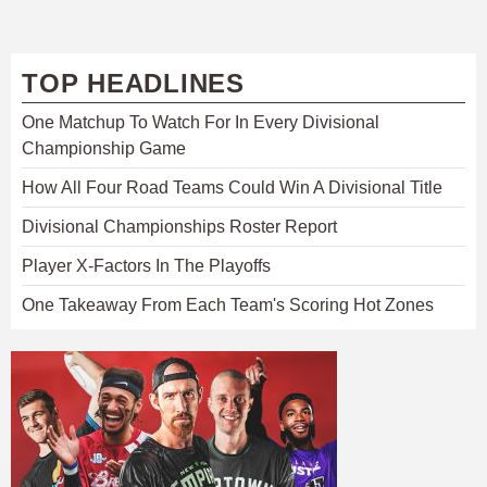
TOP HEADLINES
One Matchup To Watch For In Every Divisional
Championship Game
How All Four Road Teams Could Win A Divisional Title
Divisional Championships Roster Report
Player X-Factors In The Playoffs
One Takeaway From Each Team's Scoring Hot Zones