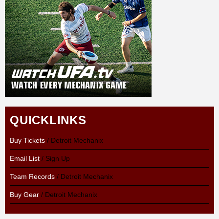
QUICKLINKS
Buy Tickets
/ Detroit Mechanix
Email List
/ Sign Up
Team Records
/ Detroit Mechanix
Buy Gear
/ Detroit Mechanix