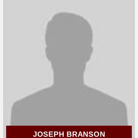
JOSEPH BRANSON