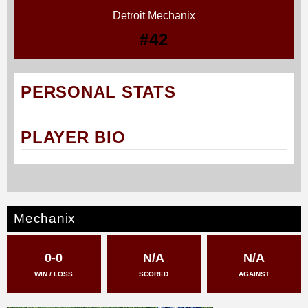
Detroit Mechanix
#42
PERSONAL STATS
PLAYER BIO
Mechanix
0-0
N/A
N/A
WIN / LOSS
SCORED
AGAINST