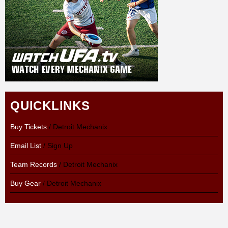
QUICKLINKS
Buy Tickets
/ Detroit Mechanix
Email List
/ Sign Up
Team Records
/ Detroit Mechanix
Buy Gear
/ Detroit Mechanix