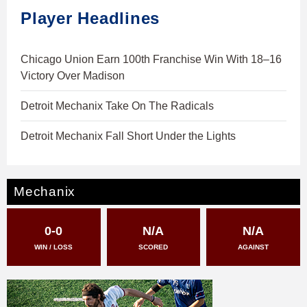
Player Headlines
Chicago Union Earn 100th Franchise Win With 18–16
Victory Over Madison
Detroit Mechanix Take On The Radicals
Detroit Mechanix Fall Short Under the Lights
Mechanix
0-0
N/A
N/A
WIN / LOSS
SCORED
AGAINST