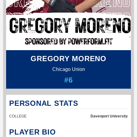
GREGORY MORENO
Chicago Union
#6
PERSONAL STATS
COLLEGE
Davenport University
PLAYER BIO