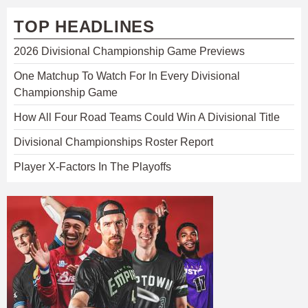
TOP HEADLINES
2026 Divisional Championship Game Previews
One Matchup To Watch For In Every Divisional
Championship Game
How All Four Road Teams Could Win A Divisional Title
Divisional Championships Roster Report
Player X-Factors In The Playoffs