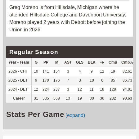
Greg Moreno is from Hillsdale, Michigan where he
attended Hillsdale College and Davenport University.
Moreno played 2 years with Detroit before joining the
Union in 2026.
Regular Season
Year - Team
G
PP
M
AST
GLS
BLK
+/-
Cmp
Cmp%
2026 - CHI
10
141
154
3
4
9
12
19
82.61
2025 - DET
9
170
176
7
3
10
6
85
86.73
2024 - DET
12
224
237
3
12
11
18
128
94.81
Career
31
535
568
13
19
30
36
232
90.63
Stats Per Game
(expand)