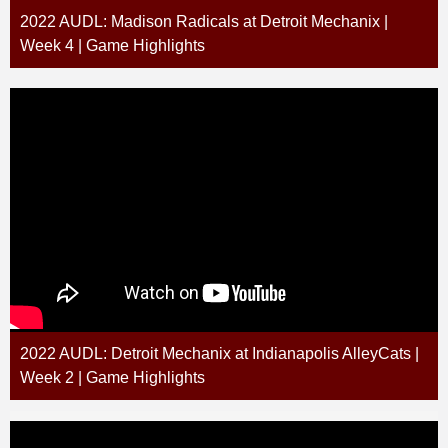
2022 AUDL: Madison Radicals at Detroit Mechanix |
Week 4 | Game Highlights
2022 AUDL: Detroit Mechanix at Indianapolis AlleyCats |
Week 2 | Game Highlights