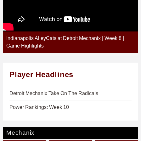
Indianapolis AlleyCats at Detroit Mechanix | Week 8 |
Game Highlights
Player Headlines
Detroit Mechanix Take On The Radicals
Power Rankings: Week 10
Mechanix