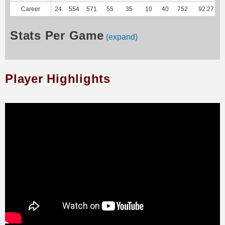
Career
24
554
571
55
35
10
40
752
92.27
Stats Per Game
(expand)
Player Highlights