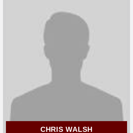
CHRIS WALSH