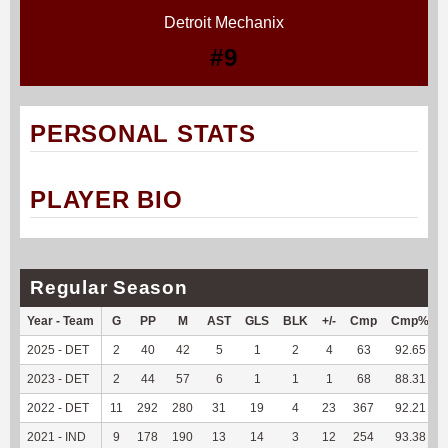
Detroit Mechanix
#9
PERSONAL STATS
PLAYER BIO
Regular Season
Year - Team
G
PP
M
AST
GLS
BLK
+/-
Cmp
Cmp%
2025 - DET
2
40
42
5
1
2
4
63
92.65
2023 - DET
2
44
57
6
1
1
1
68
88.31
2022 - DET
11
292
280
31
19
4
23
367
92.21
2021 - IND
9
178
190
13
14
3
12
254
93.38