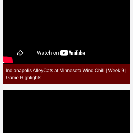
Indianapolis AlleyCats at Minnesota Wind Chill | Week 9 |
Game Highlights