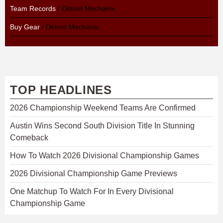
Team Records
/ Detroit Mechanix
Buy Gear
/ Detroit Mechanix
TOP HEADLINES
2026 Championship Weekend Teams Are Confirmed
Austin Wins Second South Division Title In Stunning
Comeback
How To Watch 2026 Divisional Championship Games
2026 Divisional Championship Game Previews
One Matchup To Watch For In Every Divisional
Championship Game