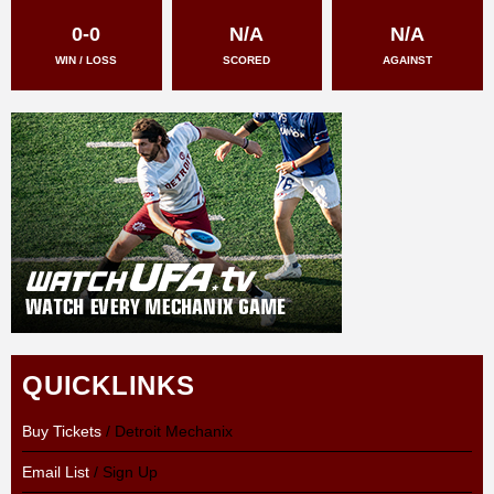
0-0
N/A
N/A
WIN / LOSS
SCORED
AGAINST
QUICKLINKS
Buy Tickets
/ Detroit Mechanix
Email List
/ Sign Up