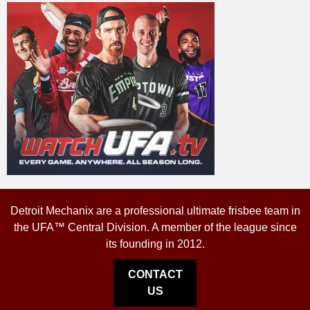
Detroit Mechanix are a professional ultimate frisbee team in
the UFA™ Central Division. A member of the league since
its founding in 2012.
CONTACT
US