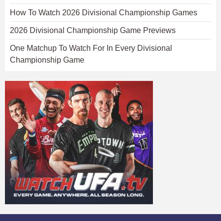
How To Watch 2026 Divisional Championship Games
2026 Divisional Championship Game Previews
One Matchup To Watch For In Every Divisional
Championship Game