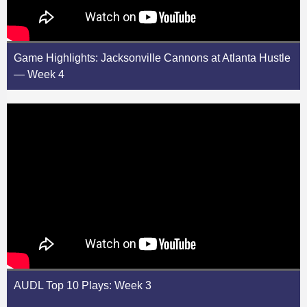
Game Highlights: Jacksonville Cannons at Atlanta Hustle
— Week 4
AUDL Top 10 Plays: Week 3