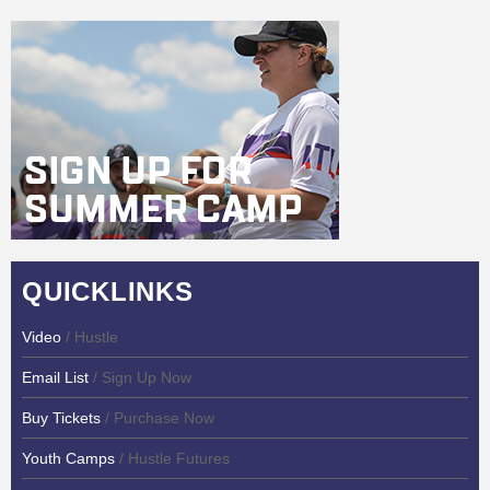
QUICKLINKS
Video
/ Hustle
Email List
/ Sign Up Now
Buy Tickets
/ Purchase Now
Youth Camps
/ Hustle Futures