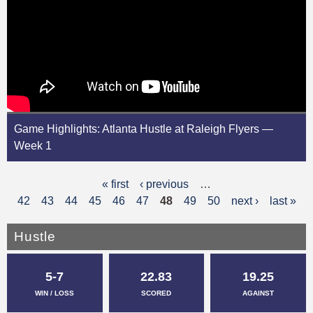
Game Highlights: Atlanta Hustle at Raleigh Flyers —
Week 1
« first
‹ previous
…
P
42
43
44
45
46
47
48
49
50
next ›
last »
a
g
Hustle
e
5-7
22.83
19.25
s
WIN / LOSS
SCORED
AGAINST