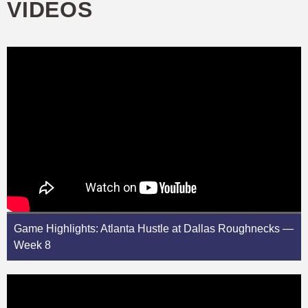
VIDEOS
Game Highlights: Atlanta Hustle at Dallas Roughnecks —
Week 8