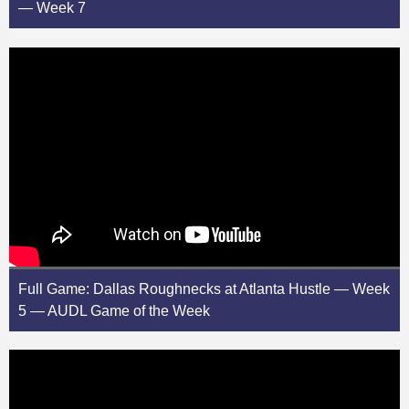
— Week 7
Full Game: Dallas Roughnecks at Atlanta Hustle — Week
5 — AUDL Game of the Week