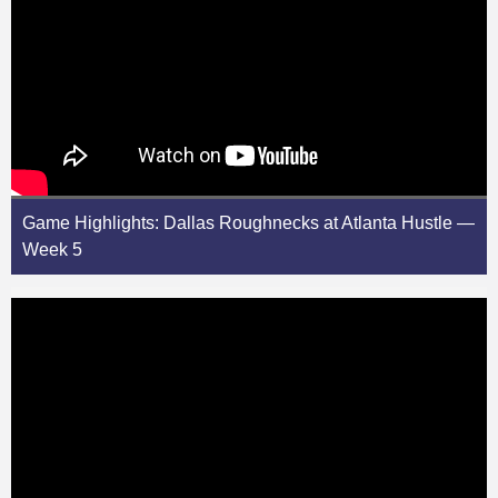
Game Highlights: Dallas Roughnecks at Atlanta Hustle —
Week 5