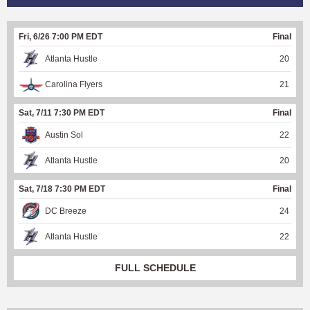
Fri, 6/26 7:00 PM EDT
Final
Atlanta Hustle
20
Carolina Flyers
21
Sat, 7/11 7:30 PM EDT
Final
Austin Sol
22
Atlanta Hustle
20
Sat, 7/18 7:30 PM EDT
Final
DC Breeze
24
Atlanta Hustle
22
FULL SCHEDULE