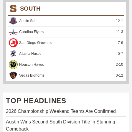
SOUTH
Austin Sol
12
-
1
Carolina Flyers
11
-
3
San Diego Growlers
7
-
6
Atlanta Hustle
5
-
7
Houston Havoc
2
-
10
Vegas Bighorns
0
-
12
TOP HEADLINES
2026 Championship Weekend Teams Are Confirmed
Austin Wins Second South Division Title In Stunning
Comeback