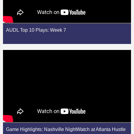
AUDL Top 10 Plays: Week 7
Game Highlights: Nashville NightWatch at Atlanta Hustle