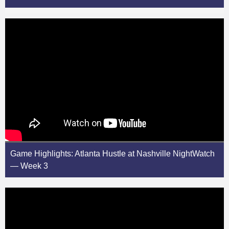
Game Highlights: Atlanta Hustle at Nashville NightWatch
— Week 3