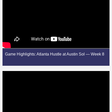
Game Highlights: Atlanta Hustle at Austin Sol — Week 8