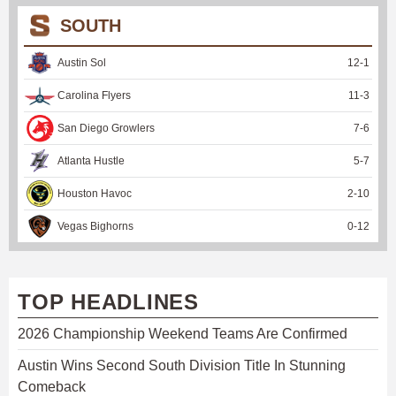
SOUTH
Austin Sol
12
-
1
Carolina Flyers
11
-
3
San Diego Growlers
7
-
6
Atlanta Hustle
5
-
7
Houston Havoc
2
-
10
Vegas Bighorns
0
-
12
TOP HEADLINES
2026 Championship Weekend Teams Are Confirmed
Austin Wins Second South Division Title In Stunning
Comeback