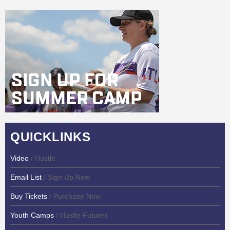
QUICKLINKS
Video
/ Hustle
Email List
/ Sign Up Now
Buy Tickets
/ Purchase Now
Youth Camps
/ Hustle Futures