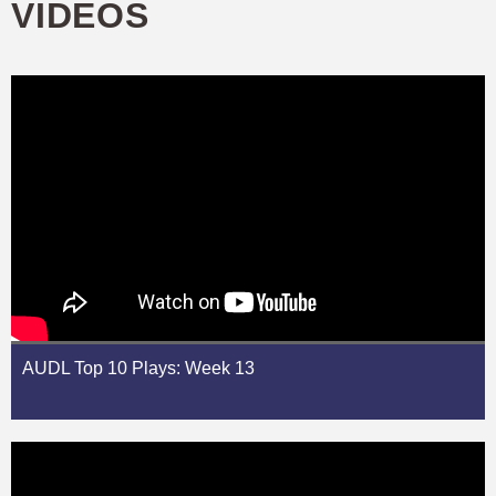
VIDEOS
AUDL Top 10 Plays: Week 13