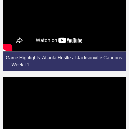
Game Highlights: Atlanta Hustle at Jacksonville Cannons
— Week 11