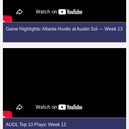
Game Highlights: Atlanta Hustle at Austin Sol — Week 13
AUDL Top 10 Plays: Week 12