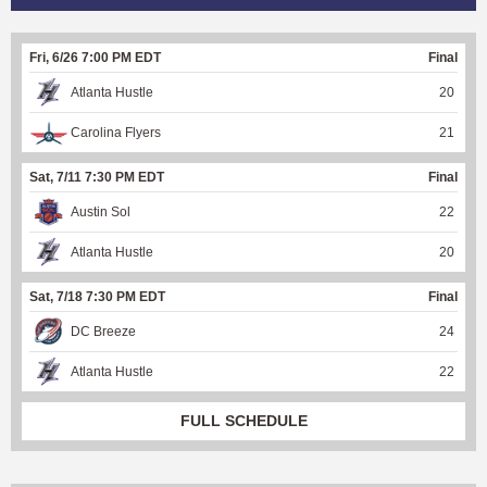
Fri, 6/26 7:00 PM EDT
Final
Atlanta Hustle
20
Carolina Flyers
21
Sat, 7/11 7:30 PM EDT
Final
Austin Sol
22
Atlanta Hustle
20
Sat, 7/18 7:30 PM EDT
Final
DC Breeze
24
Atlanta Hustle
22
FULL SCHEDULE