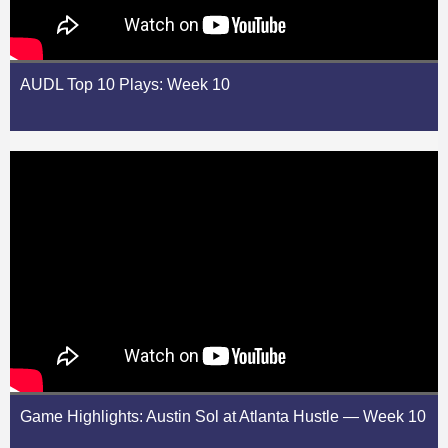
AUDL Top 10 Plays: Week 10
Game Highlights: Austin Sol at Atlanta Hustle — Week 10