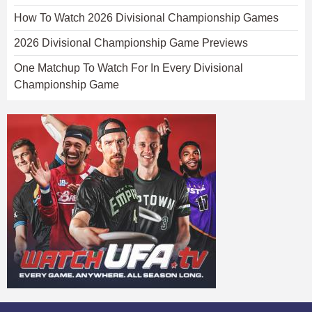
How To Watch 2026 Divisional Championship Games
2026 Divisional Championship Game Previews
One Matchup To Watch For In Every Divisional
Championship Game