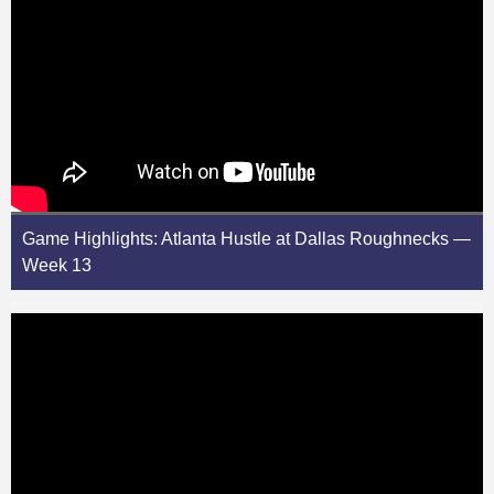
Game Highlights: Atlanta Hustle at Dallas Roughnecks —
Week 13