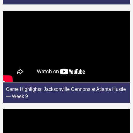
Game Highlights: Jacksonville Cannons at Atlanta Hustle
— Week 9