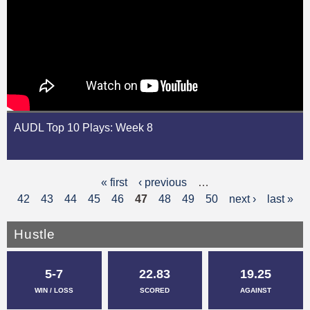
AUDL Top 10 Plays: Week 8
« first
‹ previous
…
P
42
43
44
45
46
47
48
49
50
next ›
last »
a
g
Hustle
e
5-7
22.83
19.25
s
WIN / LOSS
SCORED
AGAINST