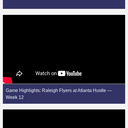
Game Highlights: Raleigh Flyers at Atlanta Hustle —
Week 12