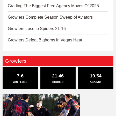
Grading The Biggest Free Agency Moves Of 2025
Growlers Complete Season Sweep of Aviators
Growlers Lose to Spiders 21-16
Growlers Defeat Bighorns in Vegas Heat
Growlers
7-6
21.46
19.54
WIN / LOSS
SCORED
AGAINST