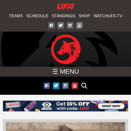
W
Skip
to
TEAMS
SCHEDULE
STANDINGS
SHOP
WATCHUFA.TV
A
main
T
content
C
H
☰ MENU
U
F
A