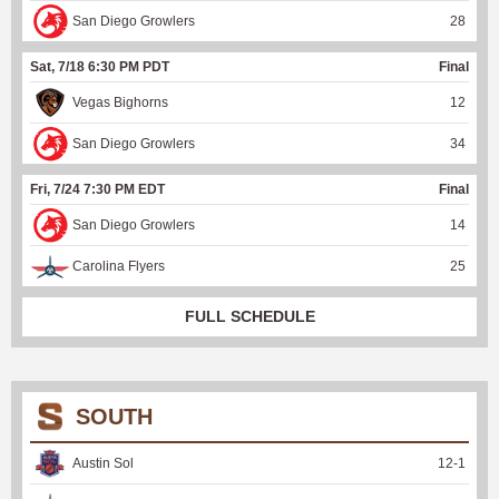
San Diego Growlers
28
Sat, 7/18 6:30 PM PDT
Final
Vegas Bighorns
12
San Diego Growlers
34
Fri, 7/24 7:30 PM EDT
Final
San Diego Growlers
14
Carolina Flyers
25
FULL SCHEDULE
SOUTH
Austin Sol
12
-
1