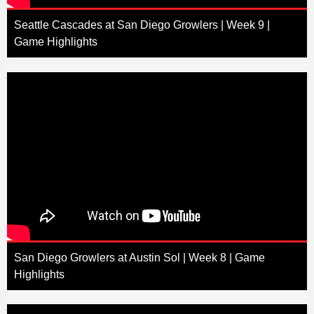
Seattle Cascades at San Diego Growlers | Week 9 |
Game Highlights
San Diego Growlers at Austin Sol | Week 8 | Game
Highlights