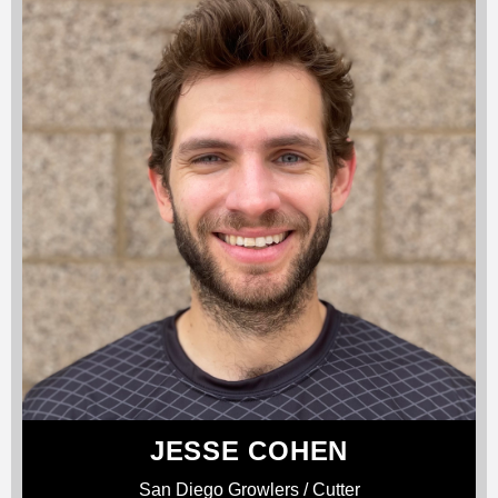
JESSE COHEN
San Diego Growlers / Cutter