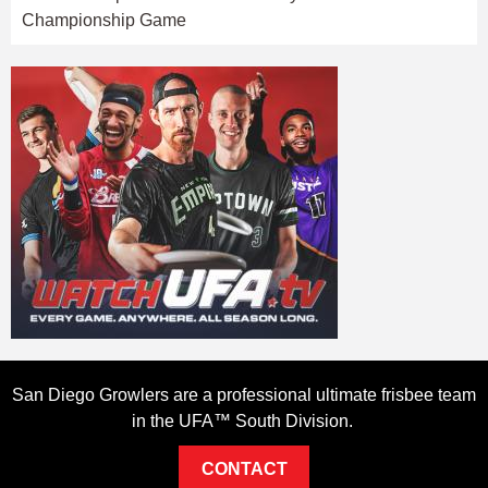
Championship Game
San Diego Growlers are a professional ultimate frisbee team
in the UFA™ South Division.
CONTACT