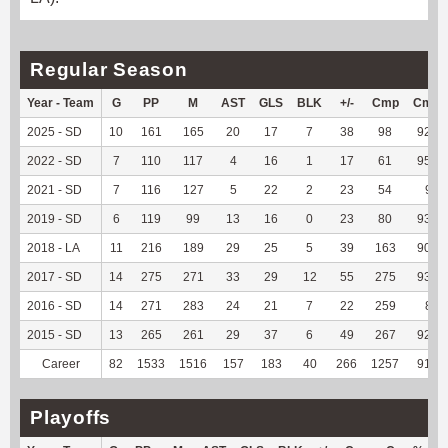
Regular Season
Year - Team
G
PP
M
AST
GLS
BLK
+/-
Cmp
Cmp
2025 - SD
10
161
165
20
17
7
38
98
92.45
2022 - SD
7
110
117
4
16
1
17
61
95.31
2021 - SD
7
116
127
5
22
2
23
54
90
2019 - SD
6
119
99
13
16
0
23
80
93.02
2018 - LA
11
216
189
29
25
5
39
163
90.56
2017 - SD
14
275
271
33
29
12
55
275
93.54
2016 - SD
14
271
283
24
21
7
22
259
89
2015 - SD
13
265
261
29
37
6
49
267
92.07
Career
82
1533
1516
157
183
40
266
1257
91.68
Playoffs