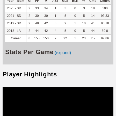
Year - Team
G
PP
M
AST
GLS
BLK
+/-
Cmp
Cmp%
2025 - SD
2
33
34
1
3
0
3
18
100
1
2021 - SD
2
30
30
1
5
0
5
14
93.33
2019 - SD
2
48
42
3
9
1
10
41
93.18
2018 - LA
2
44
42
4
5
0
5
44
89.8
Career
8
155
150
9
22
1
23
117
92.86
1
Stats Per Game
(expand)
Player Highlights