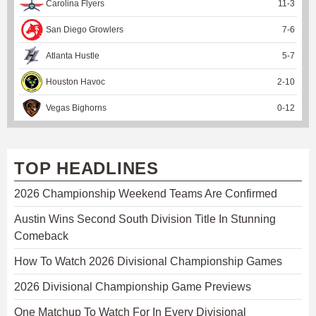
Carolina Flyers
11
-
3
San Diego Growlers
7
-
6
Atlanta Hustle
5
-
7
Houston Havoc
2
-
10
Vegas Bighorns
0
-
12
TOP HEADLINES
2026 Championship Weekend Teams Are Confirmed
Austin Wins Second South Division Title In Stunning
Comeback
How To Watch 2026 Divisional Championship Games
2026 Divisional Championship Game Previews
One Matchup To Watch For In Every Divisional