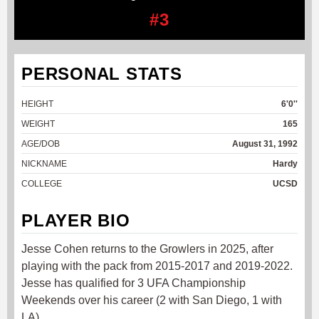
#3
PERSONAL STATS
HEIGHT
6'0''
WEIGHT
165
AGE/DOB
August 31, 1992
NICKNAME
Hardy
COLLEGE
UCSD
PLAYER BIO
Jesse Cohen returns to the Growlers in 2025, after
playing with the pack from 2015-2017 and 2019-2022.
Jesse has qualified for 3 UFA Championship
Weekends over his career (2 with San Diego, 1 with
LA).