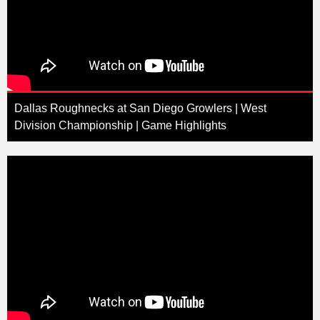
Dallas Roughnecks at San Diego Growlers | West
Division Championship | Game Highlights