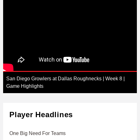
San Diego Growlers at Dallas Roughnecks | Week 8 |
Game Highlights
Player Headlines
One Big Need For Teams