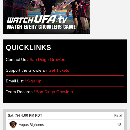
QUICKLINKS
Contact Us
/ San Diego Growlers
Support the Growlers
/ Get Tickets
Email List
/ Sign Up
Team Records
/ San Diego Growlers
Sat, 7/4 4:00 PM PDT
Final
Vegas Bighorns
18