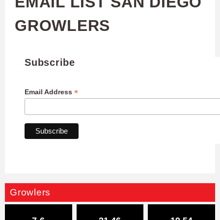
EMAIL LIST SAN DIEGO
GROWLERS
Subscribe
*
Email Address
Growlers