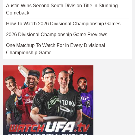
Austin Wins Second South Division Title In Stunning
Comeback
How To Watch 2026 Divisional Championship Games
2026 Divisional Championship Game Previews
One Matchup To Watch For In Every Divisional
Championship Game