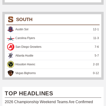
SOUTH
Austin Sol
12
-
1
Carolina Flyers
11
-
3
San Diego Growlers
7
-
6
Atlanta Hustle
5
-
7
Houston Havoc
2
-
10
Vegas Bighorns
0
-
12
TOP HEADLINES
2026 Championship Weekend Teams Are Confirmed