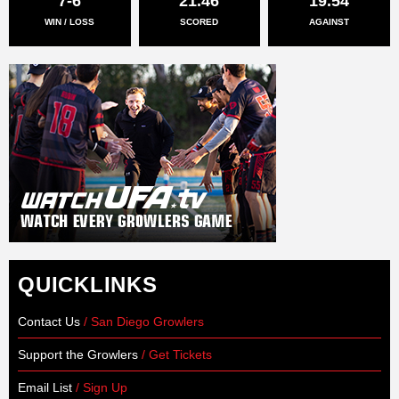
7-6
21.46
19.54
WIN / LOSS
SCORED
AGAINST
QUICKLINKS
Contact Us
/ San Diego Growlers
Support the Growlers
/ Get Tickets
Email List
/ Sign Up