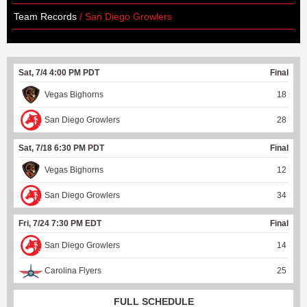
Team Records
/ San Diego Growlers
Sat, 7/4 4:00 PM PDT
Final
Vegas Bighorns
18
San Diego Growlers
28
Sat, 7/18 6:30 PM PDT
Final
Vegas Bighorns
12
San Diego Growlers
34
Fri, 7/24 7:30 PM EDT
Final
San Diego Growlers
14
Carolina Flyers
25
FULL SCHEDULE