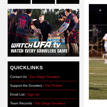
QUICKLINKS
Contact Us
/ San Diego Growlers
Support the Growlers
/ Get Tickets
Email List
/ Sign Up
Team Records
/ San Diego Growlers