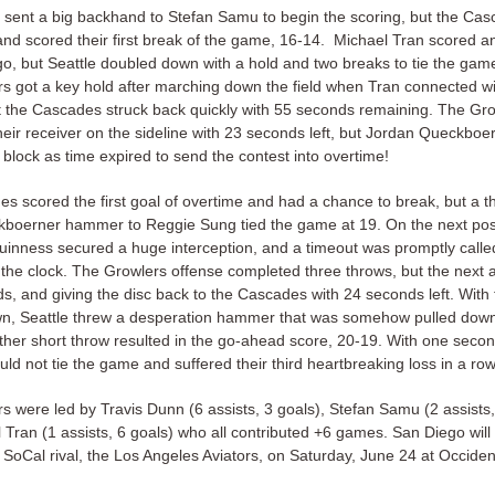
 sent a big backhand to Stefan Samu to begin the scoring, but the Cas
and scored their first break of the game, 16-14. Michael Tran scored a
go, but Seattle doubled down with a hold and two breaks to tie the gam
s got a key hold after marching down the field when Tran connected w
t the Cascades struck back quickly with 55 seconds remaining. The Gr
heir receiver on the sideline with 23 seconds left, but Jordan Queckboe
block as time expired to send the contest into overtime!
s scored the first goal of overtime and had a chance to break, but a 
boerner hammer to Reggie Sung tied the game at 19. On the next pos
nness secured a huge interception, and a timeout was promptly calle
the clock. The Growlers offense completed three throws, but the next a
s, and giving the disc back to the Cascades with 24 seconds left. With
n, Seattle threw a desperation hammer that was somehow pulled down 
ther short throw resulted in the go-ahead score, 20-19. With one second
ld not tie the game and suffered their third heartbreaking loss in a row
s were led by Travis Dunn (6 assists, 3 goals), Stefan Samu (2 assists,
 Tran (1 assists, 6 goals) who all contributed +6 games. San Diego will
r SoCal rival, the Los Angeles Aviators, on Saturday, June 24 at Occiden