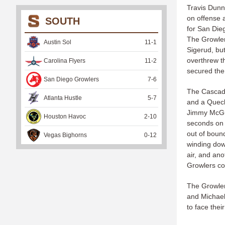
Travis Dunn
on offense 
SOUTH
for San Die
The Growler
Austin Sol
11
-
1
Sigerud, bu
overthrew t
Carolina Flyers
11
-
2
secured the 
San Diego Growlers
7
-
6
The Cascade
Atlanta Hustle
5
-
7
and a Queck
Jimmy McGui
Houston Havoc
2
-
10
seconds on 
out of bound
Vegas Bighorns
0
-
12
winding dow
air, and ano
Growlers cou
The Growler
and Michael
to face thei