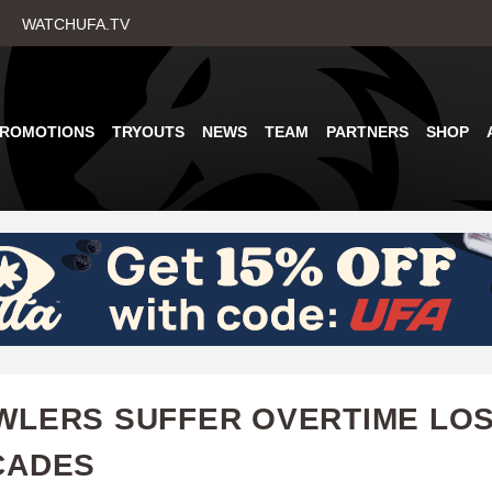
Skip
WATCHUFA.TV
to
main
content
PROMOTIONS
TRYOUTS
NEWS
TEAM
PARTNERS
SHOP
LERS SUFFER OVERTIME LOS
CADES