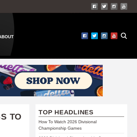
ABOUT
TOP HEADLINES
S TO
How To Watch 2026 Divisional
Championship Games