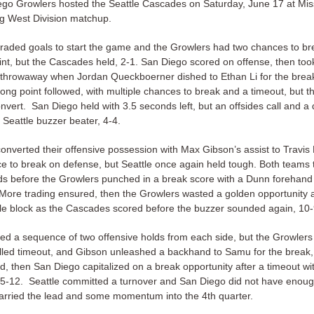
go Growlers hosted the Seattle Cascades on Saturday, June 17 at Mi
ing West Division matchup.
raded goals to start the game and the Growlers had two chances to br
int, but the Cascades held, 2-1. San Diego scored on offense, then to
e throwaway when Jordan Queckboerner dished to Ethan Li for the break
ong point followed, with multiple chances to break and a timeout, but 
nvert. San Diego held with 3.5 seconds left, but an offsides call and a 
a Seattle buzzer beater, 4-4.
onverted their offensive possession with Max Gibson’s assist to Travi
e to break on defense, but Seattle once again held tough. Both teams 
lds before the Growlers punched in a break score with a Dunn forehand
More trading ensured, then the Growlers wasted a golden opportunity a
le block as the Cascades scored before the buzzer sounded again, 10-
rted a sequence of two offensive holds from each side, but the Growler
alled timeout, and Gibson unleashed a backhand to Samu for the break,
d, then San Diego capitalized on a break opportunity after a timeout wi
15-12. Seattle committed a turnover and San Diego did not have enoug
carried the lead and some momentum into the 4th quarter.