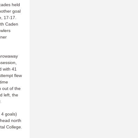
cades held
nother goal
e, 17-17.
ith Caden
owlers
rner
throwaway
session,
d with 41
ttempt flew
 time
out of the
 left, the
.
 4 goals)
 head north
tal College.