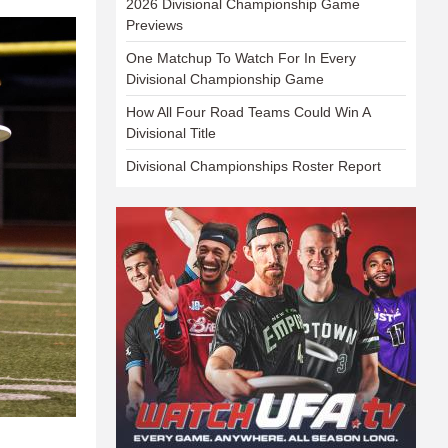
2026 Divisional Championship Game
Previews
One Matchup To Watch For In Every
Divisional Championship Game
How All Four Road Teams Could Win A
Divisional Title
Divisional Championships Roster Report