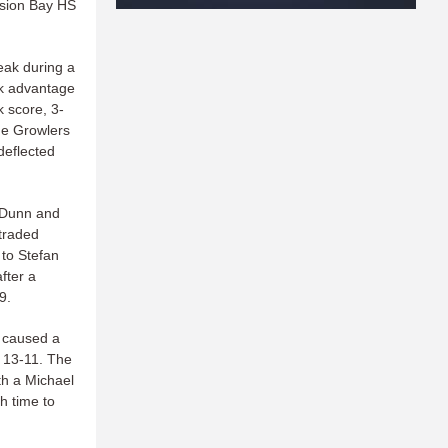
ssion Bay HS
eak during a
ok advantage
 score, 3-
the Growlers
deflected
s Dunn and
traded
 to Stefan
fter a
9.
s caused a
 13-11. The
th a Michael
h time to