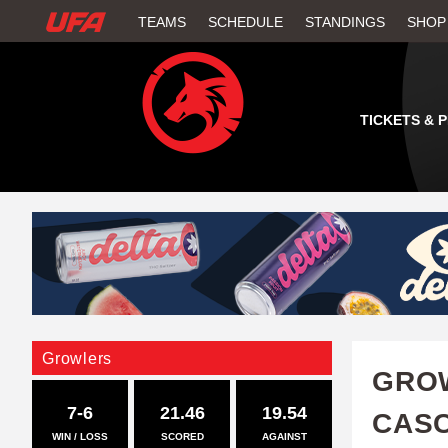
W
TEAMS
SCHEDULE
STANDINGS
SHOP
A
T
TICKETS & 
C
H
U
F
A
Growlers
GROW
7-6
21.46
19.54
CAS
WIN / LOSS
SCORED
AGAINST