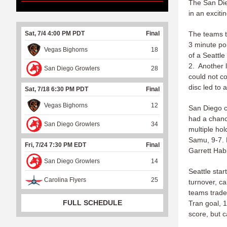
The San Die
in an excit
Sat, 7/4 4:00 PM PDT
Final
The teams t
3 minute po
Vegas Bighorns
18
of a Seattl
2. Another l
San Diego Growlers
28
could not co
disc led to 
Sat, 7/18 6:30 PM PDT
Final
Vegas Bighorns
12
San Diego c
had a chanc
San Diego Growlers
34
multiple ho
Samu, 9-7. 
Fri, 7/24 7:30 PM EDT
Final
Garrett Hab
San Diego Growlers
14
Seattle sta
Carolina Flyers
25
turnover, c
teams trade
FULL SCHEDULE
Tran goal, 
score, but 