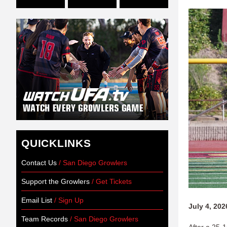
QUICKLINKS
Contact Us
/ San Diego Growlers
Support the Growlers
/ Get Tickets
Email List
/ Sign Up
July 4, 202
Team Records
/ San Diego Growlers