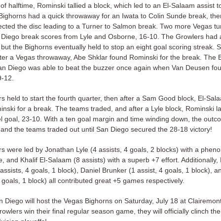
f halftime, Rominski tallied a block, which led to an El-Salaam assist t
Bighorns had a quick throwaway for an Iwata to Colin Sunde break, th
ected the disc leading to a Turner to Salmon break. Two more Vegas t
 Diego break scores from Lyle and Osborne, 16-10. The Growlers had 
 but the Bighorns eventually held to stop an eight goal scoring streak.
fter a Vegas throwaway, Abe Shklar found Rominski for the break. The 
an Diego was able to beat the buzzer once again when Van Deusen fo
9-12.
s held to start the fourth quarter, then after a Sam Good block, El-Sal
nski for a break. The teams traded, and after a Lyle block, Rominski la
eel goal, 23-10. With a ten goal margin and time winding down, the out
 and the teams traded out until San Diego secured the 28-18 victory!
s were led by Jonathan Lyle (4 assists, 4 goals, 2 blocks) with a phen
 and Khalif El-Salaam (8 assists) with a superb +7 effort. Additionally,
ssists, 4 goals, 1 block), Daniel Brunker (1 assist, 4 goals, 1 block), 
goals, 1 block) all contributed great +5 games respectively.
n Diego will host the Vegas Bighorns on Saturday, July 18 at Clairemon
rowlers win their final regular season game, they will officially clinch th