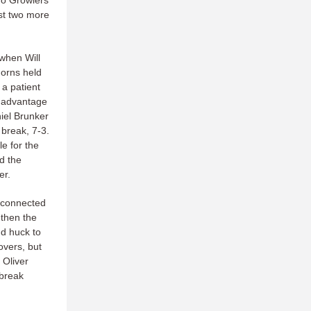
go Growlers
st two more
 when Will
horns held
 a patient
k advantage
niel Brunker
break, 7-3.
e for the
d the
er.
r connected
 then the
d huck to
overs, but
 Oliver
 break