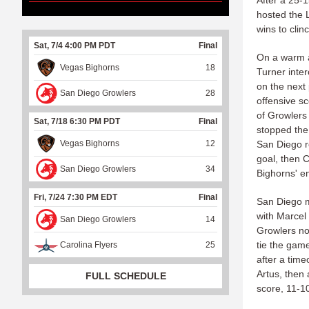
After a 25-
hosted the 
wins to clin
Sat, 7/4 4:00 PM PDT
Final
On a warm a
Vegas Bighorns
18
Turner inte
on the next 
San Diego Growlers
28
offensive s
of Growlers 
Sat, 7/18 6:30 PM PDT
Final
stopped the
Vegas Bighorns
12
San Diego r
goal, then 
San Diego Growlers
34
Bighorns' e
Fri, 7/24 7:30 PM EDT
Final
San Diego m
with Marcel
San Diego Growlers
14
Growlers no
tie the game
Carolina Flyers
25
after a time
Artus, then 
FULL SCHEDULE
score, 11-1