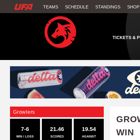
W
TEAMS
SCHEDULE
STANDINGS
SHOP
A
T
TICKETS & 
C
H
U
F
A
Growlers
GROW
7-6
21.46
19.54
WIN
WIN / LOSS
SCORED
AGAINST