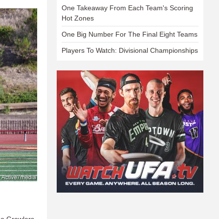
One Takeaway From Each Team's Scoring
Hot Zones
One Big Number For The Final Eight Teams
Players To Watch: Divisional Championships