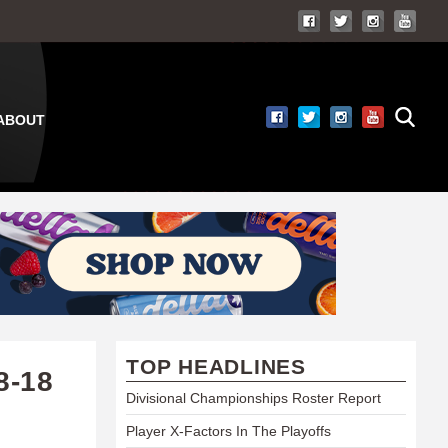
ABOUT
TOP HEADLINES
8-18
Divisional Championships Roster Report
Player X-Factors In The Playoffs