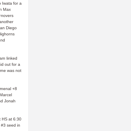
o Iwata for a
en Max
urnovers
another
 San Diego
Bighorns
und
aam linked
id out for a
come was not
omenal +8
 Marcel
and Jonah
t HS at 6:30
e #3 seed in