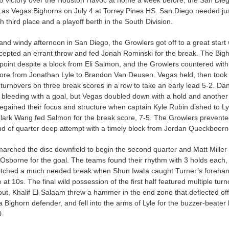
15 victory over the Houston Havoc at home a week before, the San Die
Las Vegas Bighorns on July 4 at Torrey Pines HS. San Diego needed ju
ch third place and a playoff berth in the South Division.
nd windy afternoon in San Diego, the Growlers got off to a great start
rcepted an errant throw and fed Jonah Rominski for the break. The Big
point despite a block from Eli Salmon, and the Growlers countered with
core from Jonathan Lyle to Brandon Van Deusen. Vegas held, then too
turnovers on three break scores in a row to take an early lead 5-2. Da
 bleeding with a goal, but Vegas doubled down with a hold and another 
egained their focus and structure when captain Kyle Rubin dished to Lyl
Clark Wang fed Salmon for the break score, 7-5. The Growlers prevente
nd of quarter deep attempt with a timely block from Jordan Queckboern
arched the disc downfield to begin the second quarter and Matt Mille
 Osborne for the goal. The teams found their rhythm with 3 holds each,
tched a much needed break when Shun Iwata caught Turner’s forehan
 at 10s. The final wild possession of the first half featured multiple turn
out, Khalif El-Salaam threw a hammer in the end zone that deflected off
a Bighorn defender, and fell into the arms of Lyle for the buzzer-beater
0.