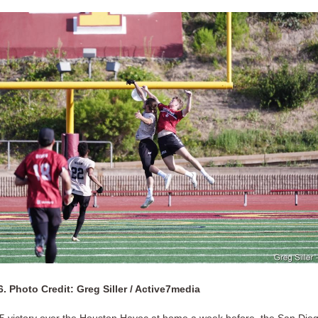
6. Photo Credit: Greg Siller / Active7media