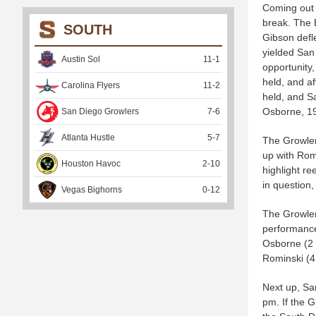
Coming out o
break. The 
SOUTH
Gibson defl
yielded San
Austin Sol
11
-
1
opportunity,
held, and a
Carolina Flyers
11
-
2
held, and S
Osborne, 1
San Diego Growlers
7
-
6
Atlanta Hustle
5
-
7
The Growler
up with Romi
Houston Havoc
2
-
10
highlight r
in question,
Vegas Bighorns
0
-
12
The Growler
performance,
Osborne (2 a
Rominski (4 
Next up, Sa
pm. If the G