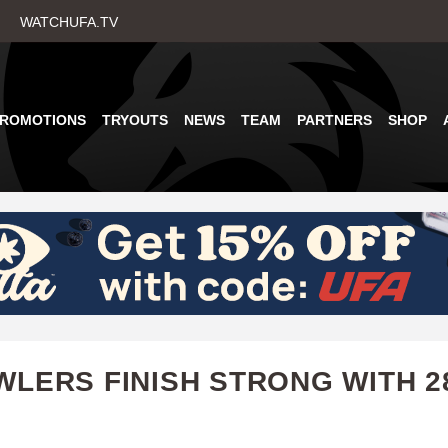
Skip
WATCHUFA.TV
to
main
content
PROMOTIONS
TRYOUTS
NEWS
TEAM
PARTNERS
SHOP
LERS FINISH STRONG WITH 2