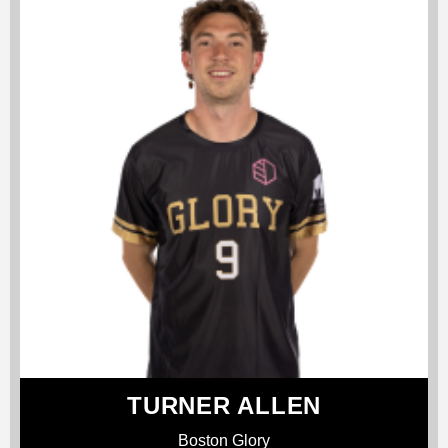
TURNER ALLEN
Boston Glory