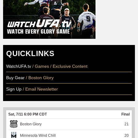
QUICKLINKS
WatchUFA.tv
/ Games / Exclusive Content
Buy Gear
/ Boston Glory
Sign Up
/ Email Newsletter
Sat, 7/11 6:00 PM CDT
Final
Boston Glory
21
Minnesota Wind Chill
20