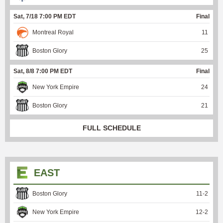
Sat, 7/18 7:00 PM EDT
Final
Montreal Royal
11
Boston Glory
25
Sat, 8/8 7:00 PM EDT
Final
New York Empire
24
Boston Glory
21
FULL SCHEDULE
EAST
Boston Glory
11
-
2
New York Empire
12
-
2