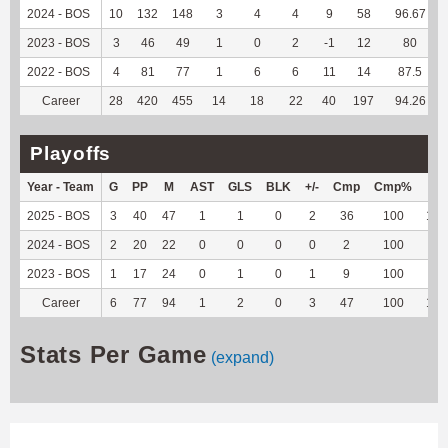
2024 - BOS
10
132
148
3
4
4
9
58
96.67
2023 - BOS
3
46
49
1
0
2
-1
12
80
2022 - BOS
4
81
77
1
6
6
11
14
87.5
Career
28
420
455
14
18
22
40
197
94.26
Playoffs
Year - Team
G
PP
M
AST
GLS
BLK
+/-
Cmp
Cmp%
TY
2025 - BOS
3
40
47
1
1
0
2
36
100
103
2024 - BOS
2
20
22
0
0
0
0
2
100
22
2023 - BOS
1
17
24
0
1
0
1
9
100
-2
Career
6
77
94
1
2
0
3
47
100
123
Stats Per Game
(expand)