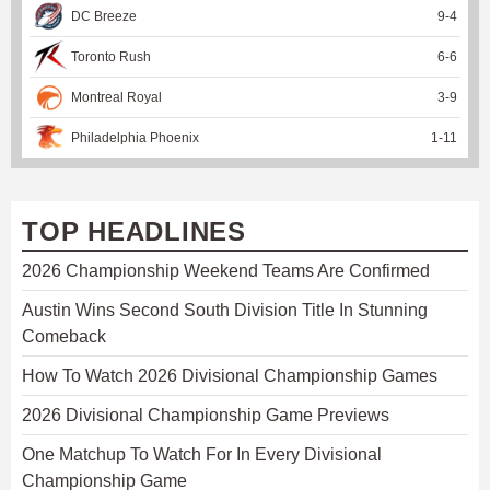
DC Breeze
9
-
4
Toronto Rush
6
-
6
Montreal Royal
3
-
9
Philadelphia Phoenix
1
-
11
TOP HEADLINES
2026 Championship Weekend Teams Are Confirmed
Austin Wins Second South Division Title In Stunning
Comeback
How To Watch 2026 Divisional Championship Games
2026 Divisional Championship Game Previews
One Matchup To Watch For In Every Divisional
Championship Game