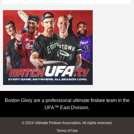
Boston Glory are a professional ultimate frisbee team in the
UFA™ East Division.
© 2024 Ultimate Frisbee Association. All rights reserved.
Terms of Use