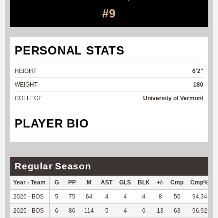
#9
PERSONAL STATS
HEIGHT
6'2"
WEIGHT
180
COLLEGE
University of Vermont
PLAYER BIO
Regular Season
Year - Team
G
PP
M
AST
GLS
BLK
+/-
Cmp
Cmp%
2026 - BOS
5
75
64
4
4
4
8
50
94.34
2025 - BOS
6
86
114
5
4
6
13
63
96.92