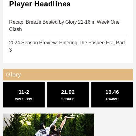
Player Headlines
Recap: Breeze Bested by Glory 21-16 in Week One
Clash
2024 Season Preview: Entering The Frisbee Era, Part
3
Glory
11-2
21.92
16.46
WIN / LOSS
SCORED
AGAINST