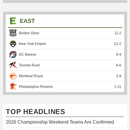
EAST
Boston Glory
11
-
2
New York Empire
12
-
2
DC Breeze
9
-
4
Toronto Rush
6
-
6
Montreal Royal
3
-
9
Philadelphia Phoenix
1
-
11
TOP HEADLINES
2026 Championship Weekend Teams Are Confirmed