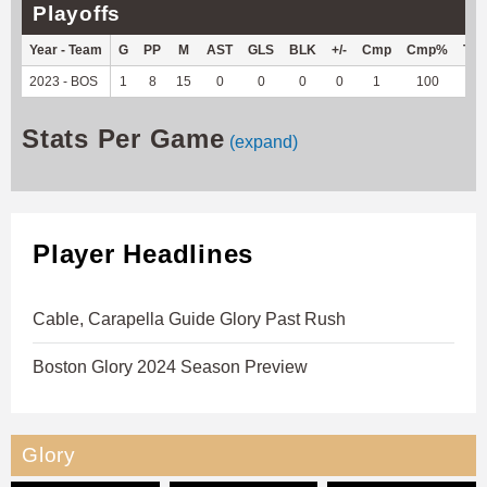
Playoffs
Year - Team
G
PP
M
AST
GLS
BLK
+/-
Cmp
Cmp%
TY
2023 - BOS
1
8
15
0
0
0
0
1
100
-4
Stats Per Game
(expand)
Player Headlines
Cable, Carapella Guide Glory Past Rush
Boston Glory 2024 Season Preview
Glory