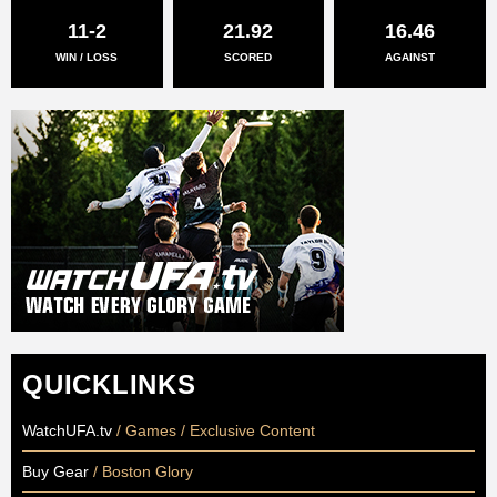
11-2
21.92
16.46
WIN / LOSS
SCORED
AGAINST
QUICKLINKS
WatchUFA.tv
/ Games / Exclusive Content
Buy Gear
/ Boston Glory