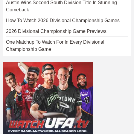
Austin Wins Second South Division Title In Stunning
Comeback
How To Watch 2026 Divisional Championship Games
2026 Divisional Championship Game Previews
One Matchup To Watch For In Every Divisional
Championship Game