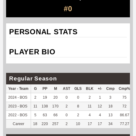
#0
PERSONAL STATS
PLAYER BIO
Regular Season
Year - Team
G
PP
M
AST
GLS
BLK
+/-
Cmp
Cmp%
2024 - BOS
2
19
20
0
0
2
1
3
75
2023 - BOS
11
138
170
2
8
11
12
18
72
2022 - BOS
5
63
66
0
2
4
4
13
86.67
Career
18
220
257
2
10
17
17
34
77.27