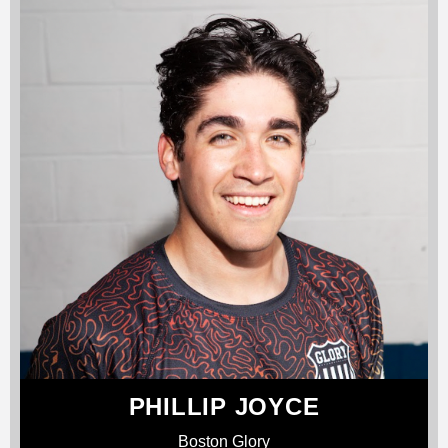
PHILLIP JOYCE
Boston Glory