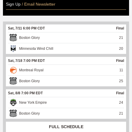
Sign Up
/ Email Newsletter
Sat, 7/11 6:00 PM CDT
Final
Boston Glory
21
Minnesota Wind Chill
20
Sat, 7/18 7:00 PM EDT
Final
Montreal Royal
11
Boston Glory
25
Sat, 8/8 7:00 PM EDT
Final
New York Empire
24
Boston Glory
21
FULL SCHEDULE