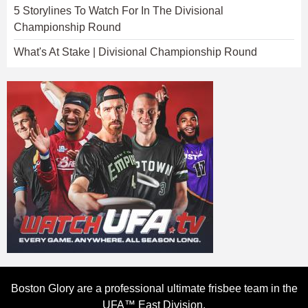
5 Storylines To Watch For In The Divisional
Championship Round
What's At Stake | Divisional Championship Round
Boston Glory are a professional ultimate frisbee team in the
UFA™ East Division.