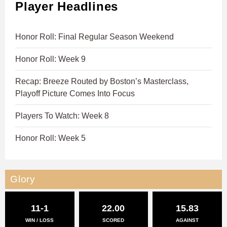
Player Headlines
Honor Roll: Final Regular Season Weekend
Honor Roll: Week 9
Recap: Breeze Routed by Boston’s Masterclass,
Playoff Picture Comes Into Focus
Players To Watch: Week 8
Honor Roll: Week 5
Glory
11-1
22.00
15.83
WIN / LOSS
SCORED
AGAINST