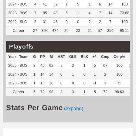
2024 - BOS
4
41
52
1
5
1
6
14
100
2023 - BOS
7
85
88
5
1
4
7
14
73.68
2022 - SLC
3
31
46
0
0
2
2
7
100
Career
27
394
474
29
23
21
57
350
95.11
Playoffs
Year - Team
G
PP
M
AST
GLS
BLK
+/-
Cmp
Cmp%
TY
2025 - BOS
3
45
62
2
2
1
5
67
100
228
2024 - BOS
1
14
14
0
1
0
1
2
100
6
2023 - BOS
1
13
20
0
0
0
-1
3
75
4
Career
5
72
98
2
3
1
5
72
98.63
238
Stats Per Game
(expand)