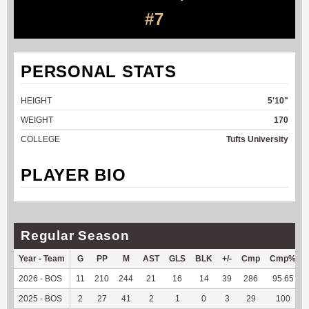
#7
PERSONAL STATS
HEIGHT
5'10"
WEIGHT
170
COLLEGE
Tufts University
PLAYER BIO
Regular Season
Year - Team
G
PP
M
AST
GLS
BLK
+/-
Cmp
Cmp%
2026 - BOS
11
210
244
21
16
14
39
286
95.65
2025 - BOS
2
27
41
2
1
0
3
29
100