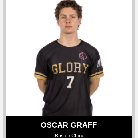
OSCAR GRAFF
Boston Glory