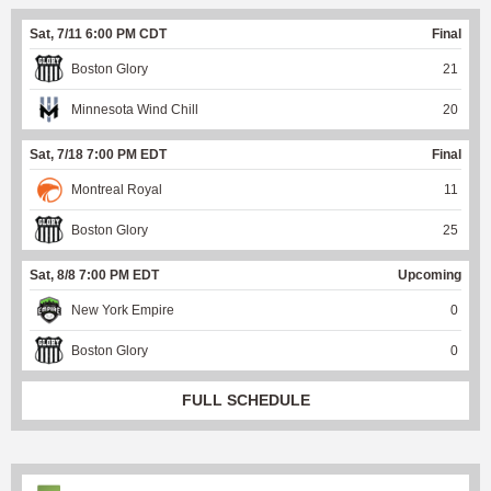
Sat, 7/11 6:00 PM CDT
Final
Boston Glory
21
Minnesota Wind Chill
20
Sat, 7/18 7:00 PM EDT
Final
Montreal Royal
11
Boston Glory
25
Sat, 8/8 7:00 PM EDT
Upcoming
New York Empire
0
Boston Glory
0
FULL SCHEDULE