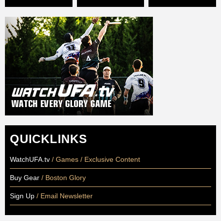
QUICKLINKS
WatchUFA.tv
/ Games / Exclusive Content
Buy Gear
/ Boston Glory
Sign Up
/ Email Newsletter