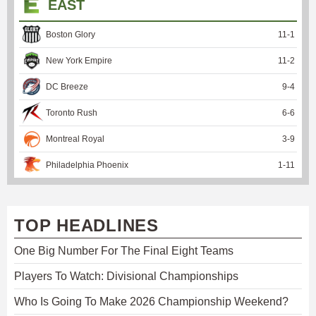
EAST
Boston Glory
11
-
1
New York Empire
11
-
2
DC Breeze
9
-
4
Toronto Rush
6
-
6
Montreal Royal
3
-
9
Philadelphia Phoenix
1
-
11
TOP HEADLINES
One Big Number For The Final Eight Teams
Players To Watch: Divisional Championships
Who Is Going To Make 2026 Championship Weekend?